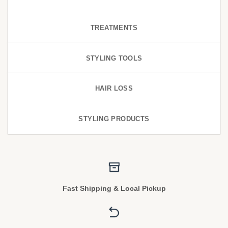
TREATMENTS
STYLING TOOLS
HAIR LOSS
STYLING PRODUCTS
Fast Shipping & Local Pickup