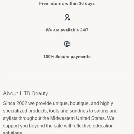
Free returns within 30 days
We are available 24/7
100% Secure payments
About HTB Beauty
Since 2002 we provide unique, boutique, and highly
specialized products, tools and sundries to salons and
stylists throughout the Midwestern United States. We
support you beyond the sale with effective education
solutions.