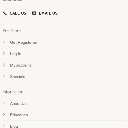
CALL US
EMAIL US
Pro Store
Get Registered
Log In
My Account
Specials
Information
About Us
Education
Blog