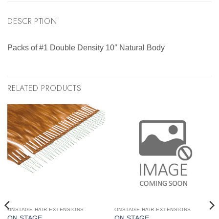
DESCRIPTION
Packs of #1 Double Density 10″ Natural Body
RELATED PRODUCTS
ONSTAGE HAIR EXTENSIONS
ONSTAGE HAIR EXTENSIONS
ON STAGE
ON STAGE