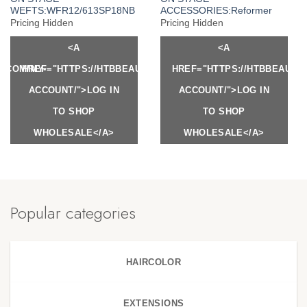
WEFTS:WFR12/613SP18NB
ACCESSORIES:Reformer
Pricing Hidden
Pricing Hidden
<A
<A
Y.COM/MY-
HREF="HTTPS://HTBBEAUTY.COM/MY-
HREF="HTTPS://HTBBEAUTY
ACCOUNT/">LOG IN
ACCOUNT/">LOG IN
TO SHOP
TO SHOP
WHOLESALE</A>
WHOLESALE</A>
Popular categories
HAIRCOLOR
EXTENSIONS