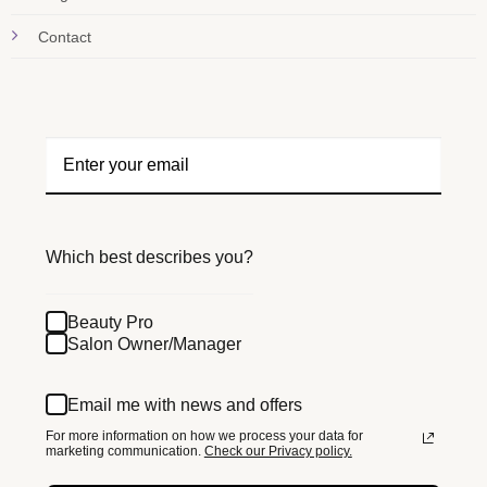
Contact
Which best describes you?
Beauty Pro
Salon Owner/Manager
Email me with news and offers
For more information on how we process your data for
marketing communication.
Check our Privacy policy.