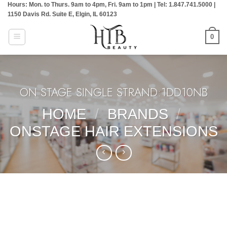
Hours: Mon. to Thurs. 9am to 4pm, Fri. 9am to 1pm | Tel: 1.847.741.5000 |
Skip
1150 Davis Rd. Suite E, Elgin, IL 60123
to
content
0
ON STAGE SINGLE STRAND:1DD10NB
HOME
/
BRANDS
/
ONSTAGE HAIR EXTENSIONS