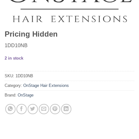
Pricing Hidden
1DD10NB
2 in stock
SKU:
1DD10NB
Category:
OnStage Hair Extensions
Brand:
OnStage