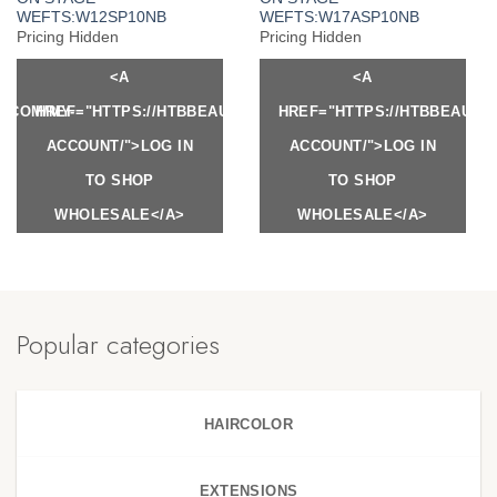
WEFTS:W12SP10NB
WEFTS:W17ASP10NB
Pricing Hidden
Pricing Hidden
<A
<A
Y.COM/MY-
HREF="HTTPS://HTBBEAUTY.COM/MY-
HREF="HTTPS://HTBBEAUTY
ACCOUNT/">LOG IN
ACCOUNT/">LOG IN
TO SHOP
TO SHOP
WHOLESALE</A>
WHOLESALE</A>
Popular categories
HAIRCOLOR
EXTENSIONS