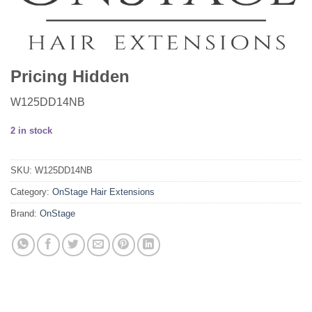
Pricing Hidden
W125DD14NB
2 in stock
SKU:
W125DD14NB
Category:
OnStage Hair Extensions
Brand:
OnStage