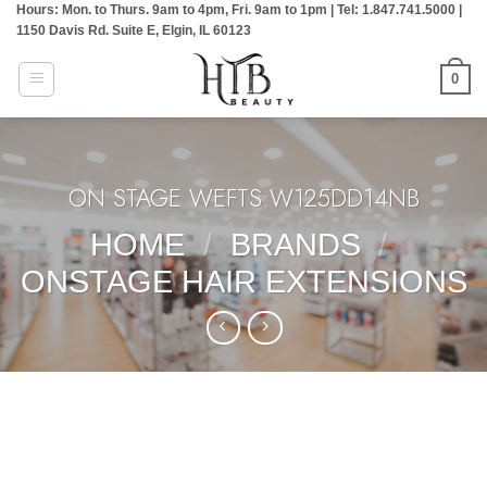
Hours: Mon. to Thurs. 9am to 4pm, Fri. 9am to 1pm | Tel: 1.847.741.5000 |
Skip
1150 Davis Rd. Suite E, Elgin, IL 60123
to
content
0
ON STAGE WEFTS:W125DD14NB
HOME
/
BRANDS
/
ONSTAGE HAIR EXTENSIONS