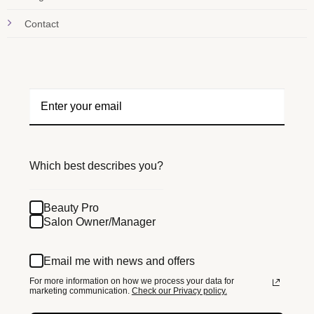
Contact
Which best describes you?
Beauty Pro
Salon Owner/Manager
Email me with news and offers
For more information on how we process your data for
marketing communication.
Check our Privacy policy.