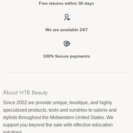
Free returns within 30 days
We are available 24/7
100% Secure payments
About HTB Beauty
Since 2002 we provide unique, boutique, and highly
specialized products, tools and sundries to salons and
stylists throughout the Midwestern United States. We
support you beyond the sale with effective education
solutions.