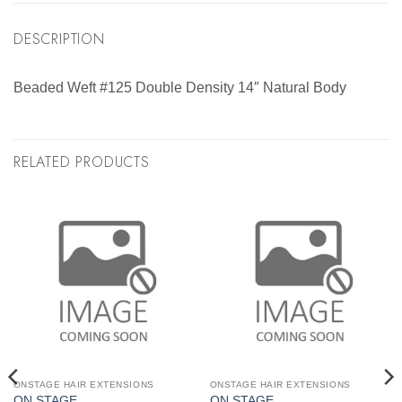
DESCRIPTION
Beaded Weft #125 Double Density 14″ Natural Body
RELATED PRODUCTS
ONSTAGE HAIR EXTENSIONS
ONSTAGE HAIR EXTENSIONS
ON STAGE
ON STAGE