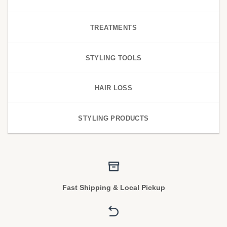
TREATMENTS
STYLING TOOLS
HAIR LOSS
STYLING PRODUCTS
Fast Shipping & Local Pickup