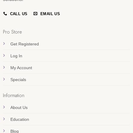
CALL US
EMAIL US
Pro Store
Get Registered
Log In
My Account
Specials
Information
About Us
Education
Blog