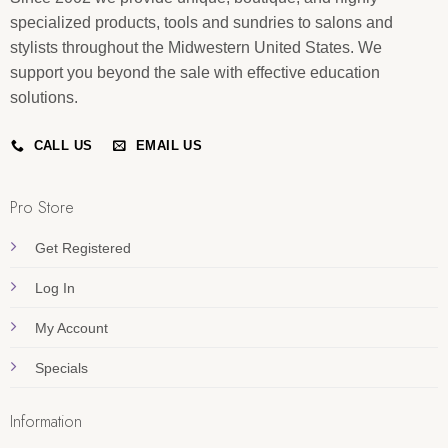
specialized products, tools and sundries to salons and
stylists throughout the Midwestern United States. We
support you beyond the sale with effective education
solutions.
CALL US
EMAIL US
Pro Store
Get Registered
Log In
My Account
Specials
Information