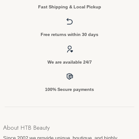
Fast Shipping & Local Pickup
Free returns within 30 days
We are available 24/7
100% Secure payments
About HTB Beauty
Since 2002 we provide unique, boutique, and highly