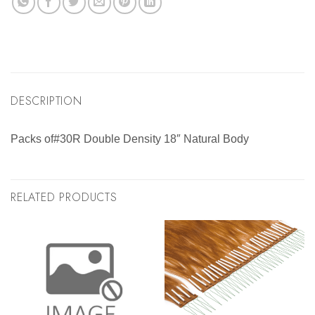
DESCRIPTION
Packs of#30R Double Density 18″ Natural Body
RELATED PRODUCTS