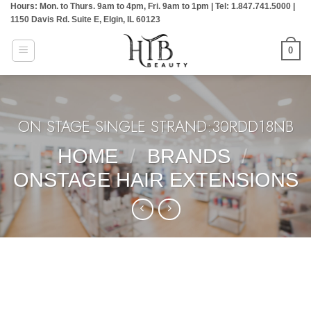
Hours: Mon. to Thurs. 9am to 4pm, Fri. 9am to 1pm | Tel: 1.847.741.5000 |
Skip
1150 Davis Rd. Suite E, Elgin, IL 60123
to
content
0
ON STAGE SINGLE STRAND:30RDD18NB
HOME
/
BRANDS
/
ONSTAGE HAIR EXTENSIONS