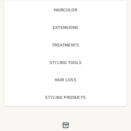
HAIRCOLOR
EXTENSIONS
TREATMENTS
STYLING TOOLS
HAIR LOSS
STYLING PRODUCTS