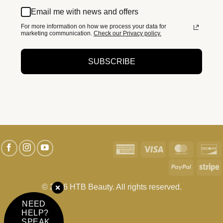
Email me with news and offers
For more information on how we process your data for
marketing communication.
Check our Privacy policy.
SUBSCRIBE
American
Visa
MasterC
D
Express
PayPal
S
© 2026 HTB Beauty. All rights reserved.
NEED
HELP?
SPEAK