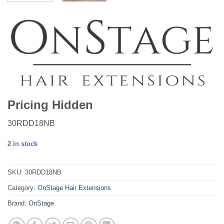
Pricing Hidden
30RDD18NB
2 in stock
SKU:
30RDD18NB
Category:
OnStage Hair Extensions
Brand:
OnStage