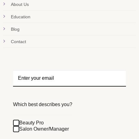
About Us
Education
Blog
Contact
Which best describes you?
Beauty Pro
Salon Owner/Manager