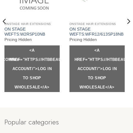
ONSTAGE HAIR EXTENSIONS
ONSTAGE HAIR EXTENSIONS
ON STAGE
ON STAGE
WEFTS:W2RSP10NB
WEFTS:WFR12/613SP18NB
Pricing Hidden
Pricing Hidden
<A
<A
Y.COM/MY-
HREF="HTTPS://HTBBEAUTY.COM/MY-
HREF="HTTPS://HTBBEAUTY
ACCOUNT/">LOG IN
ACCOUNT/">LOG IN
TO SHOP
TO SHOP
WHOLESALE</A>
WHOLESALE</A>
Popular categories