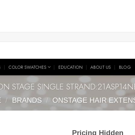
S
COLOR SWATCHES
EDUCATION
ABOUT US
BLOG
ON STAGE SINGLE STRAND:21ASP14N
E
/
BRANDS
/
ONSTAGE HAIR EXTEN
Pricing Hidden