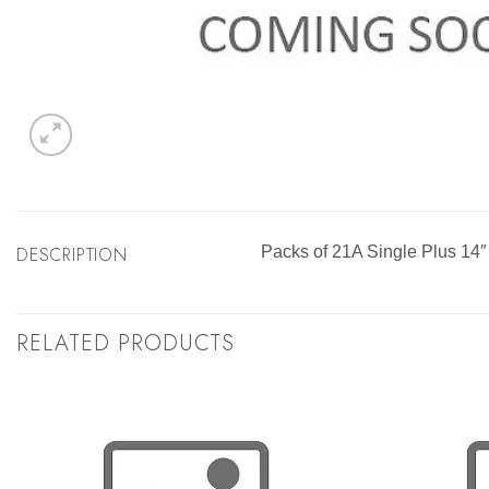
DESCRIPTION
Packs of 21A Single Plus 14″
RELATED PRODUCTS