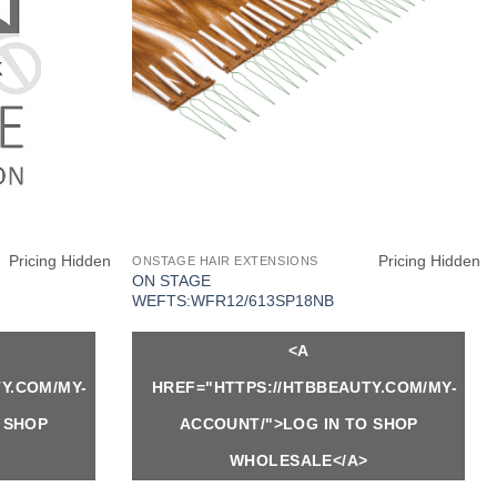
K
Pricing Hidden
Pricing Hidden
ONSTAGE HAIR EXTENSIONS
ON STAGE
WEFTS:WFR12/613SP18NB
<A
Y.COM/MY-
HREF="HTTPS://HTBBEAUTY.COM/MY-
 SHOP
ACCOUNT/">LOG IN TO SHOP
WHOLESALE</A>