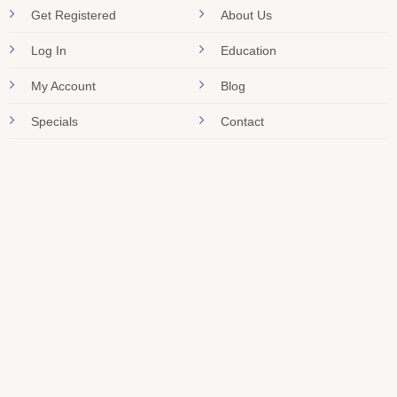
Get Registered
About Us
Log In
Education
My Account
Blog
Specials
Contact