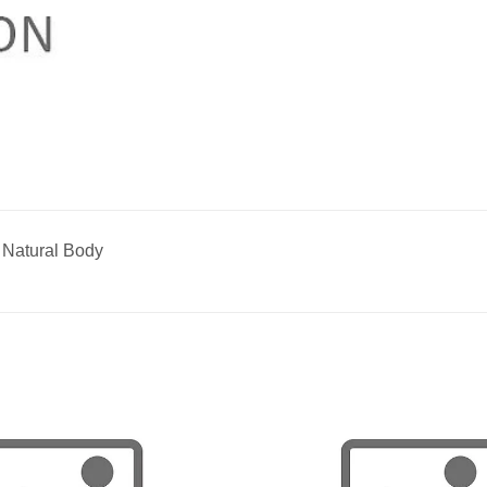
 Natural Body