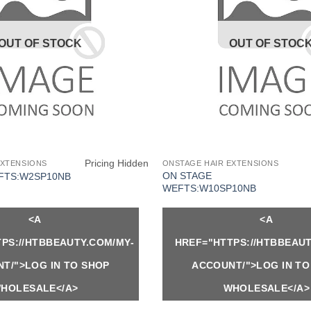
OUT OF STOCK
OUT OF STOC
Pricing Hidden
EXTENSIONS
ONSTAGE HAIR EXTENSIONS
ON STAGE
FTS:W2SP10NB
WEFTS:W10SP10NB
<A
<A
PS://HTBBEAUTY.COM/MY-
HREF="HTTPS://HTBBEAUT
T/">LOG IN TO SHOP
ACCOUNT/">LOG IN TO
HOLESALE</A>
WHOLESALE</A>