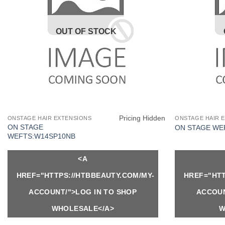
OUT OF STOCK
Pricing Hidden
ONSTAGE HAIR EXTENSIONS
ONSTAGE HAIR 
ON STAGE
ON STAGE WE
WEFTS:W14SP10NB
<A
HREF="HTTPS://HTBBEAUTY.COM/MY-
HREF="HTT
ACCOUNT/">LOG IN TO SHOP
ACCOUN
WHOLESALE</A>
W