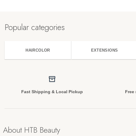
Popular categories
HAIRCOLOR
EXTENSIONS
Fast Shipping & Local Pickup
Free 
About HTB Beauty