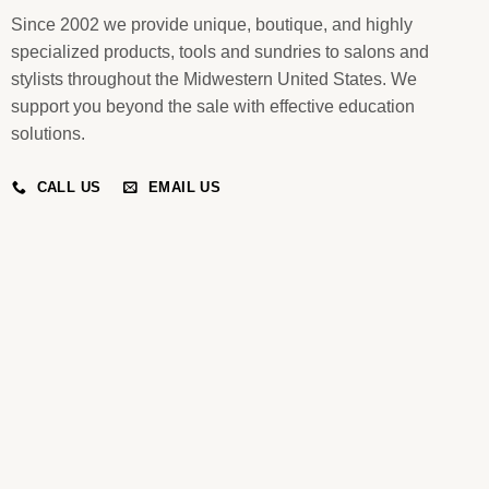
Since 2002 we provide unique, boutique, and highly
specialized products, tools and sundries to salons and
stylists throughout the Midwestern United States. We
support you beyond the sale with effective education
solutions.
CALL US
EMAIL US