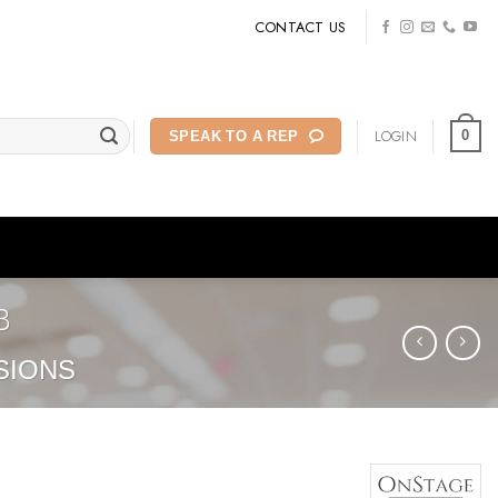
CONTACT US
LOGIN
0
SPEAK TO A REP
B
SIONS