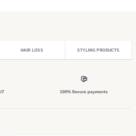
HAIR LOSS
STYLING PRODUCTS
4/7
100% Secure payments