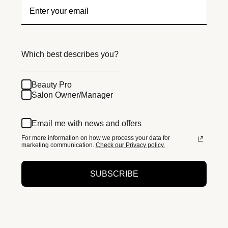
Which best describes you?
Beauty Pro
Salon Owner/Manager
Email me with news and offers
For more information on how we process your data for
marketing communication.
Check our Privacy policy.
SUBSCRIBE