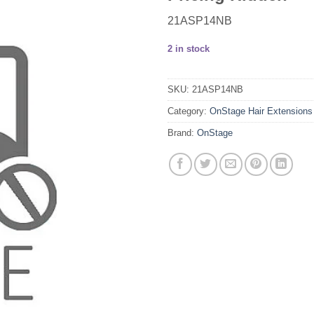
21ASP14NB
2 in stock
SKU:
21ASP14NB
Category:
OnStage Hair Extensions
Brand:
OnStage