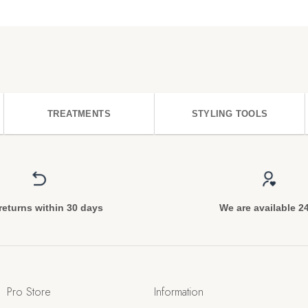
TREATMENTS
STYLING TOOLS
returns within 30 days
We are available 2
Pro Store
Information