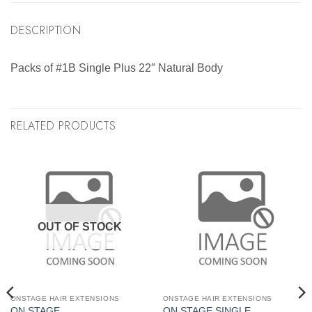
DESCRIPTION
Packs of #1B Single Plus 22″ Natural Body
RELATED PRODUCTS
OUT OF STOCK
ONSTAGE HAIR EXTENSIONS
ONSTAGE HAIR EXTENSIONS
ON STAGE
ON STAGE SINGLE