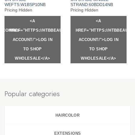
WEFTS:W1BSP10NB
STRAND:60BDD14NB
Pricing Hidden
Pricing Hidden
<A
<A
Y.COM/MY-
HREF="HTTPS://HTBBEAUTY.COM/MY-
HREF="HTTPS://HTBBEAUTY
ACCOUNT/">LOG IN
ACCOUNT/">LOG IN
TO SHOP
TO SHOP
WHOLESALE</A>
WHOLESALE</A>
Popular categories
HAIRCOLOR
EXTENSIONS