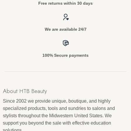
Free returns within 30 days
We are available 24/7
100% Secure payments
About HTB Beauty
Since 2002 we provide unique, boutique, and highly
specialized products, tools and sundries to salons and
stylists throughout the Midwestern United States. We
support you beyond the sale with effective education
solutions.