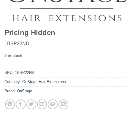
Pricing Hidden
1BSP22NB
5 in stock
SKU:
1BSP22NB
Category:
OnStage Hair Extensions
Brand:
OnStage