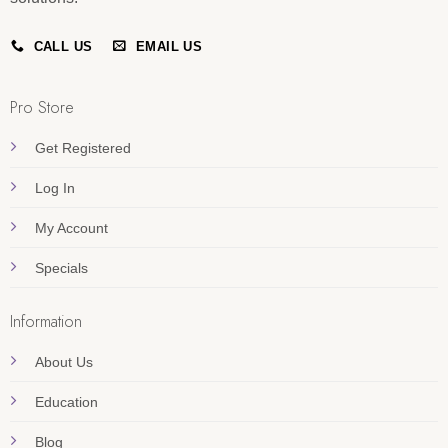
CALL US
EMAIL US
Pro Store
Get Registered
Log In
My Account
Specials
Information
About Us
Education
Blog