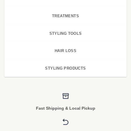
TREATMENTS
STYLING TOOLS
HAIR LOSS
STYLING PRODUCTS
Fast Shipping & Local Pickup