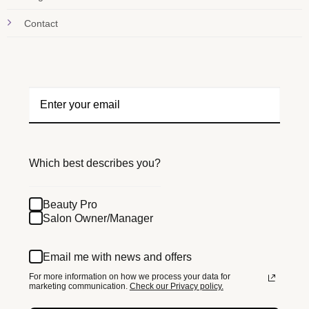
Contact
Which best describes you?
Beauty Pro
Salon Owner/Manager
Email me with news and offers
For more information on how we process your data for
marketing communication.
Check our Privacy policy.