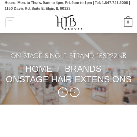
Hours: Mon. to Thurs. 9am to 4pm, Fri. 9am to 1pm | Tel: 1.847.741.5000 |
Skip
1150 Davis Rd. Suite E, Elgin, IL 60123
to
content
0
ON STAGE SINGLE STRAND:1BSP22NB
HOME
/
BRANDS
/
ONSTAGE HAIR EXTENSIONS