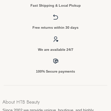
Fast Shipping & Local Pickup
Free returns within 30 days
We are available 24/7
100% Secure payments
About HTB Beauty
Since 2002 we provide unique, boutique, and highly