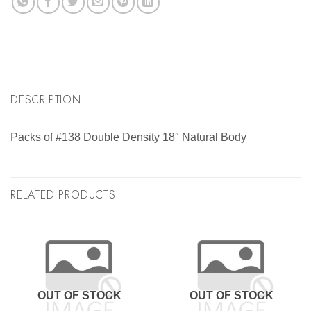
DESCRIPTION
Packs of #138 Double Density 18″ Natural Body
RELATED PRODUCTS
OUT OF STOCK
OUT OF STOCK