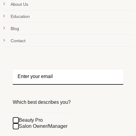
About Us
Education
Blog
Contact
Which best describes you?
Beauty Pro
Salon Owner/Manager