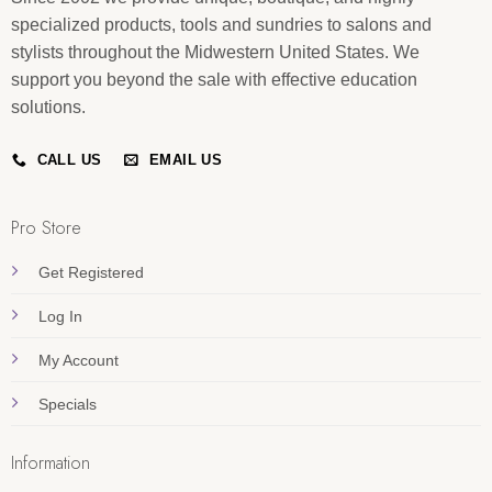
specialized products, tools and sundries to salons and
stylists throughout the Midwestern United States. We
support you beyond the sale with effective education
solutions.
CALL US
EMAIL US
Pro Store
Get Registered
Log In
My Account
Specials
Information