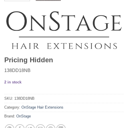
Pricing Hidden
138DD18NB
2 in stock
SKU:
138DD18NB
Category:
OnStage Hair Extensions
Brand:
OnStage