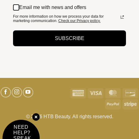
Email me with news and offers
For more information on how we process your data for
marketing communication.
Check our Privacy policy.
SUBSCRIBE
American
Visa
MasterC
D
Express
PayPal
S
© 2026 HTB Beauty. All rights reserved.
NEED
HELP?
SPEAK