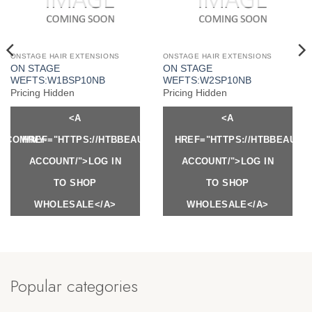
ONSTAGE HAIR EXTENSIONS
ONSTAGE HAIR EXTENSIONS
ON STAGE
ON STAGE
WEFTS:W1BSP10NB
WEFTS:W2SP10NB
Pricing Hidden
Pricing Hidden
<A
<A
Y.COM/MY-
HREF="HTTPS://HTBBEAUTY.COM/MY-
HREF="HTTPS://HTBBEAUTY
ACCOUNT/">LOG IN
ACCOUNT/">LOG IN
TO SHOP
TO SHOP
WHOLESALE</A>
WHOLESALE</A>
Popular categories