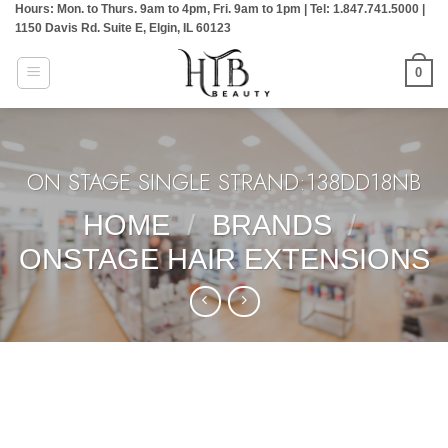
Hours: Mon. to Thurs. 9am to 4pm, Fri. 9am to 1pm | Tel: 1.847.741.5000 |
Skip
1150 Davis Rd. Suite E, Elgin, IL 60123
to
content
0
ON STAGE SINGLE STRAND:138DD18NB
HOME
/
BRANDS
/
ONSTAGE HAIR EXTENSIONS