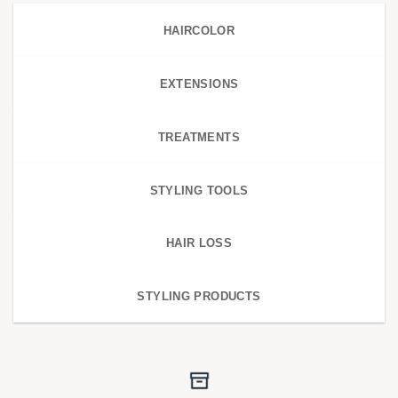
HAIRCOLOR
EXTENSIONS
TREATMENTS
STYLING TOOLS
HAIR LOSS
STYLING PRODUCTS