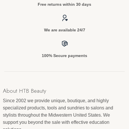
Free returns within 30 days
We are available 24/7
100% Secure payments
About HTB Beauty
Since 2002 we provide unique, boutique, and highly
specialized products, tools and sundries to salons and
stylists throughout the Midwestern United States. We
support you beyond the sale with effective education