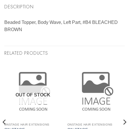
DESCRIPTION
Beaded Topper, Body Wave, Left Part, #B4 BLEACHED
BROWN
RELATED PRODUCTS
OUT OF STOCK
ONSTAGE HAIR EXTENSIONS
ONSTAGE HAIR EXTENSIONS