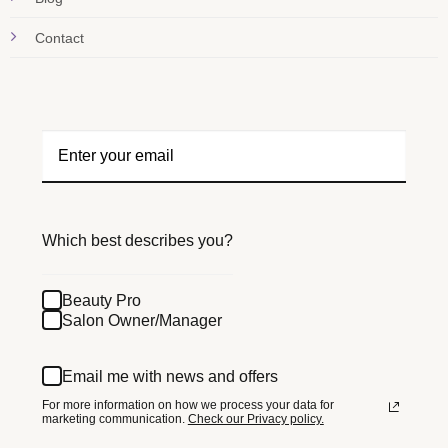
Contact
Which best describes you?
Beauty Pro
Salon Owner/Manager
Email me with news and offers
For more information on how we process your data for
marketing communication.
Check our Privacy policy.