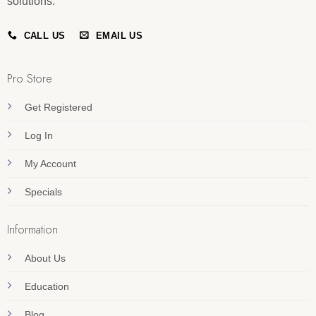
solutions.
CALL US
EMAIL US
Pro Store
Get Registered
Log In
My Account
Specials
Information
About Us
Education
Blog