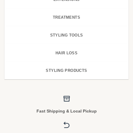
TREATMENTS
STYLING TOOLS
HAIR LOSS
STYLING PRODUCTS
Fast Shipping & Local Pickup