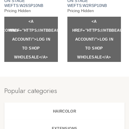
ON STAGE
ON STAGE
WEFTS:W26SP10NB
WEFTS:W2RSP10NB
Pricing Hidden
Pricing Hidden
<A
<A
Y.COM/MY-
HREF="HTTPS://HTBBEAUTY.COM/MY-
HREF="HTTPS://HTBBEAUTY
ACCOUNT/">LOG IN
ACCOUNT/">LOG IN
TO SHOP
TO SHOP
WHOLESALE</A>
WHOLESALE</A>
Popular categories
HAIRCOLOR
EXTENSIONS