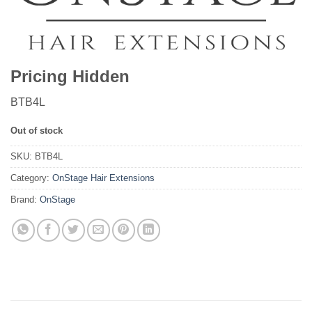
Pricing Hidden
BTB4L
Out of stock
SKU:
BTB4L
Category:
OnStage Hair Extensions
Brand:
OnStage