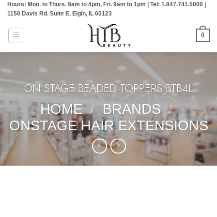
Hours: Mon. to Thurs. 9am to 4pm, Fri. 9am to 1pm | Tel: 1.847.741.5000 |
Skip
1150 Davis Rd. Suite E, Elgin, IL 60123
to
content
0
ON STAGE BEADED TOPPERS:BTB4L
HOME
/
BRANDS
/
ONSTAGE HAIR EXTENSIONS