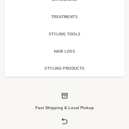
TREATMENTS
STYLING TOOLS
HAIR LOSS
STYLING PRODUCTS
Fast Shipping & Local Pickup