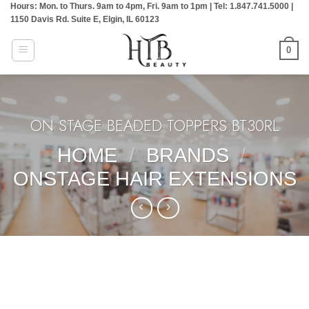
Hours: Mon. to Thurs. 9am to 4pm, Fri. 9am to 1pm | Tel: 1.847.741.5000 |
Skip
1150 Davis Rd. Suite E, Elgin, IL 60123
to
content
0
ON STAGE BEADED TOPPERS:BT30RL
HOME
/
BRANDS
/
ONSTAGE HAIR EXTENSIONS