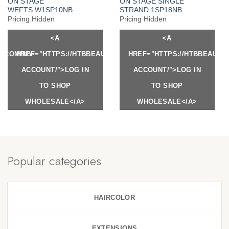
ON STAGE
ON STAGE SINGLE
WEFTS:W1SP10NB
STRAND:1SP18NB
Pricing Hidden
Pricing Hidden
<A
<A
Y.COM/MY-
HREF="HTTPS://HTBBEAUTY.COM/MY-
HREF="HTTPS://HTBBEAUTY
ACCOUNT/">LOG IN
ACCOUNT/">LOG IN
TO SHOP
TO SHOP
WHOLESALE</A>
WHOLESALE</A>
Popular categories
HAIRCOLOR
EXTENSIONS