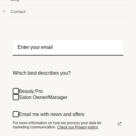
Contact
Which best describes you?
Beauty Pro
Salon Owner/Manager
Email me with news and offers
For more information on how we process your data for
marketing communication.
Check our Privacy policy.