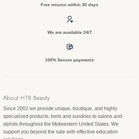
Free returns within 30 days
We are available 24/7
100% Secure payments
About HTB Beauty
Since 2002 we provide unique, boutique, and highly
specialized products, tools and sundries to salons and
stylists throughout the Midwestern United States. We
support you beyond the sale with effective education