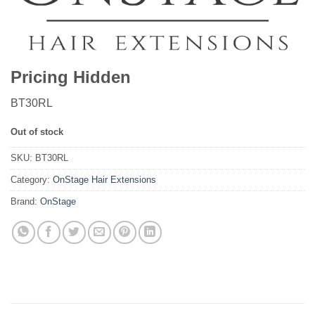
Pricing Hidden
BT30RL
Out of stock
SKU:
BT30RL
Category:
OnStage Hair Extensions
Brand:
OnStage