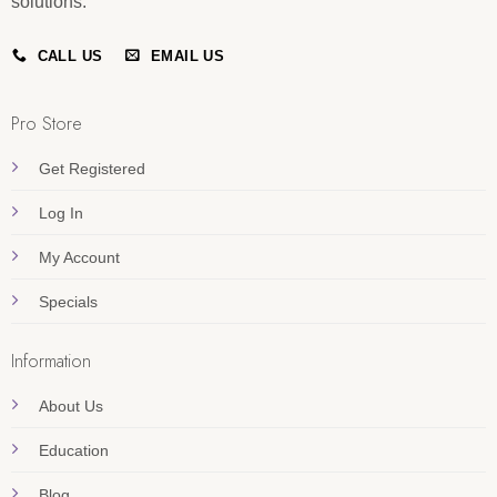
solutions.
CALL US
EMAIL US
Pro Store
Get Registered
Log In
My Account
Specials
Information
About Us
Education
Blog