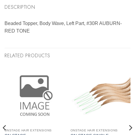
DESCRIPTION
Beaded Topper, Body Wave, Left Part, #30R AUBURN-
RED TONE
RELATED PRODUCTS
ONSTAGE HAIR EXTENSIONS
ONSTAGE HAIR EXTENSIONS