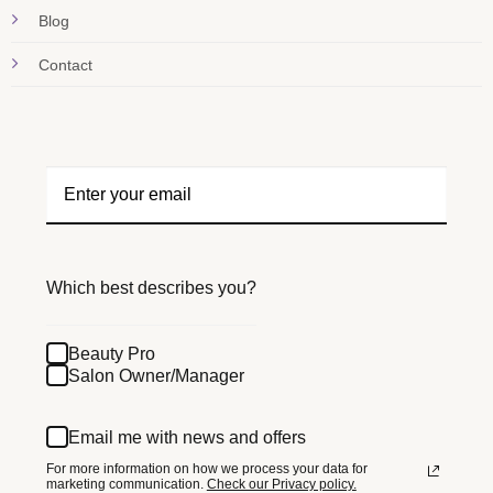
Blog
Contact
Which best describes you?
Beauty Pro
Salon Owner/Manager
Email me with news and offers
For more information on how we process your data for
marketing communication.
Check our Privacy policy.