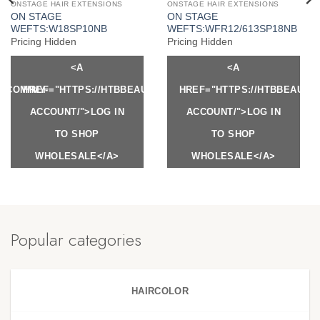
ONSTAGE HAIR EXTENSIONS
ONSTAGE HAIR EXTENSIONS
ON STAGE
ON STAGE
WEFTS:W18SP10NB
WEFTS:WFR12/613SP18NB
Pricing Hidden
Pricing Hidden
<A
<A
Y.COM/MY-
HREF="HTTPS://HTBBEAUTY.COM/MY-
HREF="HTTPS://HTBBEAUTY
ACCOUNT/">LOG IN
ACCOUNT/">LOG IN
TO SHOP
TO SHOP
WHOLESALE</A>
WHOLESALE</A>
Popular categories
HAIRCOLOR