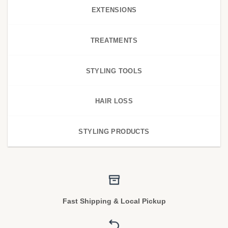
EXTENSIONS
TREATMENTS
STYLING TOOLS
HAIR LOSS
STYLING PRODUCTS
Fast Shipping & Local Pickup