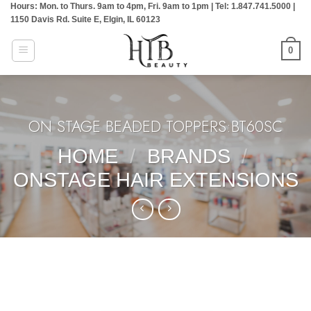
Hours: Mon. to Thurs. 9am to 4pm, Fri. 9am to 1pm | Tel: 1.847.741.5000 |
Skip
1150 Davis Rd. Suite E, Elgin, IL 60123
to
content
0
ON STAGE BEADED TOPPERS:BT60SC
HOME
/
BRANDS
/
ONSTAGE HAIR EXTENSIONS