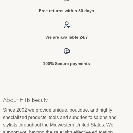
Free returns within 30 days
We are available 24/7
100% Secure payments
About HTB Beauty
Since 2002 we provide unique, boutique, and highly
specialized products, tools and sundries to salons and
stylists throughout the Midwestern United States. We
support you beyond the sale with effective education