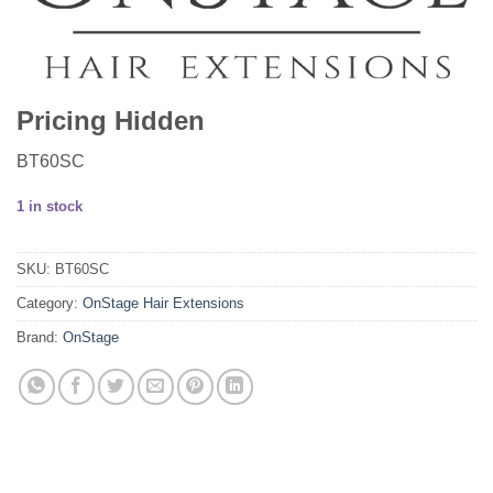
Pricing Hidden
BT60SC
1 in stock
SKU:
BT60SC
Category:
OnStage Hair Extensions
Brand:
OnStage