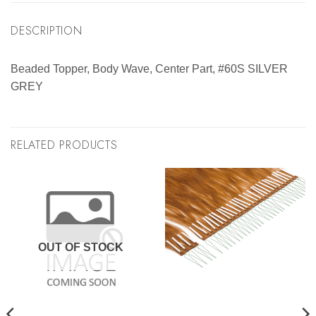
DESCRIPTION
Beaded Topper, Body Wave, Center Part, #60S SILVER
GREY
RELATED PRODUCTS
OUT OF STOCK