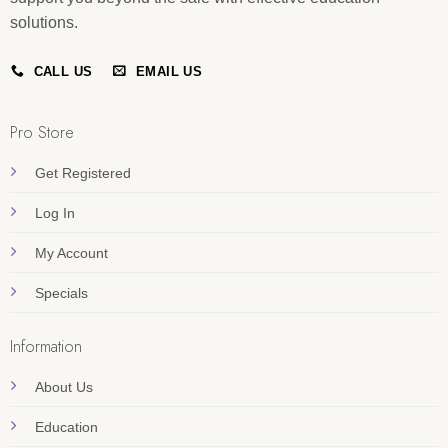
solutions.
CALL US
EMAIL US
Pro Store
Get Registered
Log In
My Account
Specials
Information
About Us
Education