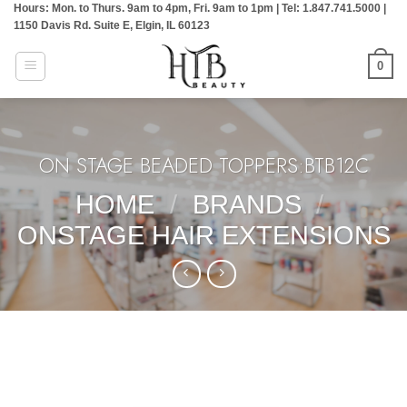
Hours: Mon. to Thurs. 9am to 4pm, Fri. 9am to 1pm | Tel: 1.847.741.5000 |
Skip
1150 Davis Rd. Suite E, Elgin, IL 60123
to
content
0
ON STAGE BEADED TOPPERS:BTB12C
HOME
/
BRANDS
/
ONSTAGE HAIR EXTENSIONS