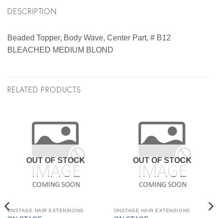
DESCRIPTION
Beaded Topper, Body Wave, Center Part, # B12
BLEACHED MEDIUM BLOND
RELATED PRODUCTS
OUT OF STOCK
OUT OF STOCK
ONSTAGE HAIR EXTENSIONS
ONSTAGE HAIR EXTENSIONS