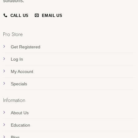
solutions.
CALL US
EMAIL US
Pro Store
Get Registered
Log In
My Account
Specials
Information
About Us
Education
Blog