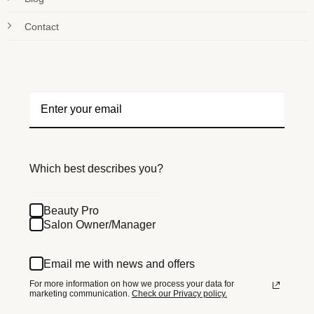
Contact
Which best describes you?
Beauty Pro
Salon Owner/Manager
Email me with news and offers
For more information on how we process your data for
marketing communication.
Check our Privacy policy.