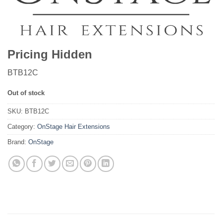
Pricing Hidden
BTB12C
Out of stock
SKU:
BTB12C
Category:
OnStage Hair Extensions
Brand:
OnStage