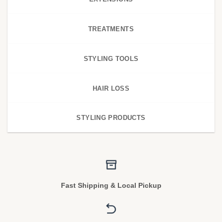
TREATMENTS
STYLING TOOLS
HAIR LOSS
STYLING PRODUCTS
Fast Shipping & Local Pickup