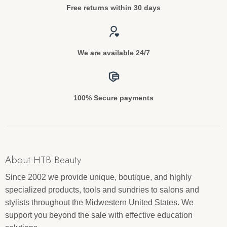
Free returns within 30 days
We are available 24/7
100% Secure payments
About HTB Beauty
Since 2002 we provide unique, boutique, and highly
specialized products, tools and sundries to salons and
stylists throughout the Midwestern United States. We
support you beyond the sale with effective education