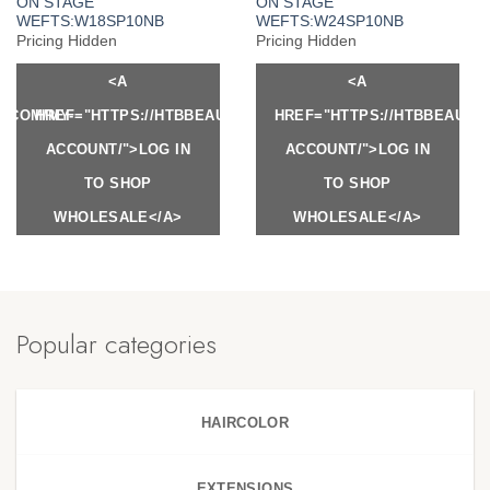
ON STAGE
ON STAGE
WEFTS:W18SP10NB
WEFTS:W24SP10NB
Pricing Hidden
Pricing Hidden
<A
<A
Y.COM/MY-
HREF="HTTPS://HTBBEAUTY.COM/MY-
HREF="HTTPS://HTBBEAUTY
ACCOUNT/">LOG IN
ACCOUNT/">LOG IN
TO SHOP
TO SHOP
WHOLESALE</A>
WHOLESALE</A>
Popular categories
HAIRCOLOR
EXTENSIONS