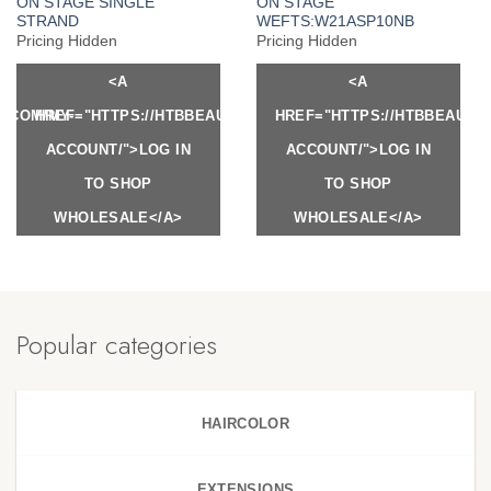
ON STAGE SINGLE
ON STAGE
STRAND
WEFTS:W21ASP10NB
Pricing Hidden
Pricing Hidden
<A
<A
Y.COM/MY-
HREF="HTTPS://HTBBEAUTY.COM/MY-
HREF="HTTPS://HTBBEAUTY
ACCOUNT/">LOG IN
ACCOUNT/">LOG IN
TO SHOP
TO SHOP
WHOLESALE</A>
WHOLESALE</A>
Popular categories
HAIRCOLOR
EXTENSIONS