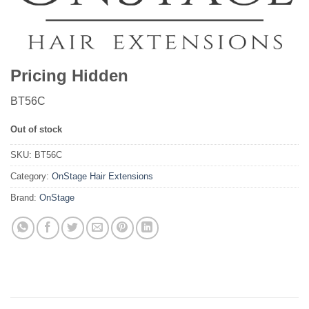
Pricing Hidden
BT56C
Out of stock
SKU:
BT56C
Category:
OnStage Hair Extensions
Brand:
OnStage