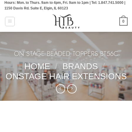
Hours: Mon. to Thurs. 9am to 4pm, Fri. 9am to 1pm | Tel: 1.847.741.5000 |
Skip
1150 Davis Rd. Suite E, Elgin, IL 60123
to
content
0
ON STAGE BEADED TOPPERS:BT56C
HOME
/
BRANDS
/
ONSTAGE HAIR EXTENSIONS