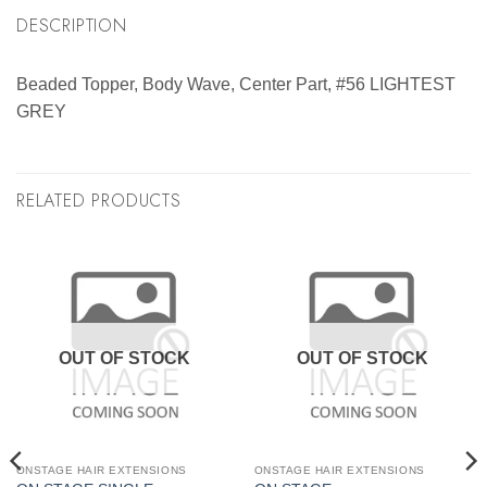
DESCRIPTION
Beaded Topper, Body Wave, Center Part, #56 LIGHTEST
GREY
RELATED PRODUCTS
OUT OF STOCK
OUT OF STOCK
ONSTAGE HAIR EXTENSIONS
ONSTAGE HAIR EXTENSIONS