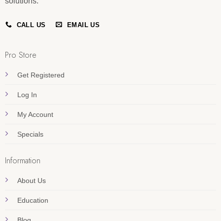
solutions.
CALL US
EMAIL US
Pro Store
Get Registered
Log In
My Account
Specials
Information
About Us
Education
Blog