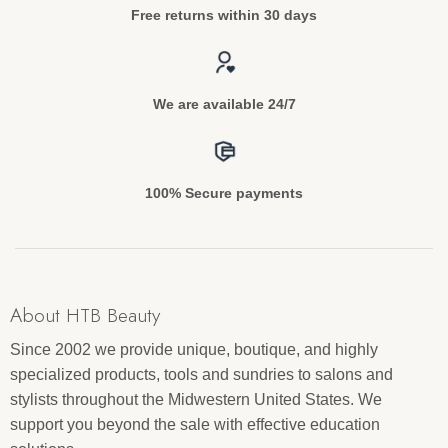
Free returns within 30 days
We are available 24/7
100% Secure payments
About HTB Beauty
Since 2002 we provide unique, boutique, and highly
specialized products, tools and sundries to salons and
stylists throughout the Midwestern United States. We
support you beyond the sale with effective education