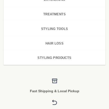
TREATMENTS
STYLING TOOLS
HAIR LOSS
STYLING PRODUCTS
Fast Shipping & Local Pickup