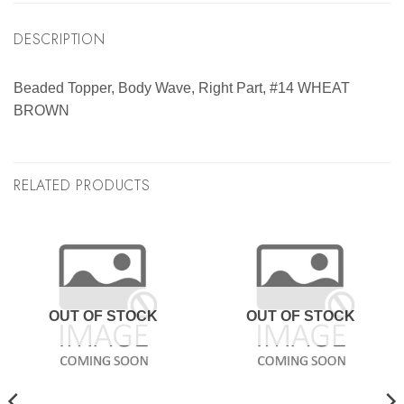
DESCRIPTION
Beaded Topper, Body Wave, Right Part, #14 WHEAT
BROWN
RELATED PRODUCTS
OUT OF STOCK
OUT OF STOCK