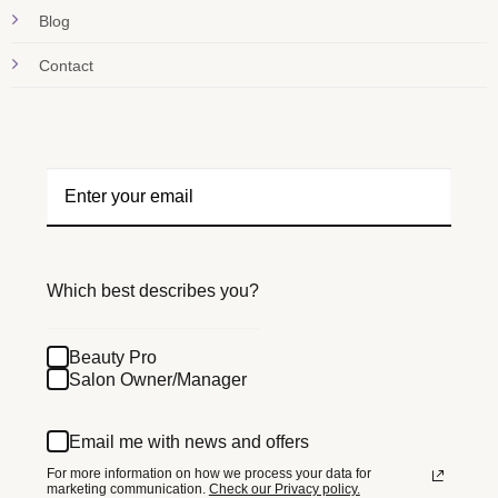
Blog
Contact
Which best describes you?
Beauty Pro
Salon Owner/Manager
Email me with news and offers
For more information on how we process your data for
marketing communication.
Check our Privacy policy.