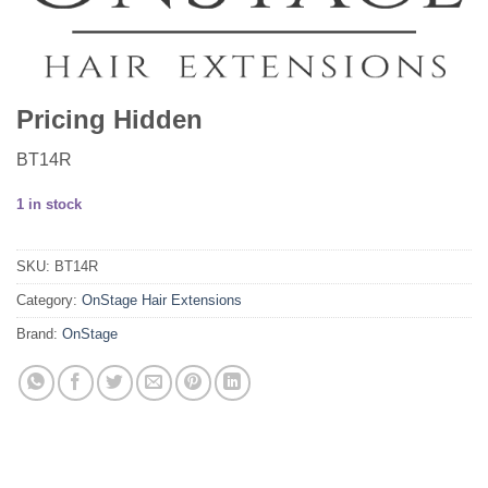
Pricing Hidden
BT14R
1 in stock
SKU:
BT14R
Category:
OnStage Hair Extensions
Brand:
OnStage