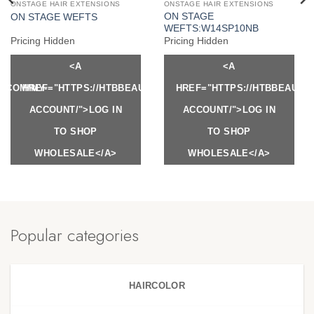
ONSTAGE HAIR EXTENSIONS
ONSTAGE HAIR EXTENSIONS
ON STAGE
ON STAGE WEFTS
WEFTS:W14SP10NB
Pricing Hidden
Pricing Hidden
<A
<A
Y.COM/MY-
HREF="HTTPS://HTBBEAUTY.COM/MY-
HREF="HTTPS://HTBBEAUTY
ACCOUNT/">LOG IN
ACCOUNT/">LOG IN
TO SHOP
TO SHOP
WHOLESALE</A>
WHOLESALE</A>
Popular categories
HAIRCOLOR