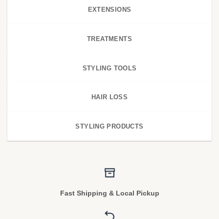
EXTENSIONS
TREATMENTS
STYLING TOOLS
HAIR LOSS
STYLING PRODUCTS
Fast Shipping & Local Pickup