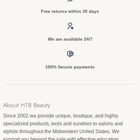
Free returns within 30 days
We are available 24/7
100% Secure payments
About HTB Beauty
Since 2002 we provide unique, boutique, and highly
specialized products, tools and sundries to salons and
stylists throughout the Midwestern United States. We
support you beyond the sale with effective education