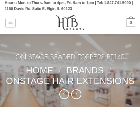
Hours: Mon. to Thurs. 9am to 4pm, Fri. 9am to 1pm | Tel: 1.847.741.5000 |
Skip
1150 Davis Rd. Suite E, Elgin, IL 60123
to
content
0
ON STAGE BEADED TOPPERS:BT14R
HOME
/
BRANDS
/
ONSTAGE HAIR EXTENSIONS