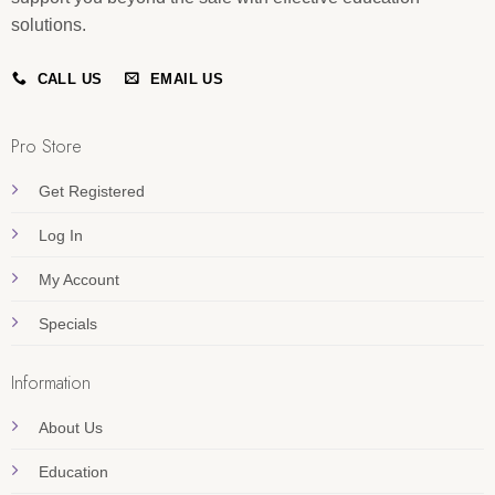
solutions.
CALL US
EMAIL US
Pro Store
Get Registered
Log In
My Account
Specials
Information
About Us
Education