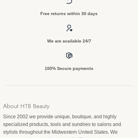
Free returns within 30 days
We are available 24/7
100% Secure payments
About HTB Beauty
Since 2002 we provide unique, boutique, and highly
specialized products, tools and sundries to salons and
stylists throughout the Midwestern United States. We