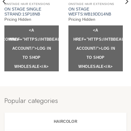
ONSTAGE HAIR EXTENSIONS
ONSTAGE HAIR EXTENSIONS
ON STAGE SINGLE
ON STAGE
STRAND:1SP18NB
WEFTS:WB19DD14NB
Pricing Hidden
Pricing Hidden
<A
<A
Y.COM/MY-
HREF="HTTPS://HTBBEAUTY.COM/MY-
HREF="HTTPS://HTBBEAUTY
ACCOUNT/">LOG IN
ACCOUNT/">LOG IN
TO SHOP
TO SHOP
WHOLESALE</A>
WHOLESALE</A>
Popular categories
HAIRCOLOR