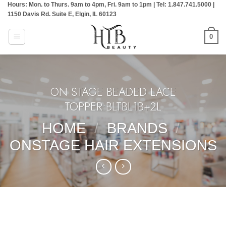
Hours: Mon. to Thurs. 9am to 4pm, Fri. 9am to 1pm | Tel: 1.847.741.5000 |
Skip
1150 Davis Rd. Suite E, Elgin, IL 60123
to
content
0
ON STAGE BEADED LACE
TOPPER:BLTBL1B+2L
HOME
/
BRANDS
/
ONSTAGE HAIR EXTENSIONS