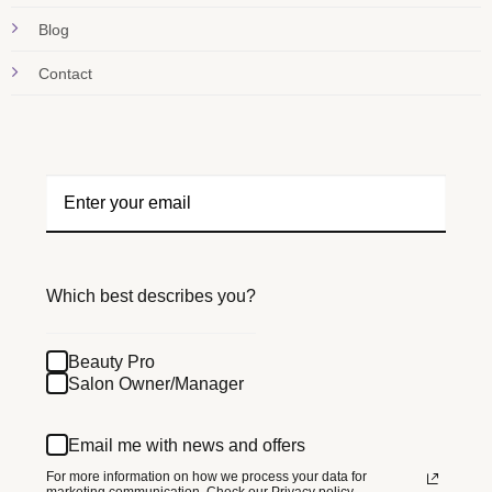
Blog
Contact
Which best describes you?
Beauty Pro
Salon Owner/Manager
Email me with news and offers
For more information on how we process your data for