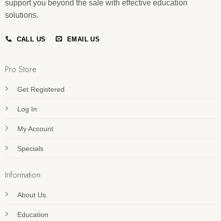
support you beyond the sale with effective education
solutions.
CALL US
EMAIL US
Pro Store
Get Registered
Log In
My Account
Specials
Information
About Us
Education