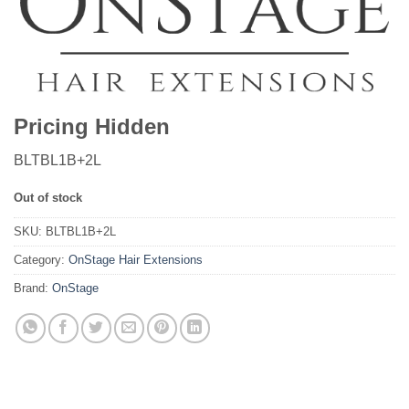
Pricing Hidden
BLTBL1B+2L
Out of stock
SKU:
BLTBL1B+2L
Category:
OnStage Hair Extensions
Brand:
OnStage