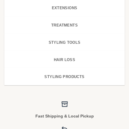
EXTENSIONS
TREATMENTS
STYLING TOOLS
HAIR LOSS
STYLING PRODUCTS
Fast Shipping & Local Pickup