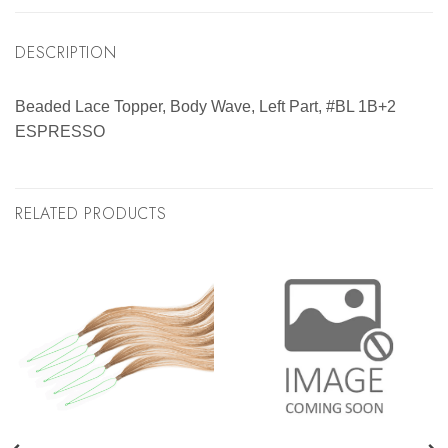
DESCRIPTION
Beaded Lace Topper, Body Wave, Left Part, #BL 1B+2
ESPRESSO
RELATED PRODUCTS