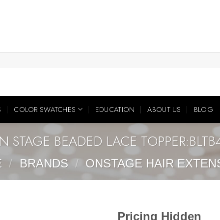
S
COLOR SWATCHES
EDUCATION
ABOUT US
BLOG
N STAGE BEADED LACE TOPPER:BLTB
E
/
BRANDS
/
ONSTAGE HAIR EXTEN
Pricing Hidden