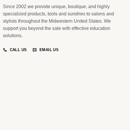
Since 2002 we provide unique, boutique, and highly
specialized products, tools and sundries to salons and
stylists throughout the Midwestern United States. We
support you beyond the sale with effective education
solutions.
CALL US
EMAIL US