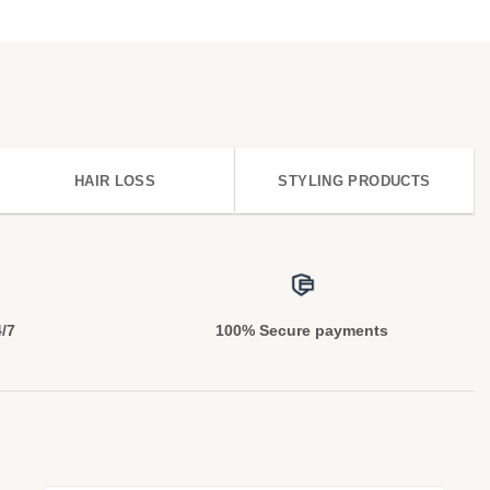
HAIR LOSS
STYLING PRODUCTS
4/7
100% Secure payments