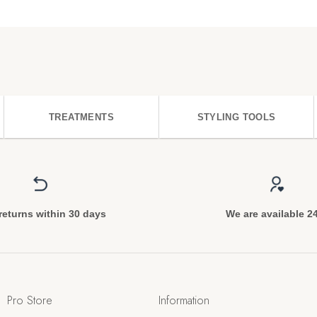
TREATMENTS
STYLING TOOLS
returns within 30 days
We are available 2
Pro Store
Information