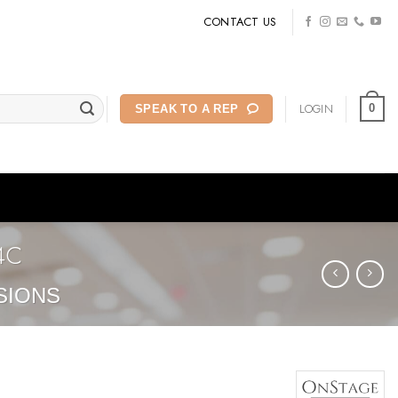
CONTACT US
LOGIN
0
SPEAK TO A REP
4C
SIONS