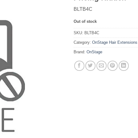
BLTB4C
Out of stock
SKU:
BLTB4C
Category:
OnStage Hair Extensions
Brand:
OnStage