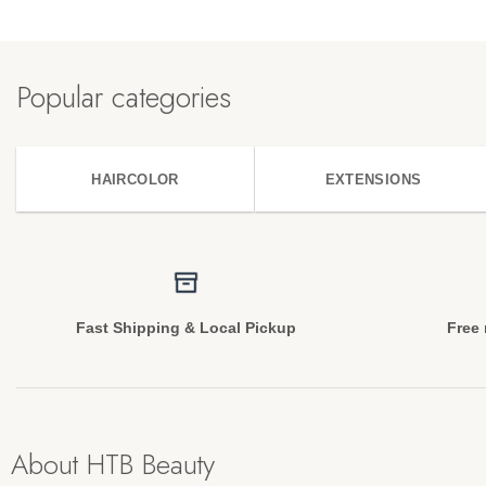
Popular categories
HAIRCOLOR
EXTENSIONS
Fast Shipping & Local Pickup
Free 
About HTB Beauty