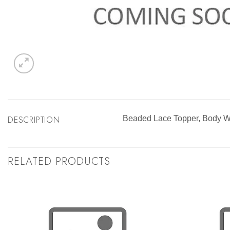
DESCRIPTION
Beaded Lace Topper, Body
RELATED PRODUCTS