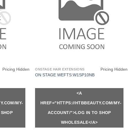
K
Pricing Hidden
Pricing Hidden
ONSTAGE HAIR EXTENSIONS
ON STAGE WEFTS:W1SP10NB
<A
Y.COM/MY-
HREF="HTTPS://HTBBEAUTY.COM/MY-
 SHOP
ACCOUNT/">LOG IN TO SHOP
WHOLESALE</A>