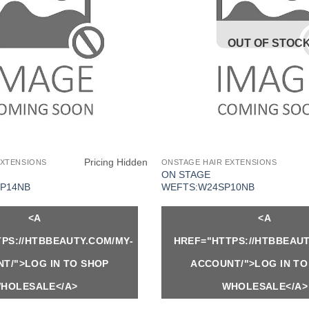
OUT OF STOC
Pricing Hidden
EXTENSIONS
ONSTAGE HAIR EXTENSIONS
ON STAGE
P14NB
WEFTS:W24SP10NB
<A
<A
PS://HTBBEAUTY.COM/MY-
HREF="HTTPS://HTBBEAUT
T/">LOG IN TO SHOP
ACCOUNT/">LOG IN TO
HOLESALE</A>
WHOLESALE</A>