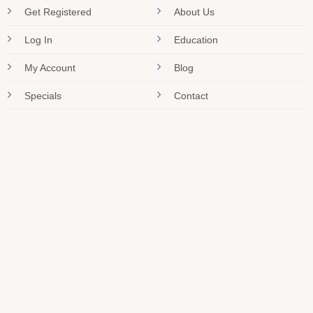
Get Registered
About Us
Log In
Education
My Account
Blog
Specials
Contact