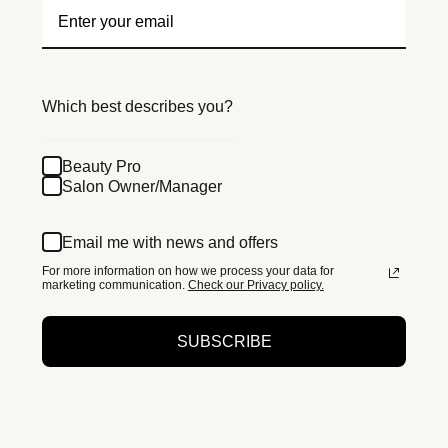
Which best describes you?
Beauty Pro
Salon Owner/Manager
Email me with news and offers
For more information on how we process your data for
marketing communication.
Check our Privacy policy.
SUBSCRIBE