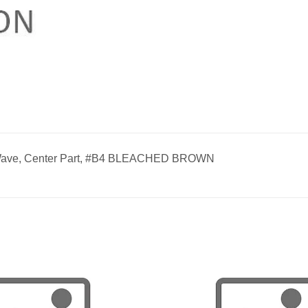
 Wave, Center Part, #B4 BLEACHED BROWN