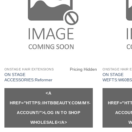
Pricing Hidden
ONSTAGE HAIR EXTENSIONS
ONSTAGE HAIR 
ON STAGE
ON STAGE
ACCESSORIES:Reformer
WEFTS:W60BS
<A
HREF="HTTPS://HTBBEAUTY.COM/MY-
HREF="HTT
ACCOUNT/">LOG IN TO SHOP
ACCOUN
WHOLESALE</A>
W