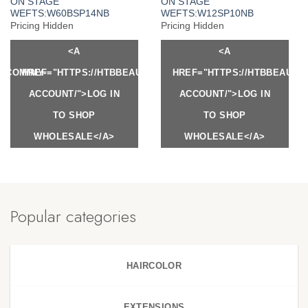
ON STAGE
ON STAGE
WEFTS:W60BSP14NB
WEFTS:W12SP10NB
Pricing Hidden
Pricing Hidden
<A
<A
Y.COM/MY-
HREF="HTTPS://HTBBEAUTY.COM/MY-
HREF="HTTPS://HTBBEAUTY
ACCOUNT/">LOG IN
ACCOUNT/">LOG IN
TO SHOP
TO SHOP
WHOLESALE</A>
WHOLESALE</A>
Popular categories
HAIRCOLOR
EXTENSIONS