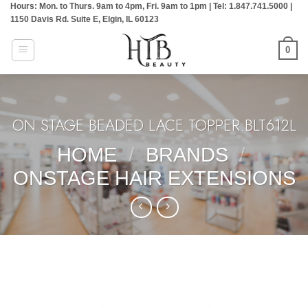
Hours: Mon. to Thurs. 9am to 4pm, Fri. 9am to 1pm | Tel: 1.847.741.5000 |
Skip
1150 Davis Rd. Suite E, Elgin, IL 60123
to
content
0
ON STAGE BEADED LACE TOPPER:BLT612L
HOME
/
BRANDS
/
ONSTAGE HAIR EXTENSIONS