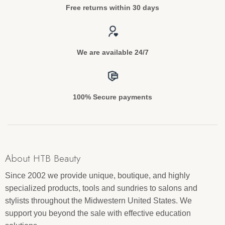
Free returns within 30 days
We are available 24/7
100% Secure payments
About HTB Beauty
Since 2002 we provide unique, boutique, and highly
specialized products, tools and sundries to salons and
stylists throughout the Midwestern United States. We
support you beyond the sale with effective education