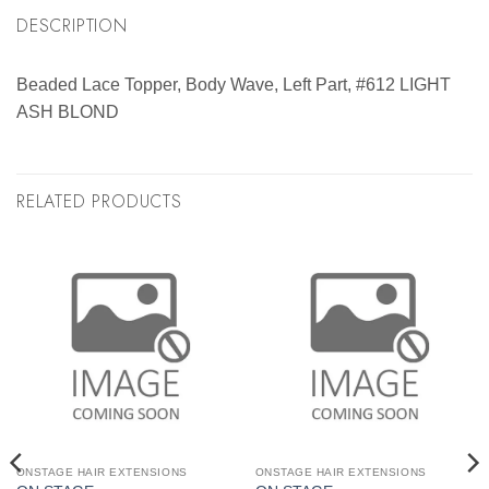
DESCRIPTION
Beaded Lace Topper, Body Wave, Left Part, #612 LIGHT
ASH BLOND
RELATED PRODUCTS
ONSTAGE HAIR EXTENSIONS
ONSTAGE HAIR EXTENSIONS