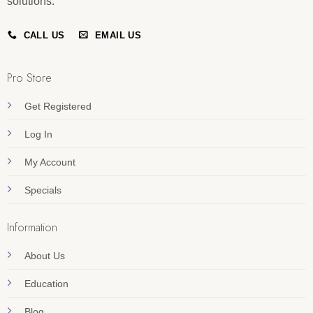
solutions.
CALL US
EMAIL US
Pro Store
Get Registered
Log In
My Account
Specials
Information
About Us
Education
Blog