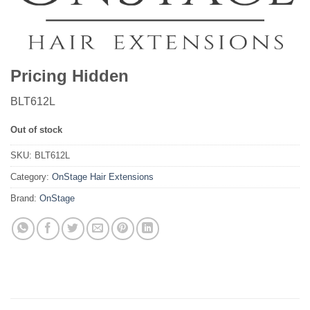
Pricing Hidden
BLT612L
Out of stock
SKU:
BLT612L
Category:
OnStage Hair Extensions
Brand:
OnStage