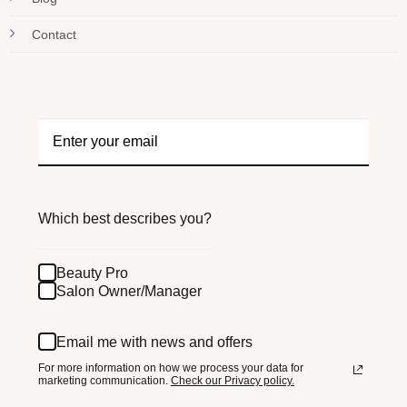
Contact
Which best describes you?
Beauty Pro
Salon Owner/Manager
Email me with news and offers
For more information on how we process your data for
marketing communication.
Check our Privacy policy.