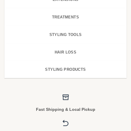
TREATMENTS
STYLING TOOLS
HAIR LOSS
STYLING PRODUCTS
Fast Shipping & Local Pickup