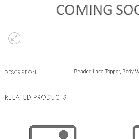
DESCRIPTION
Beaded Lace Topper, Body 
RELATED PRODUCTS