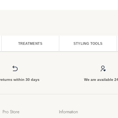
TREATMENTS
STYLING TOOLS
returns within 30 days
We are available 2
Pro Store
Information