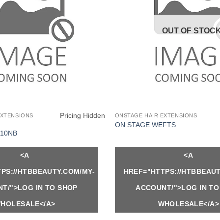
OUT OF STOC
Pricing Hidden
EXTENSIONS
ONSTAGE HAIR EXTENSIONS
ON STAGE WEFTS
10NB
<A
<A
PS://HTBBEAUTY.COM/MY-
HREF="HTTPS://HTBBEAUT
T/">LOG IN TO SHOP
ACCOUNT/">LOG IN TO
HOLESALE</A>
WHOLESALE</A>