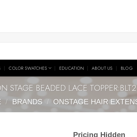
S
COLOR SWATCHES
EDUCATION
ABOUT US
BLOG
N STAGE BEADED LACE TOPPER:BLT
E
/
BRANDS
/
ONSTAGE HAIR EXTEN
Pricing Hidden