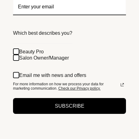
Which best describes you?
Beauty Pro
Salon Owner/Manager
Email me with news and offers
For more information on how we process your data for
marketing communication.
Check our Privacy policy.
SUBSCRIBE