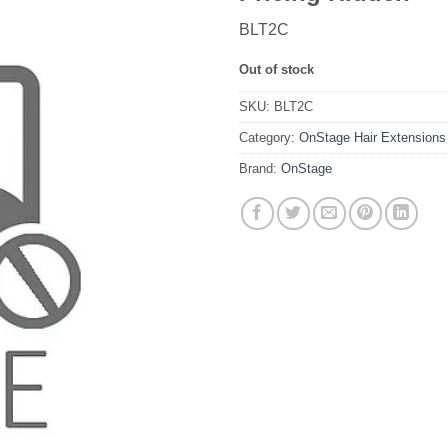
BLT2C
Out of stock
SKU:
BLT2C
Category:
OnStage Hair Extensions
Brand:
OnStage