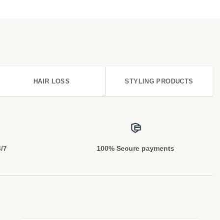
HAIR LOSS
STYLING PRODUCTS
4/7
100% Secure payments