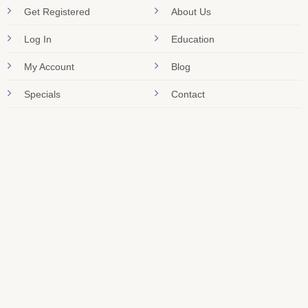
Get Registered
About Us
Log In
Education
My Account
Blog
Specials
Contact