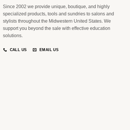
Since 2002 we provide unique, boutique, and highly
specialized products, tools and sundries to salons and
stylists throughout the Midwestern United States. We
support you beyond the sale with effective education
solutions.
CALL US
EMAIL US