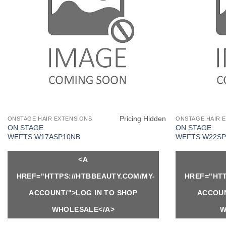
Pricing Hidden
ONSTAGE HAIR EXTENSIONS
ONSTAGE HAIR 
ON STAGE
ON STAGE
WEFTS:W17ASP10NB
WEFTS:W22SP
<A
HREF="HTTPS://HTBBEAUTY.COM/MY-
HREF="HTT
ACCOUNT/">LOG IN TO SHOP
ACCOUN
WHOLESALE</A>
W