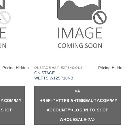
K
Pricing Hidden
Pricing Hidden
ONSTAGE HAIR EXTENSIONS
ON STAGE
WEFTS:W12SP10NB
<A
Y.COM/MY-
HREF="HTTPS://HTBBEAUTY.COM/MY-
 SHOP
ACCOUNT/">LOG IN TO SHOP
WHOLESALE</A>