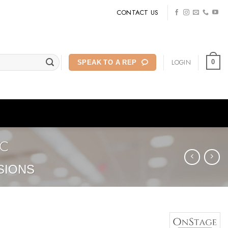
CONTACT US
LOGIN
0
SPEAK TO A REP
2C
SIONS