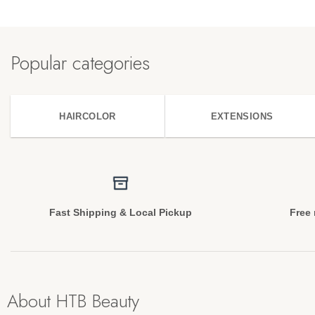
Popular categories
HAIRCOLOR
EXTENSIONS
Fast Shipping & Local Pickup
Free 
About HTB Beauty