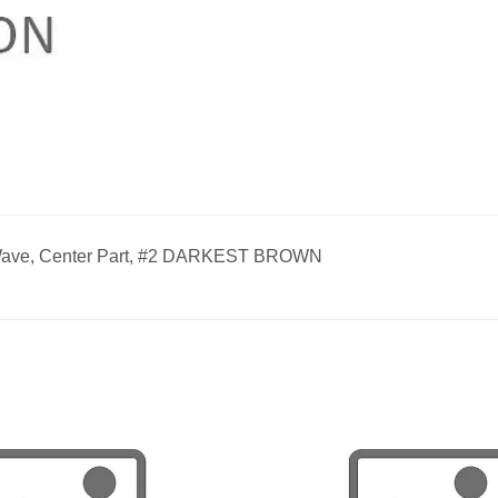
Wave, Center Part, #2 DARKEST BROWN