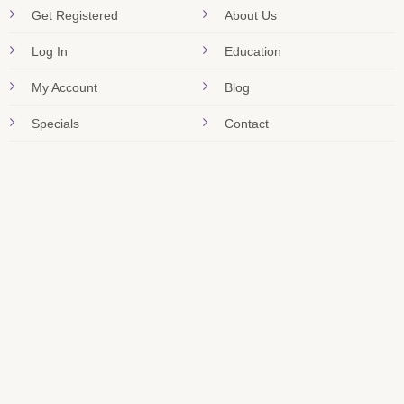
Get Registered
About Us
Log In
Education
My Account
Blog
Specials
Contact