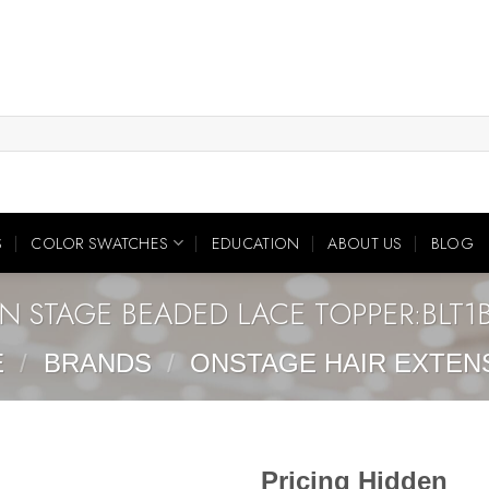
S
COLOR SWATCHES
EDUCATION
ABOUT US
BLOG
N STAGE BEADED LACE TOPPER:BLT1
E
/
BRANDS
/
ONSTAGE HAIR EXTEN
Pricing Hidden