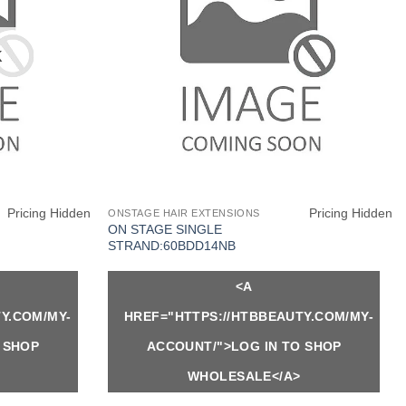
K
Pricing Hidden
Pricing Hidden
ONSTAGE HAIR EXTENSIONS
ON STAGE SINGLE
STRAND:60BDD14NB
<A
Y.COM/MY-
HREF="HTTPS://HTBBEAUTY.COM/MY-
 SHOP
ACCOUNT/">LOG IN TO SHOP
WHOLESALE</A>