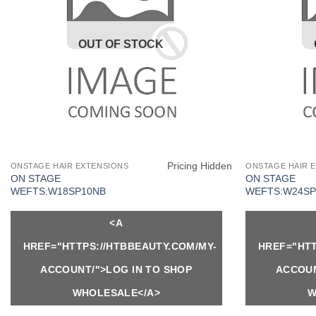
OUT OF STOCK
Pricing Hidden
ONSTAGE HAIR EXTENSIONS
ONSTAGE HAIR 
ON STAGE
ON STAGE
WEFTS:W18SP10NB
WEFTS:W24SP
<A
HREF="HTTPS://HTBBEAUTY.COM/MY-
HREF="HTT
ACCOUNT/">LOG IN TO SHOP
ACCOUN
WHOLESALE</A>
W