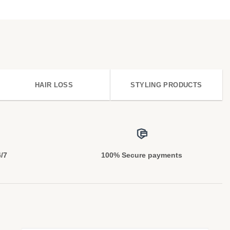
HAIR LOSS
STYLING PRODUCTS
4/7
100% Secure payments