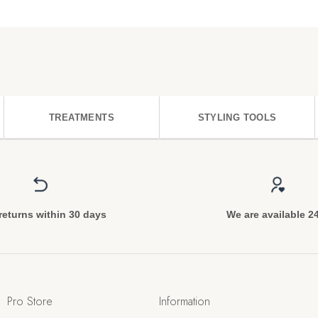
TREATMENTS
STYLING TOOLS
returns within 30 days
We are available 2
Pro Store
Information