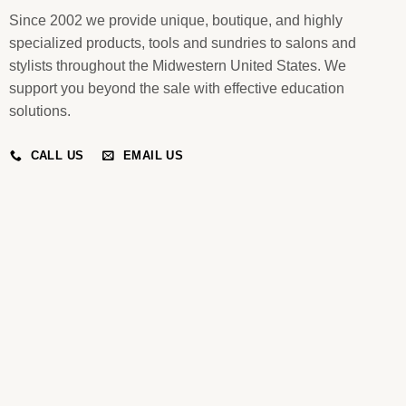
Since 2002 we provide unique, boutique, and highly
specialized products, tools and sundries to salons and
stylists throughout the Midwestern United States. We
support you beyond the sale with effective education
solutions.
CALL US
EMAIL US