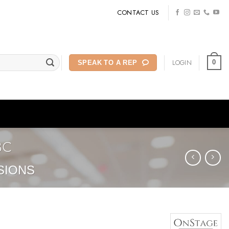
CONTACT US
LOGIN
0
SPEAK TO A REP
BC
SIONS