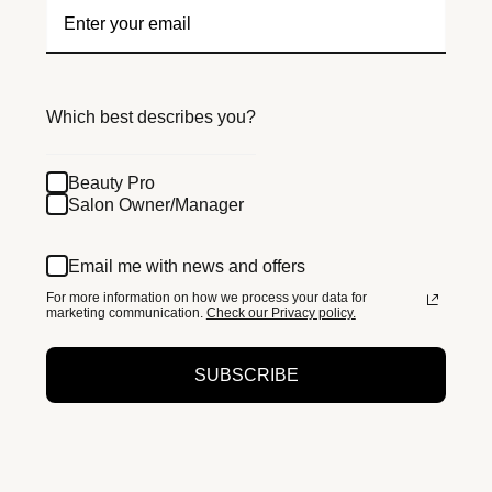
Which best describes you?
Beauty Pro
Salon Owner/Manager
Email me with news and offers
For more information on how we process your data for
marketing communication.
Check our Privacy policy.
SUBSCRIBE