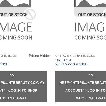
OUT OF STOCK
OUT OF STOC
Pricing Hidden
EXTENSIONS
ONSTAGE HAIR EXTENSIONS
ON STAGE
10NB
WEFTS:W10SP10NB
<A
<A
PS://HTBBEAUTY.COM/MY-
HREF="HTTPS://HTBBEAUT
T/">LOG IN TO SHOP
ACCOUNT/">LOG IN TO
HOLESALE</A>
WHOLESALE</A>