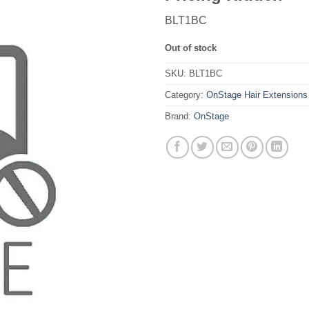
BLT1BC
Out of stock
SKU:
BLT1BC
Category:
OnStage Hair Extensions
Brand:
OnStage