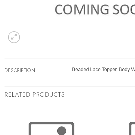
DESCRIPTION
Beaded Lace Topper, Body W
RELATED PRODUCTS