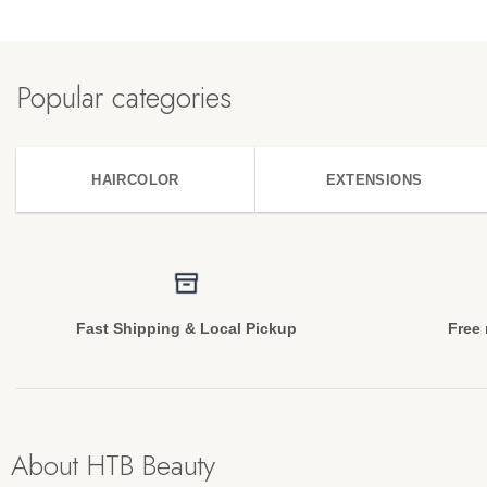
Popular categories
HAIRCOLOR
EXTENSIONS
Fast Shipping & Local Pickup
Free 
About HTB Beauty