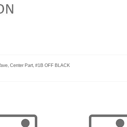
ave, Center Part, #1B OFF BLACK