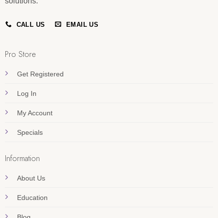
solutions.
CALL US
EMAIL US
Pro Store
Get Registered
Log In
My Account
Specials
Information
About Us
Education
Blog