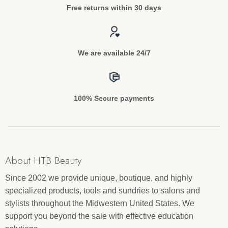
Free returns within 30 days
We are available 24/7
100% Secure payments
About HTB Beauty
Since 2002 we provide unique, boutique, and highly
specialized products, tools and sundries to salons and
stylists throughout the Midwestern United States. We
support you beyond the sale with effective education