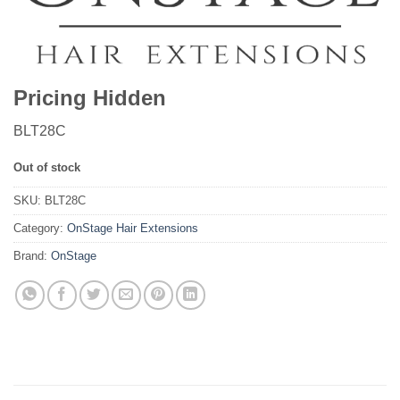
Pricing Hidden
BLT28C
Out of stock
SKU:
BLT28C
Category:
OnStage Hair Extensions
Brand:
OnStage