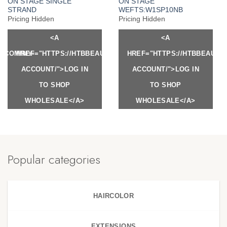
ON STAGE SINGLE
ON STAGE
STRAND
WEFTS:W1SP10NB
Pricing Hidden
Pricing Hidden
<A
<A
Y.COM/MY-
HREF="HTTPS://HTBBEAUTY.COM/MY-
HREF="HTTPS://HTBBEAUTY
ACCOUNT/">LOG IN
ACCOUNT/">LOG IN
TO SHOP
TO SHOP
WHOLESALE</A>
WHOLESALE</A>
Popular categories
HAIRCOLOR
EXTENSIONS