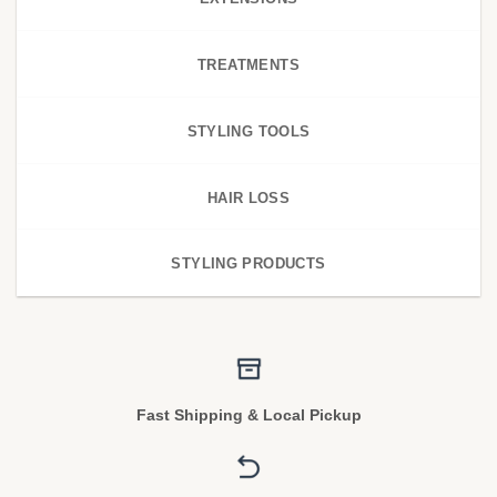
TREATMENTS
STYLING TOOLS
HAIR LOSS
STYLING PRODUCTS
Fast Shipping & Local Pickup