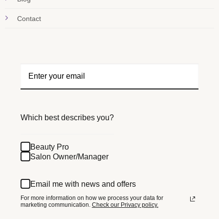
Contact
Which best describes you?
Beauty Pro
Salon Owner/Manager
Email me with news and offers
For more information on how we process your data for
marketing communication.
Check our Privacy policy.