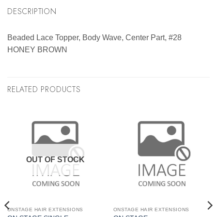
DESCRIPTION
Beaded Lace Topper, Body Wave, Center Part, #28
HONEY BROWN
RELATED PRODUCTS
OUT OF STOCK
ONSTAGE HAIR EXTENSIONS
ONSTAGE HAIR EXTENSIONS