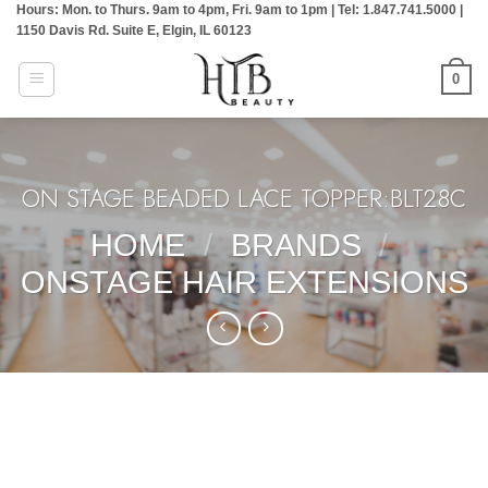
Hours: Mon. to Thurs. 9am to 4pm, Fri. 9am to 1pm | Tel: 1.847.741.5000 |
Skip
1150 Davis Rd. Suite E, Elgin, IL 60123
to
content
0
ON STAGE BEADED LACE TOPPER:BLT28C
HOME
/
BRANDS
/
ONSTAGE HAIR EXTENSIONS