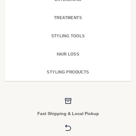
TREATMENTS
STYLING TOOLS
HAIR LOSS
STYLING PRODUCTS
Fast Shipping & Local Pickup