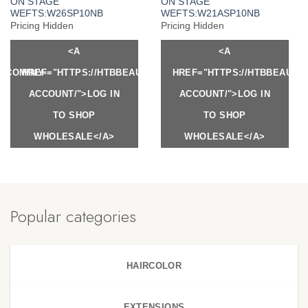
ON STAGE
ON STAGE
WEFTS:W26SP10NB
WEFTS:W21ASP10NB
Pricing Hidden
Pricing Hidden
<A
<A
Y.COM/MY-
HREF="HTTPS://HTBBEAUTY.COM/MY-
HREF="HTTPS://HTBBEAUTY
ACCOUNT/">LOG IN
ACCOUNT/">LOG IN
TO SHOP
TO SHOP
WHOLESALE</A>
WHOLESALE</A>
Popular categories
HAIRCOLOR
EXTENSIONS