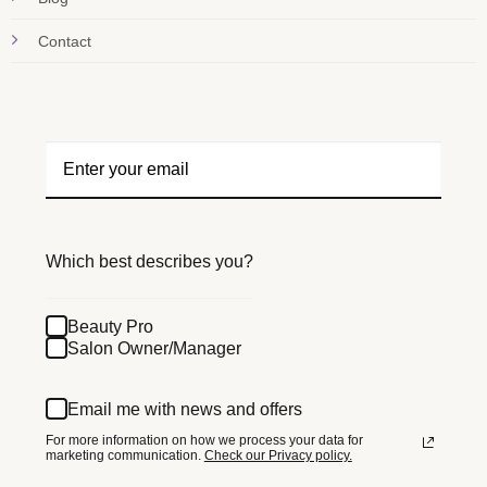
Contact
Which best describes you?
Beauty Pro
Salon Owner/Manager
Email me with news and offers
For more information on how we process your data for
marketing communication.
Check our Privacy policy.