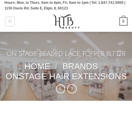
Hours: Mon. to Thurs. 9am to 4pm, Fri. 9am to 1pm | Tel: 1.847.741.5000 |
Skip
1150 Davis Rd. Suite E, Elgin, IL 60123
to
content
0
ON STAGE BEADED LACE TOPPER:BLT12R
HOME
/
BRANDS
/
ONSTAGE HAIR EXTENSIONS