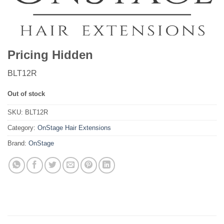
Pricing Hidden
BLT12R
Out of stock
SKU:
BLT12R
Category:
OnStage Hair Extensions
Brand:
OnStage