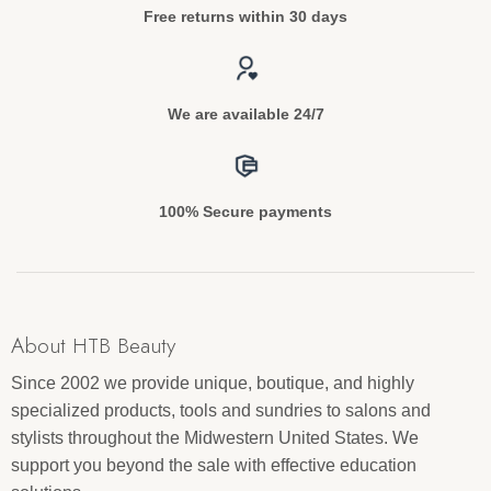
Free returns within 30 days
We are available 24/7
100% Secure payments
About HTB Beauty
Since 2002 we provide unique, boutique, and highly
specialized products, tools and sundries to salons and
stylists throughout the Midwestern United States. We
support you beyond the sale with effective education