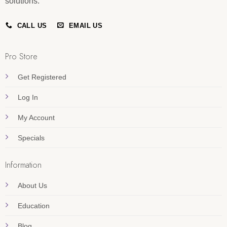
solutions.
CALL US
EMAIL US
Pro Store
Get Registered
Log In
My Account
Specials
Information
About Us
Education
Blog