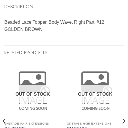
DESCRIPTION
Beaded Lace Topper, Body Wave, Right Part, #12
GOLDEN BROWN
RELATED PRODUCTS
OUT OF STOCK
OUT OF STOCK
ONSTAGE HAIR EXTENSIONS
ONSTAGE HAIR EXTENSIONS