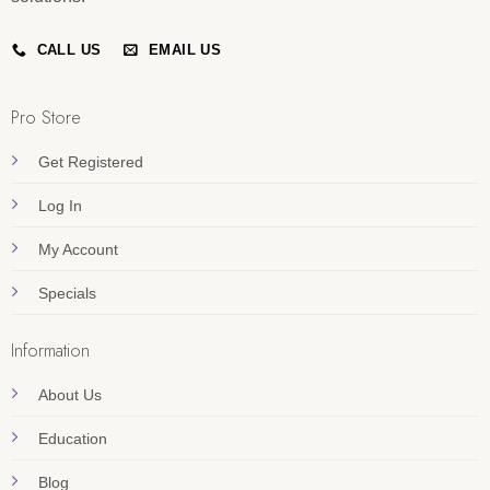
CALL US
EMAIL US
Pro Store
Get Registered
Log In
My Account
Specials
Information
About Us
Education
Blog