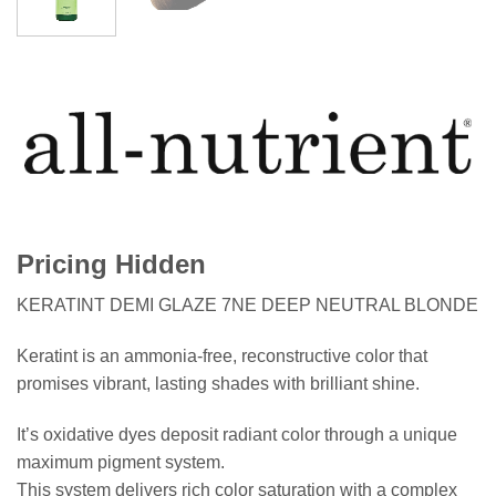
Pricing Hidden
KERATINT DEMI GLAZE 7NE DEEP NEUTRAL BLONDE
Keratint is an ammonia-free, reconstructive color that
promises vibrant, lasting shades with brilliant shine.
It’s oxidative dyes deposit radiant color through a unique
maximum pigment system.
This system delivers rich color saturation with a complex