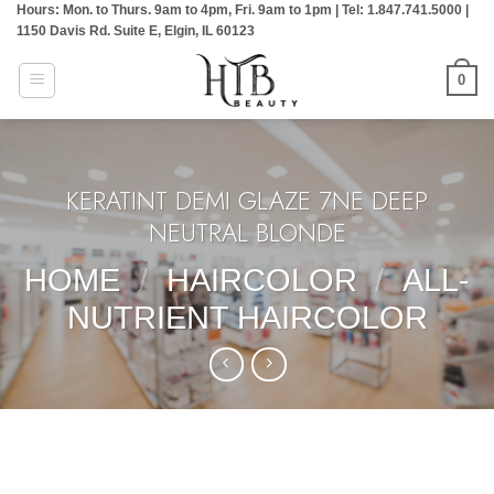
Hours: Mon. to Thurs. 9am to 4pm, Fri. 9am to 1pm | Tel: 1.847.741.5000 |
Skip
1150 Davis Rd. Suite E, Elgin, IL 60123
to
content
0
KERATINT DEMI GLAZE 7NE DEEP
NEUTRAL BLONDE
HOME
/
HAIRCOLOR
/
ALL-
NUTRIENT HAIRCOLOR