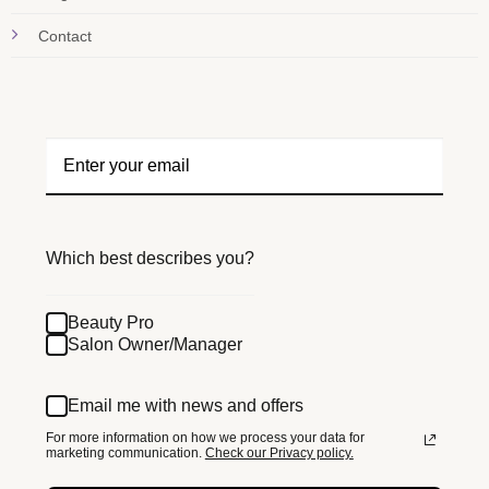
Contact
Which best describes you?
Beauty Pro
Salon Owner/Manager
Email me with news and offers
For more information on how we process your data for
marketing communication.
Check our Privacy policy.