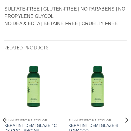
SULFATE-FREE | GLUTEN-FREE | NO PARABENS | NO
PROPYLENE GLYCOL
NO DEA & EDTA | BETAINE-FREE | CRUELTY-FREE
RELATED PRODUCTS
ALL-NUTRIENT HAIRCOLOR
ALL-NUTRIENT HAIRCOLOR
KERATINT DEMI GLAZE 4C
KERATINT DEMI GLAZE 6T
DK COOL BROWN
TOBACCO