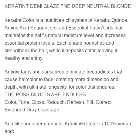
KERATINT DEMI GLAZE 7NE DEEP NEUTRAL BLONDE
Keratint Color is a nutritive-rich system of Keratin, Quinoa,
Amino Acid Sequencers, and Essential Fatty Acids that
maintains the hair’s natural moisture level and increases
essential protein levels. Each shade nourishes and
strengthens the hair, while it deposits color, leaving it
healthy and shiny.
Antioxidants and sunscreen eliminate free radicals that
cause haircolor to fade, creating more dimension and
depth, with ultimate longevity, for color that endures.
THE POSSIBILITIES ARE ENDLESS
Color. Tone. Gloss. Retouch. Refresh. Fill. Correct.
Extended Gray Coverage.
And like our other products, Keratint® Color is 100% vegan
and: