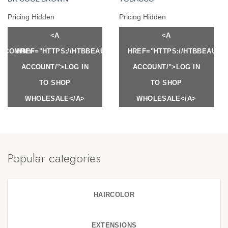
Pricing Hidden
Pricing Hidden
<A
<A
Y.COM/MY-
HREF="HTTPS://HTBBEAUTY.COM/MY-
HREF="HTTPS://HTBBEAUTY
ACCOUNT/">LOG IN
ACCOUNT/">LOG IN
TO SHOP
TO SHOP
WHOLESALE</A>
WHOLESALE</A>
Popular categories
HAIRCOLOR
EXTENSIONS