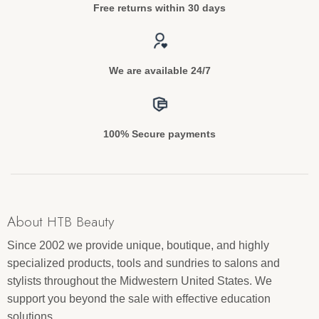
Free returns within 30 days
We are available 24/7
100% Secure payments
About HTB Beauty
Since 2002 we provide unique, boutique, and highly
specialized products, tools and sundries to salons and
stylists throughout the Midwestern United States. We
support you beyond the sale with effective education
solutions.