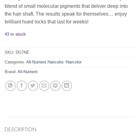
blend of small molecular pigments that deliver deep into
the hair shaft. The results speak for themselves… enjoy
brilliant hued locks that last for weeks!
43 in stock
SKU:
DG7NE
Categories:
All-Nutrient Haircolor
,
Haircolor
Brand:
All-Nutrient
DESCRIPTION