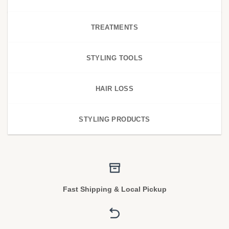
TREATMENTS
STYLING TOOLS
HAIR LOSS
STYLING PRODUCTS
Fast Shipping & Local Pickup