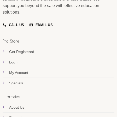
support you beyond the sale with effective education
solutions.
CALL US
EMAIL US
Pro Store
Get Registered
Log In
My Account
Specials
Information
About Us