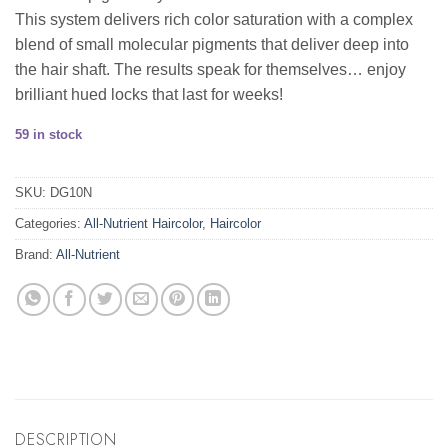
This system delivers rich color saturation with a complex
blend of small molecular pigments that deliver deep into
the hair shaft. The results speak for themselves… enjoy
brilliant hued locks that last for weeks!
59 in stock
SKU:
DG10N
Categories:
All-Nutrient Haircolor
,
Haircolor
Brand:
All-Nutrient
DESCRIPTION