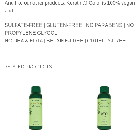
And like our other products, Keratint® Color is 100% vegan
and:
SULFATE-FREE | GLUTEN-FREE | NO PARABENS | NO
PROPYLENE GLYCOL
NO DEA & EDTA | BETAINE-FREE | CRUELTY-FREE
RELATED PRODUCTS