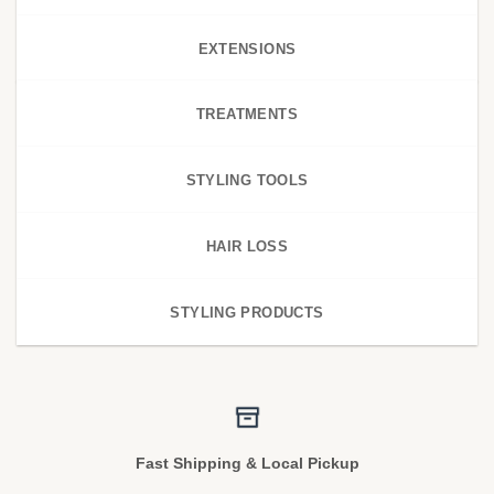
EXTENSIONS
TREATMENTS
STYLING TOOLS
HAIR LOSS
STYLING PRODUCTS
Fast Shipping & Local Pickup