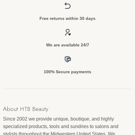
Free returns within 30 days
We are available 24/7
100% Secure payments
About HTB Beauty
Since 2002 we provide unique, boutique, and highly
specialized products, tools and sundries to salons and
stylists throughout the Midwestern United States. We