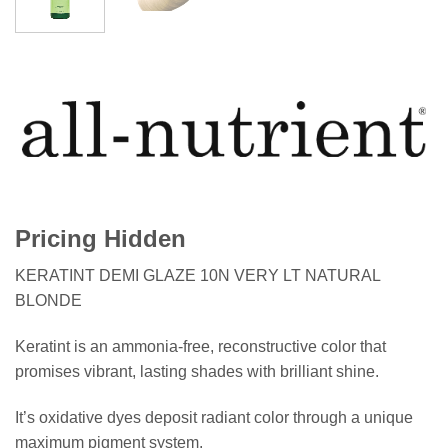
Pricing Hidden
KERATINT DEMI GLAZE 10N VERY LT NATURAL
BLONDE
Keratint is an ammonia-free, reconstructive color that
promises vibrant, lasting shades with brilliant shine.
It’s oxidative dyes deposit radiant color through a unique
maximum pigment system.