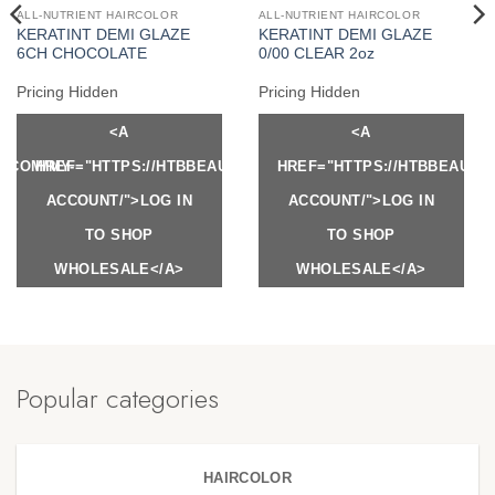
ALL-NUTRIENT HAIRCOLOR
ALL-NUTRIENT HAIRCOLOR
KERATINT DEMI GLAZE
KERATINT DEMI GLAZE
6CH CHOCOLATE
0/00 CLEAR 2oz
Pricing Hidden
Pricing Hidden
<A
<A
Y.COM/MY-
HREF="HTTPS://HTBBEAUTY.COM/MY-
HREF="HTTPS://HTBBEAUTY
ACCOUNT/">LOG IN
ACCOUNT/">LOG IN
TO SHOP
TO SHOP
WHOLESALE</A>
WHOLESALE</A>
Popular categories
HAIRCOLOR