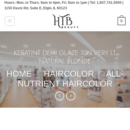
Hours: Mon. to Thurs. 9am to 4pm, Fri. 9am to 1pm | Tel: 1.847.741.5000 |
Skip
1150 Davis Rd. Suite E, Elgin, IL 60123
to
content
0
KERATINT DEMI GLAZE 10N VERY LT
NATURAL BLONDE
HOME
/
HAIRCOLOR
/
ALL-
NUTRIENT HAIRCOLOR