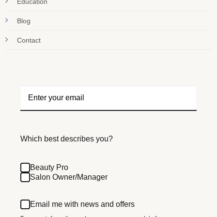
Education
Blog
Contact
Which best describes you?
Beauty Pro
Salon Owner/Manager
Email me with news and offers