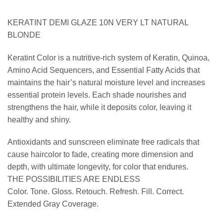
KERATINT DEMI GLAZE 10N VERY LT NATURAL
BLONDE
Keratint Color is a nutritive-rich system of Keratin, Quinoa,
Amino Acid Sequencers, and Essential Fatty Acids that
maintains the hair’s natural moisture level and increases
essential protein levels. Each shade nourishes and
strengthens the hair, while it deposits color, leaving it
healthy and shiny.
Antioxidants and sunscreen eliminate free radicals that
cause haircolor to fade, creating more dimension and
depth, with ultimate longevity, for color that endures.
THE POSSIBILITIES ARE ENDLESS
Color. Tone. Gloss. Retouch. Refresh. Fill. Correct.
Extended Gray Coverage.