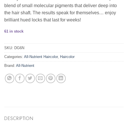
blend of small molecular pigments that deliver deep into
the hair shaft. The results speak for themselves… enjoy
brilliant hued locks that last for weeks!
61 in stock
SKU:
DG6N
Categories:
All-Nutrient Haircolor
,
Haircolor
Brand:
All-Nutrient
DESCRIPTION