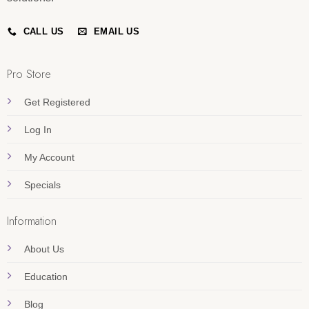
CALL US
EMAIL US
Pro Store
Get Registered
Log In
My Account
Specials
Information
About Us
Education
Blog