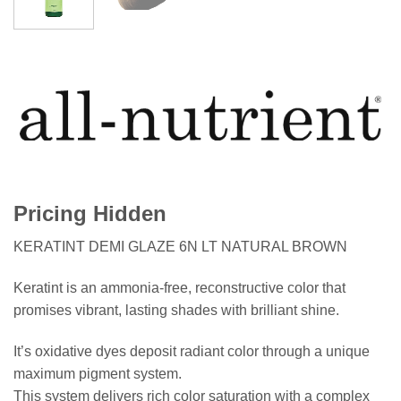
Pricing Hidden
KERATINT DEMI GLAZE 6N LT NATURAL BROWN
Keratint is an ammonia-free, reconstructive color that
promises vibrant, lasting shades with brilliant shine.
It’s oxidative dyes deposit radiant color through a unique
maximum pigment system.
This system delivers rich color saturation with a complex