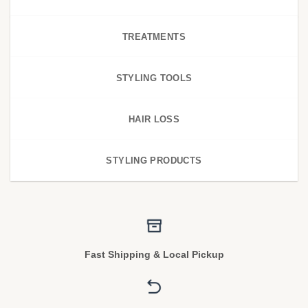
TREATMENTS
STYLING TOOLS
HAIR LOSS
STYLING PRODUCTS
Fast Shipping & Local Pickup