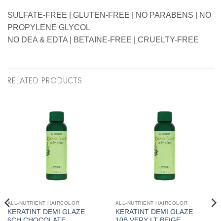
SULFATE-FREE | GLUTEN-FREE | NO PARABENS | NO
PROPYLENE GLYCOL
NO DEA & EDTA | BETAINE-FREE | CRUELTY-FREE
RELATED PRODUCTS
ALL-NUTRIENT HAIRCOLOR
ALL-NUTRIENT HAIRCOLOR
KERATINT DEMI GLAZE
KERATINT DEMI GLAZE
6CH CHOCOLATE
10B VERY LT BEIGE