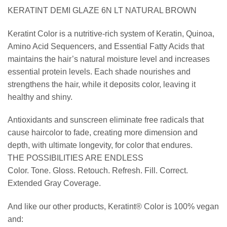
KERATINT DEMI GLAZE 6N LT NATURAL BROWN
Keratint Color is a nutritive-rich system of Keratin, Quinoa,
Amino Acid Sequencers, and Essential Fatty Acids that
maintains the hair’s natural moisture level and increases
essential protein levels. Each shade nourishes and
strengthens the hair, while it deposits color, leaving it
healthy and shiny.
Antioxidants and sunscreen eliminate free radicals that
cause haircolor to fade, creating more dimension and
depth, with ultimate longevity, for color that endures.
THE POSSIBILITIES ARE ENDLESS
Color. Tone. Gloss. Retouch. Refresh. Fill. Correct.
Extended Gray Coverage.
And like our other products, Keratint® Color is 100% vegan
and: