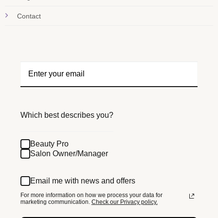
Contact
Which best describes you?
Beauty Pro
Salon Owner/Manager
Email me with news and offers
For more information on how we process your data for
marketing communication.
Check our Privacy policy.