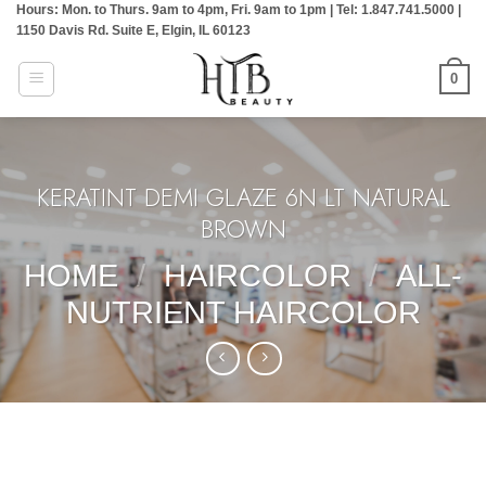
Hours: Mon. to Thurs. 9am to 4pm, Fri. 9am to 1pm | Tel: 1.847.741.5000 |
Skip
1150 Davis Rd. Suite E, Elgin, IL 60123
to
content
0
KERATINT DEMI GLAZE 6N LT NATURAL
BROWN
HOME
/
HAIRCOLOR
/
ALL-
NUTRIENT HAIRCOLOR