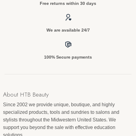
Free returns within 30 days
We are available 24/7
100% Secure payments
About HTB Beauty
Since 2002 we provide unique, boutique, and highly
specialized products, tools and sundries to salons and
stylists throughout the Midwestern United States. We
support you beyond the sale with effective education
solutions.