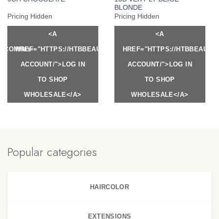
BLONDE
Pricing Hidden
Pricing Hidden
<A
<A
Y.COM/MY-
HREF="HTTPS://HTBBEAUTY.COM/MY-
HREF="HTTPS://HTBBEAUTY
ACCOUNT/">LOG IN
ACCOUNT/">LOG IN
TO SHOP
TO SHOP
WHOLESALE</A>
WHOLESALE</A>
Popular categories
HAIRCOLOR
EXTENSIONS