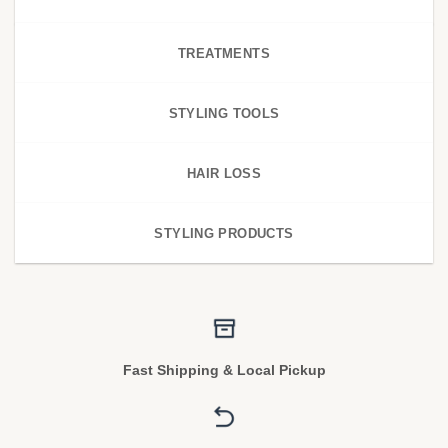
TREATMENTS
STYLING TOOLS
HAIR LOSS
STYLING PRODUCTS
Fast Shipping & Local Pickup