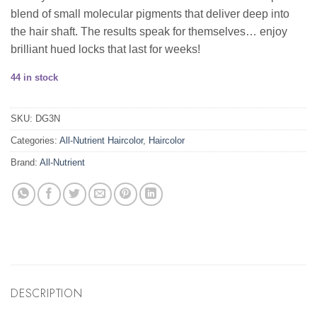
blend of small molecular pigments that deliver deep into
the hair shaft. The results speak for themselves… enjoy
brilliant hued locks that last for weeks!
44 in stock
SKU:
DG3N
Categories:
All-Nutrient Haircolor
,
Haircolor
Brand:
All-Nutrient
DESCRIPTION