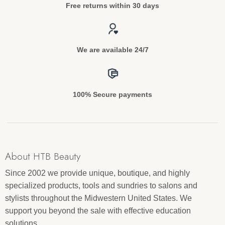
Free returns within 30 days
We are available 24/7
100% Secure payments
About HTB Beauty
Since 2002 we provide unique, boutique, and highly
specialized products, tools and sundries to salons and
stylists throughout the Midwestern United States. We
support you beyond the sale with effective education
solutions.