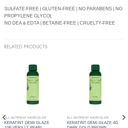
SULFATE-FREE | GLUTEN-FREE | NO PARABENS | NO
PROPYLENE GLYCOL
NO DEA & EDTA | BETAINE-FREE | CRUELTY-FREE
RELATED PRODUCTS
ALL-NUTRIENT HAIRCOLOR
ALL-NUTRIENT HAIRCOLOR
KERATINT DEMI GLAZE
KERATINT DEMI GLAZE 4G
10P VERY LT PEARL
DARK GOLD BROWN