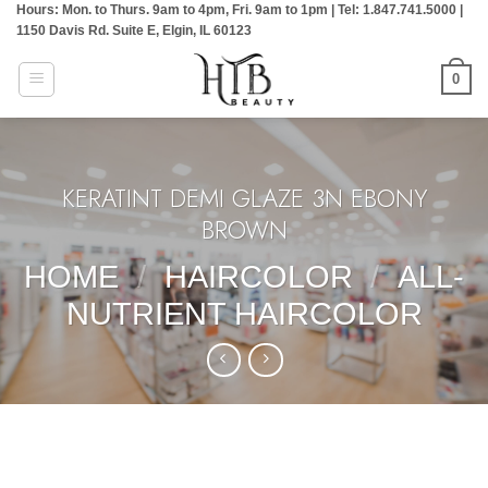
Hours: Mon. to Thurs. 9am to 4pm, Fri. 9am to 1pm | Tel: 1.847.741.5000 |
Skip
1150 Davis Rd. Suite E, Elgin, IL 60123
to
content
0
KERATINT DEMI GLAZE 3N EBONY
BROWN
HOME
/
HAIRCOLOR
/
ALL-
NUTRIENT HAIRCOLOR