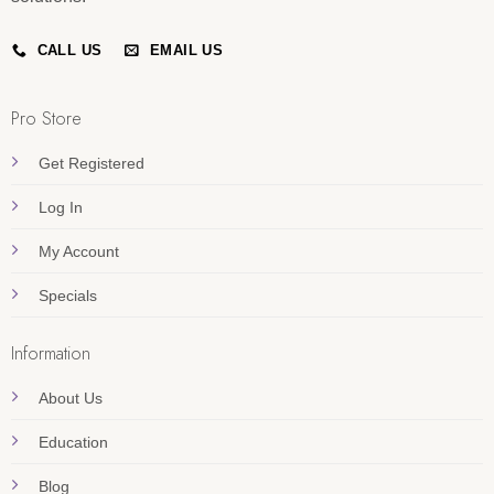
CALL US
EMAIL US
Pro Store
Get Registered
Log In
My Account
Specials
Information
About Us
Education
Blog