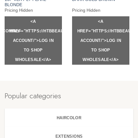
BLONDE
Pricing Hidden
Pricing Hidden
<A
<A
Y.COM/MY-
HREF="HTTPS://HTBBEAUTY.COM/MY-
HREF="HTTPS://HTBBEAUTY
ACCOUNT/">LOG IN
ACCOUNT/">LOG IN
TO SHOP
TO SHOP
WHOLESALE</A>
WHOLESALE</A>
Popular categories
HAIRCOLOR
EXTENSIONS