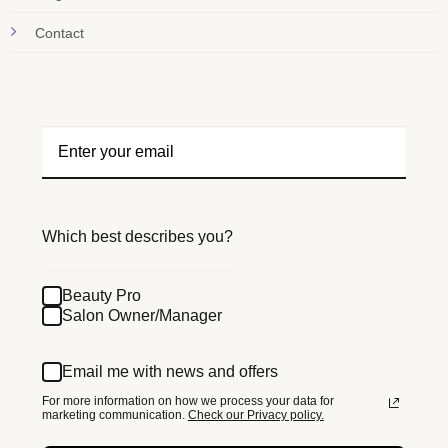
Contact
Which best describes you?
Beauty Pro
Salon Owner/Manager
Email me with news and offers
For more information on how we process your data for
marketing communication.
Check our Privacy policy.