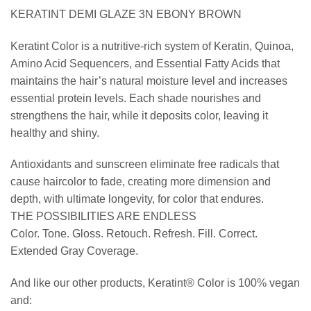
KERATINT DEMI GLAZE 3N EBONY BROWN
Keratint Color is a nutritive-rich system of Keratin, Quinoa,
Amino Acid Sequencers, and Essential Fatty Acids that
maintains the hair’s natural moisture level and increases
essential protein levels. Each shade nourishes and
strengthens the hair, while it deposits color, leaving it
healthy and shiny.
Antioxidants and sunscreen eliminate free radicals that
cause haircolor to fade, creating more dimension and
depth, with ultimate longevity, for color that endures.
THE POSSIBILITIES ARE ENDLESS
Color. Tone. Gloss. Retouch. Refresh. Fill. Correct.
Extended Gray Coverage.
And like our other products, Keratint® Color is 100% vegan
and: