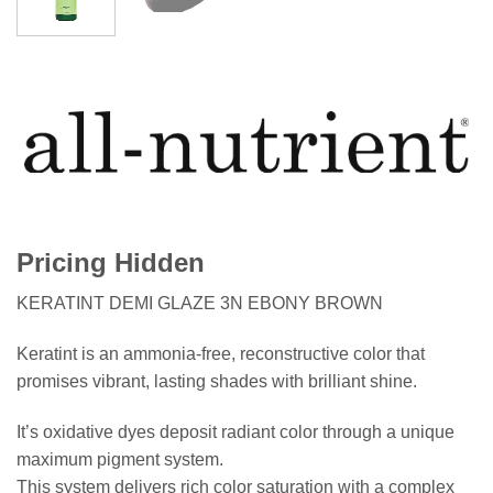
Pricing Hidden
KERATINT DEMI GLAZE 3N EBONY BROWN
Keratint is an ammonia-free, reconstructive color that
promises vibrant, lasting shades with brilliant shine.
It’s oxidative dyes deposit radiant color through a unique
maximum pigment system.
This system delivers rich color saturation with a complex