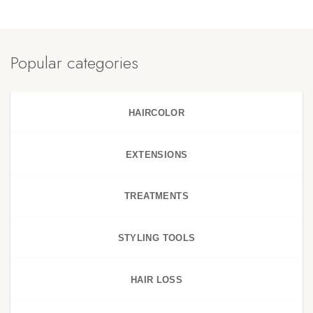
Popular categories
HAIRCOLOR
EXTENSIONS
TREATMENTS
STYLING TOOLS
HAIR LOSS