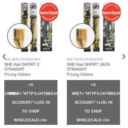
SHE HAIR EXTENSIONS
SHE HAIR EXTENSIONS
SHE Hair:SHORT 2
SHE Hair:SHORT 18/24
STRAIGHT
STRAIGHT
Pricing Hidden
Pricing Hidden
<A
<A
Y.COM/MY-
HREF="HTTPS://HTBBEAUTY.COM/MY-
HREF="HTTPS://HTBBEAUTY
ACCOUNT/">LOG IN
ACCOUNT/">LOG IN
TO SHOP
TO SHOP
WHOLESALE</A>
WHOLESALE</A>