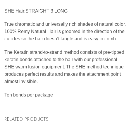
SHE Hair:STRAIGHT 3 LONG
True chromatic and universally rich shades of natural color.
100% Remy Natural Hair is groomed in the direction of the
cuticles so the hair doesn’t tangle and is easy to comb.
The Keratin strand-to-strand method consists of pre-tipped
keratin bonds attached to the hair with our professional
SHE warm fusion equipment. The SHE method technique
produces perfect results and makes the attachment point
almost invisible.
Ten bonds per package
RELATED PRODUCTS