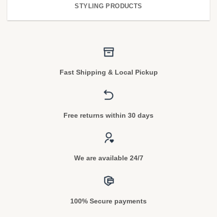
STYLING PRODUCTS
Fast Shipping & Local Pickup
Free returns within 30 days
We are available 24/7
100% Secure payments