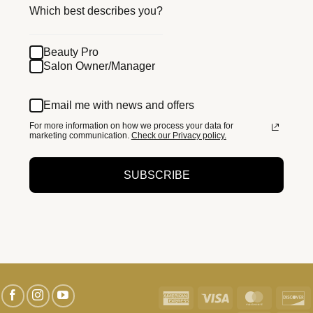
Which best describes you?
Beauty Pro
Salon Owner/Manager
Email me with news and offers
For more information on how we process your data for
marketing communication.
Check our Privacy policy.
SUBSCRIBE
American
Visa
MasterC
D