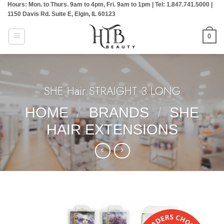
Hours: Mon. to Thurs. 9am to 4pm, Fri. 9am to 1pm | Tel: 1.847.741.5000 |
Skip
1150 Davis Rd. Suite E, Elgin, IL 60123
to
content
0
SHE Hair:STRAIGHT 3 LONG
HOME
/
BRANDS
/
SHE
HAIR EXTENSIONS