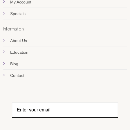
My Account
Specials
Information
About Us
Education
Blog
Contact