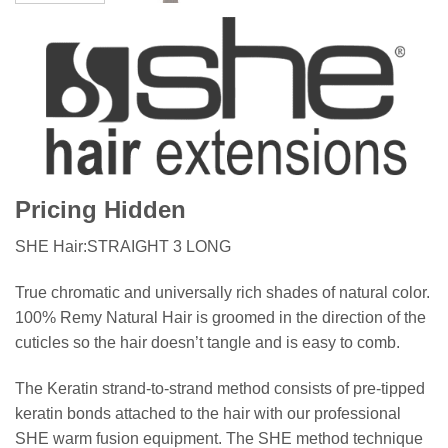
Pricing Hidden
SHE Hair:STRAIGHT 3 LONG
True chromatic and universally rich shades of natural color.
100% Remy Natural Hair is groomed in the direction of the
cuticles so the hair doesn’t tangle and is easy to comb.
The Keratin strand-to-strand method consists of pre-tipped
keratin bonds attached to the hair with our professional
SHE warm fusion equipment. The SHE method technique