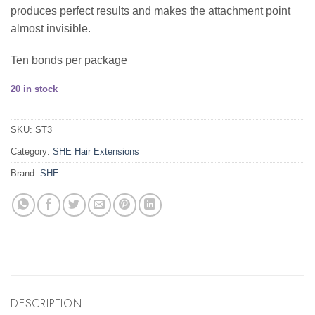
produces perfect results and makes the attachment point
almost invisible.
Ten bonds per package
20 in stock
SKU:
ST3
Category:
SHE Hair Extensions
Brand:
SHE
DESCRIPTION