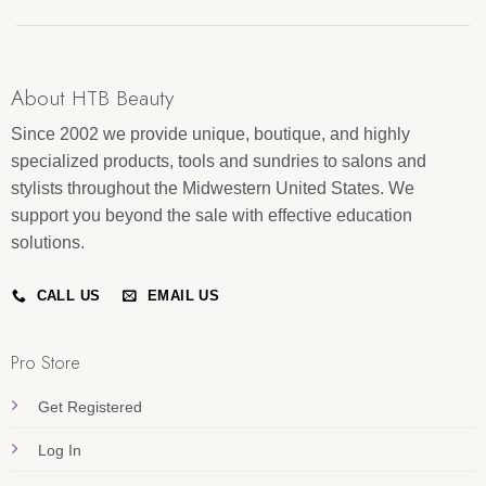
About HTB Beauty
Since 2002 we provide unique, boutique, and highly
specialized products, tools and sundries to salons and
stylists throughout the Midwestern United States. We
support you beyond the sale with effective education
solutions.
CALL US
EMAIL US
Pro Store
Get Registered
Log In