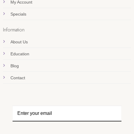
My Account
Specials
Information
About Us
Education
Blog
Contact