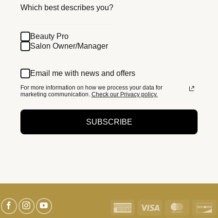
Which best describes you?
Beauty Pro
Salon Owner/Manager
Email me with news and offers
For more information on how we process your data for
marketing communication.
Check our Privacy policy.
SUBSCRIBE
American
Visa
MasterC
D