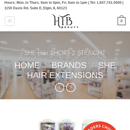
Hours: Mon. to Thurs. 9am to 4pm, Fri. 9am to 1pm | Tel: 1.847.741.5000 |
Skip
1150 Davis Rd. Suite E, Elgin, IL 60123
to
content
0
SHE Hair:SHORT 2 STRAIGHT
HOME
/
BRANDS
/
SHE
HAIR EXTENSIONS