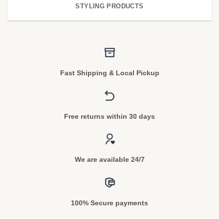
STYLING PRODUCTS
Fast Shipping & Local Pickup
Free returns within 30 days
We are available 24/7
100% Secure payments