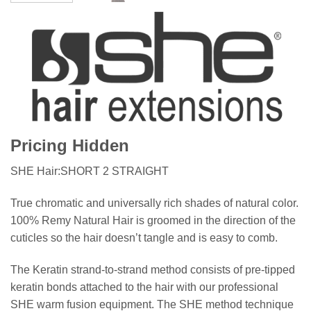
Pricing Hidden
SHE Hair:SHORT 2 STRAIGHT
True chromatic and universally rich shades of natural color.
100% Remy Natural Hair is groomed in the direction of the
cuticles so the hair doesn’t tangle and is easy to comb.
The Keratin strand-to-strand method consists of pre-tipped
keratin bonds attached to the hair with our professional
SHE warm fusion equipment. The SHE method technique