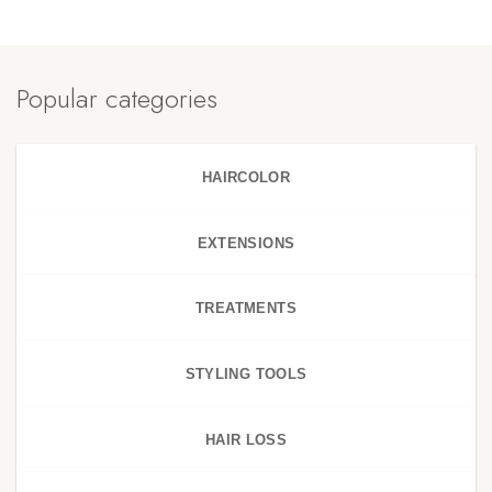
Popular categories
HAIRCOLOR
EXTENSIONS
TREATMENTS
STYLING TOOLS
HAIR LOSS