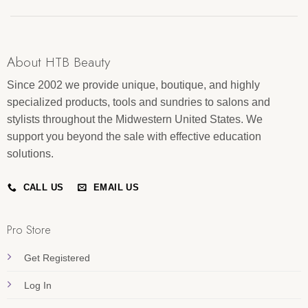
About HTB Beauty
Since 2002 we provide unique, boutique, and highly
specialized products, tools and sundries to salons and
stylists throughout the Midwestern United States. We
support you beyond the sale with effective education
solutions.
CALL US
EMAIL US
Pro Store
Get Registered
Log In