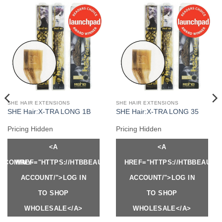
SHE HAIR EXTENSIONS
SHE HAIR EXTENSIONS
SHE Hair:X-TRA LONG 1B
SHE Hair:X-TRA LONG 35
Pricing Hidden
Pricing Hidden
<A
<A
Y.COM/MY-
HREF="HTTPS://HTBBEAUTY.COM/MY-
HREF="HTTPS://HTBBEAUTY
ACCOUNT/">LOG IN
ACCOUNT/">LOG IN
TO SHOP
TO SHOP
WHOLESALE</A>
WHOLESALE</A>