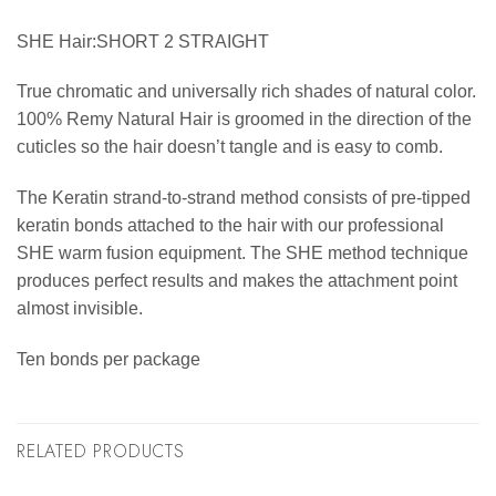
SHE Hair:SHORT 2 STRAIGHT
True chromatic and universally rich shades of natural color.
100% Remy Natural Hair is groomed in the direction of the
cuticles so the hair doesn’t tangle and is easy to comb.
The Keratin strand-to-strand method consists of pre-tipped
keratin bonds attached to the hair with our professional
SHE warm fusion equipment. The SHE method technique
produces perfect results and makes the attachment point
almost invisible.
Ten bonds per package
RELATED PRODUCTS