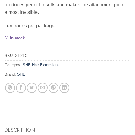
produces perfect results and makes the attachment point
almost invisible.
Ten bonds per package
61 in stock
SKU:
SH2LC
Category:
SHE Hair Extensions
Brand:
SHE
DESCRIPTION