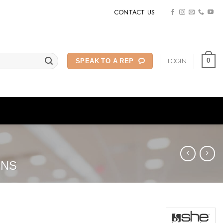
CONTACT US
LOGIN
0
SPEAK TO A REP
ONS