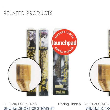
RELATED PRODUCTS
Pricing Hidden
SHE HAIR EXTENSIONS
SHE HAIR EXTEN
SHE Hair:SHORT 26 STRAIGHT
SHE Hair:X-TR