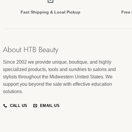
Fast Shipping & Local Pickup
Free 
About HTB Beauty
Since 2002 we provide unique, boutique, and highly
specialized products, tools and sundries to salons and
stylists throughout the Midwestern United States. We
support you beyond the sale with effective education
solutions.
CALL US
EMAIL US