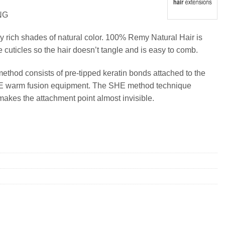
NG
y rich shades of natural color. 100% Remy Natural Hair is
e cuticles so the hair doesn’t tangle and is easy to comb.
method consists of pre-tipped keratin bonds attached to the
SHE warm fusion equipment. The SHE method technique
makes the attachment point almost invisible.