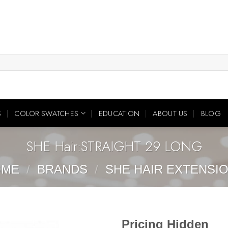
S
COLOR SWATCHES
EDUCATION
ABOUT US
BLOG
SHE Hair:STRAIGHT 29 LONG
OME
/
BRANDS
/
SHE HAIR EXTENSI
Pricing Hidden