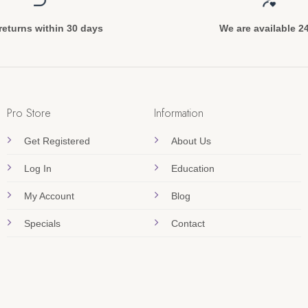
returns within 30 days
We are available 2
Pro Store
Information
Get Registered
About Us
Log In
Education
My Account
Blog
Specials
Contact