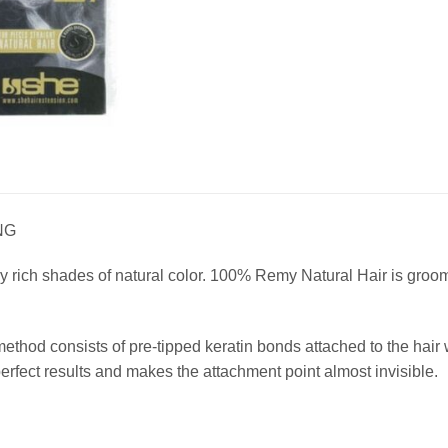
NG
 rich shades of natural color. 100% Remy Natural Hair is groomed
method consists of pre-tipped keratin bonds attached to the ha
fect results and makes the attachment point almost invisible.