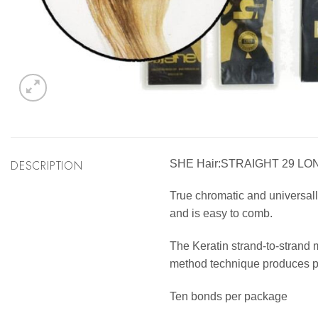
DESCRIPTION
SHE Hair:STRAIGHT 29 LO
True chromatic and universally
and is easy to comb.
The Keratin strand-to-strand 
method technique produces per
Ten bonds per package