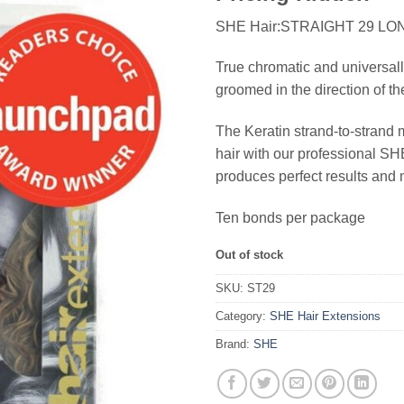
SHE Hair:STRAIGHT 29 LO
True chromatic and universall
groomed in the direction of th
The Keratin strand-to-strand 
hair with our professional 
produces perfect results and 
Ten bonds per package
Out of stock
SKU:
ST29
Category:
SHE Hair Extensions
Brand:
SHE