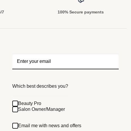
4/7
100% Secure payments
Which best describes you?
Beauty Pro
Salon Owner/Manager
Email me with news and offers