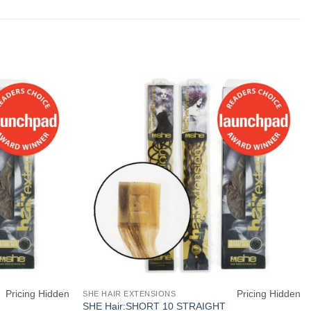
Pricing Hidden
Pricing Hidden
SHE HAIR EXTENSIONS
SHE Hair:SHORT 10 STRAIGHT