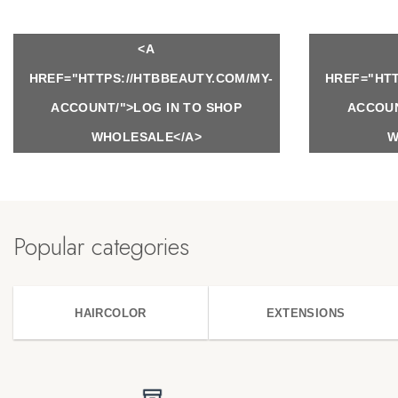
<A
HREF="HTTPS://HTBBEAUTY.COM/MY-
HREF="HTT
ACCOUNT/">LOG IN TO SHOP
ACCOUN
WHOLESALE</A>
W
Popular categories
HAIRCOLOR
EXTENSIONS