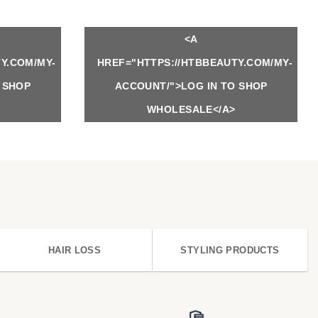
<A
Y.COM/MY-
HREF="HTTPS://HTBBEAUTY.COM/MY-
 SHOP
ACCOUNT/">LOG IN TO SHOP
WHOLESALE</A>
HAIR LOSS
STYLING PRODUCTS