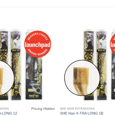
Pricing Hidden
SIONS
SHE HAIR EXTENSIONS
A LONG 12
SHE Hair:X-TRA LONG 1B