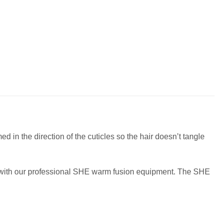
 in the direction of the cuticles so the hair doesn’t tangle
ir with our professional SHE warm fusion equipment. The SHE