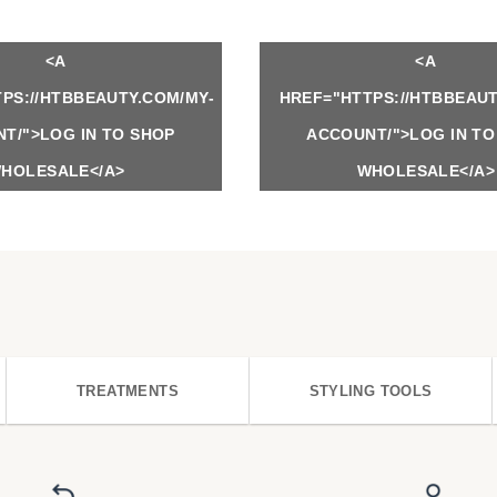
<A
<A
PS://HTBBEAUTY.COM/MY-
HREF="HTTPS://HTBBEAUT
T/">LOG IN TO SHOP
ACCOUNT/">LOG IN TO
HOLESALE</A>
WHOLESALE</A>
TREATMENTS
STYLING TOOLS