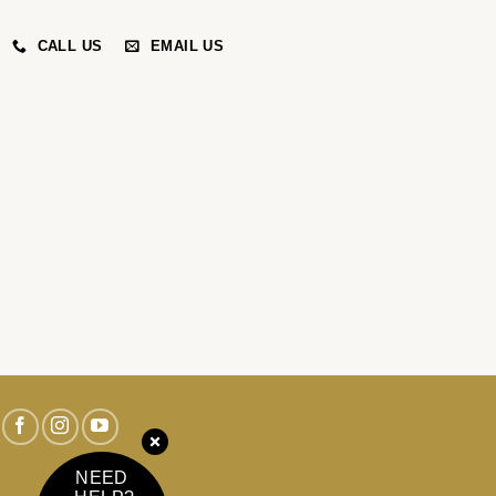
CALL US
EMAIL US
NEED