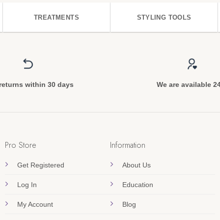
TREATMENTS
STYLING TOOLS
returns within 30 days
We are available 2
Pro Store
Information
Get Registered
About Us
Log In
Education
My Account
Blog