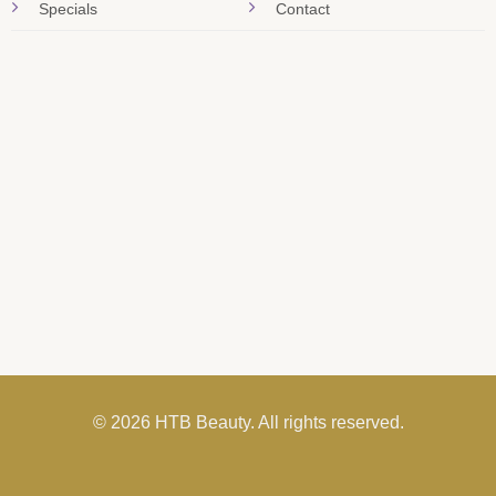
Specials
Contact
© 2026 HTB Beauty. All rights reserved.