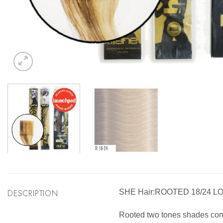
DESCRIPTION
SHE Hair:ROOTED 18/24 L
Rooted two tones shades consis