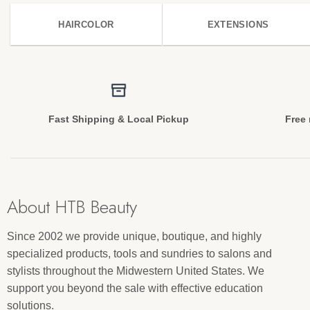
HAIRCOLOR
EXTENSIONS
Fast Shipping & Local Pickup
Free 
About HTB Beauty
Since 2002 we provide unique, boutique, and highly
specialized products, tools and sundries to salons and
stylists throughout the Midwestern United States. We
support you beyond the sale with effective education
solutions.