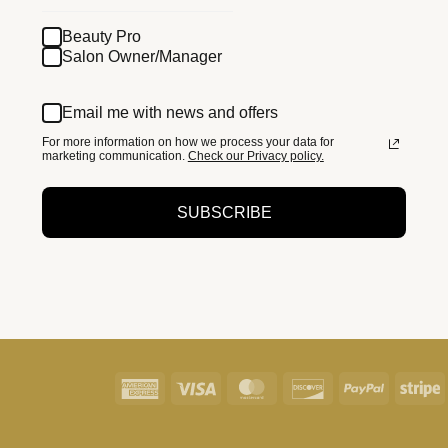
Beauty Pro
Salon Owner/Manager
Email me with news and offers
For more information on how we process your data for
marketing communication.
Check our Privacy policy.
SUBSCRIBE
American
Visa
MasterCard
Discover
PayPal
S
Express