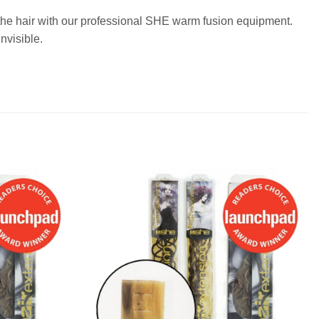
o the hair with our professional SHE warm fusion equipment.
nvisible.