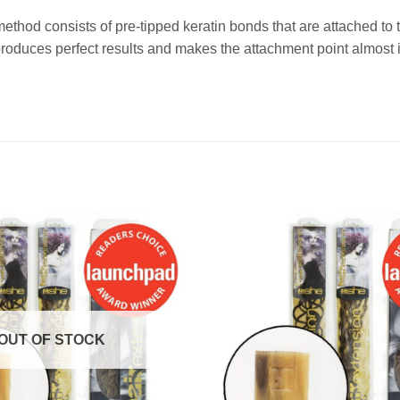
method consists of pre-tipped keratin bonds that are attached t
duces perfect results and makes the attachment point almost i
OUT OF STOCK