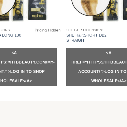
Pricing Hidden
SIONS
SHE HAIR EXTENSIONS
SHE Hair:SHORT DB2
A LONG 130
STRAIGHT
<A
<A
PS://HTBBEAUTY.COM/MY-
HREF="HTTPS://HTBBEAUT
T/">LOG IN TO SHOP
ACCOUNT/">LOG IN TO
HOLESALE</A>
WHOLESALE</A>