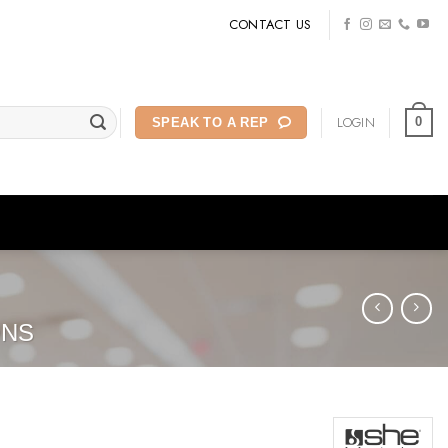
CONTACT US
LOGIN
0
SPEAK TO A REP
ONS