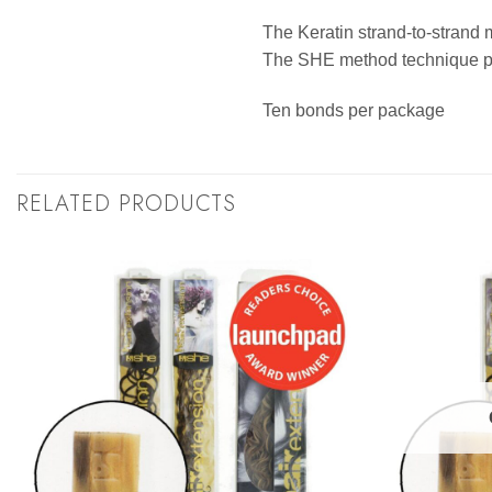
The Keratin strand-to-strand 
The SHE method technique pro
Ten bonds per package
RELATED PRODUCTS