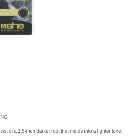
ONG
t of a 1.5-inch darker root that melds into a lighter tone.