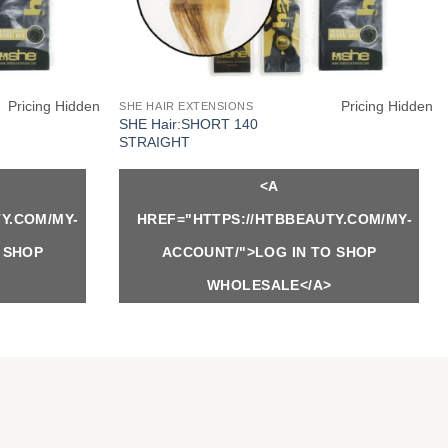
Pricing Hidden
Pricing Hidden
SHE HAIR EXTENSIONS
SHE Hair:SHORT 140
STRAIGHT
<A
Y.COM/MY-
HREF="HTTPS://HTBBEAUTY.COM/MY-
 SHOP
ACCOUNT/">LOG IN TO SHOP
WHOLESALE</A>