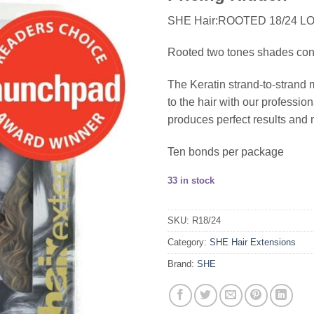
SHE Hair:ROOTED 18/24 L
Rooted two tones shades consis
The Keratin strand-to-strand 
to the hair with our profess
produces perfect results and 
Ten bonds per package
33 in stock
SKU:
R18/24
Category:
SHE Hair Extensions
Brand:
SHE