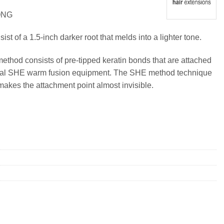
ONG
t of a 1.5-inch darker root that melds into a lighter tone.
method consists of pre-tipped keratin bonds that are attached
ional SHE warm fusion equipment. The SHE method technique
makes the attachment point almost invisible.