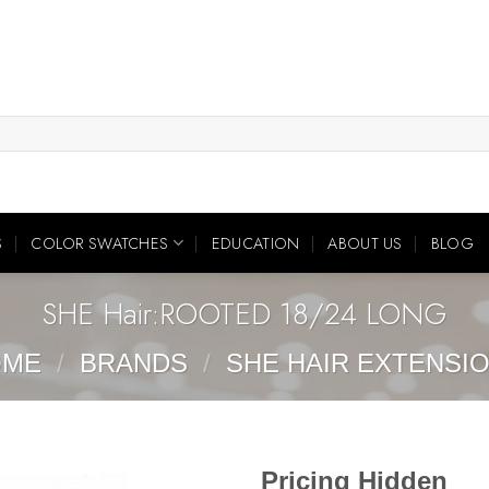
S
COLOR SWATCHES
EDUCATION
ABOUT US
BLOG
SHE Hair:ROOTED 18/24 LONG
OME
/
BRANDS
/
SHE HAIR EXTENSI
Pricing Hidden