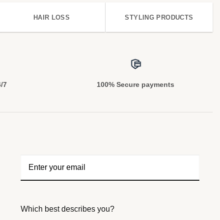
HAIR LOSS
STYLING PRODUCTS
4/7
100% Secure payments
Which best describes you?