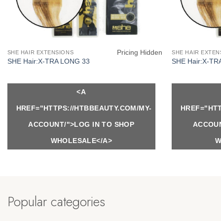
Pricing Hidden
SHE HAIR EXTENSIONS
SHE HAIR EXTEN
SHE Hair:X-TRA LONG 33
SHE Hair:X-TR
<A
HREF="HTTPS://HTBBEAUTY.COM/MY-
HREF="HTT
ACCOUNT/">LOG IN TO SHOP
ACCOUN
WHOLESALE</A>
W
Popular categories