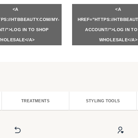
<A
<A
PS://HTBBEAUTY.COM/MY-
HREF="HTTPS://HTBBEAUT
T/">LOG IN TO SHOP
ACCOUNT/">LOG IN TO
HOLESALE</A>
WHOLESALE</A>
TREATMENTS
STYLING TOOLS