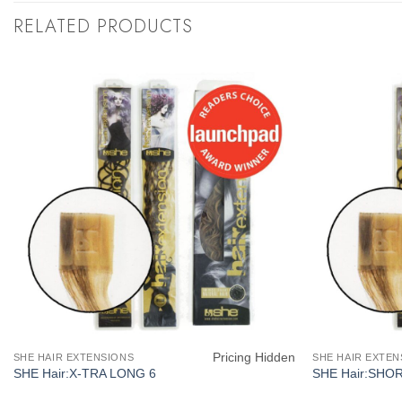
RELATED PRODUCTS
Pricing Hidden
SHE HAIR EXTENSIONS
SHE HAIR EXTEN
SHE Hair:X-TRA LONG 6
SHE Hair:SHO