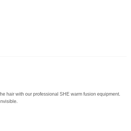
o the hair with our professional SHE warm fusion equipment.
nvisible.