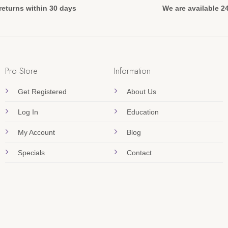
returns within 30 days
We are available 2
Pro Store
Information
Get Registered
About Us
Log In
Education
My Account
Blog
Specials
Contact