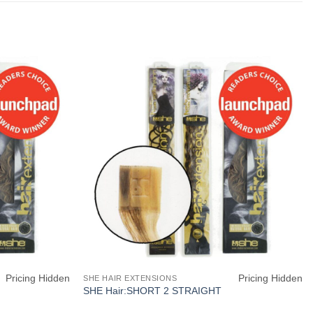
Pricing Hidden
Pricing Hidden
SHE HAIR EXTENSIONS
SHE Hair:SHORT 2 STRAIGHT