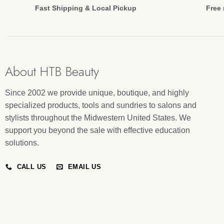
Fast Shipping & Local Pickup
Free 
About HTB Beauty
Since 2002 we provide unique, boutique, and highly
specialized products, tools and sundries to salons and
stylists throughout the Midwestern United States. We
support you beyond the sale with effective education
solutions.
CALL US
EMAIL US