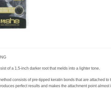
ONG
t of a 1.5-inch darker root that melds into a lighter tone.
method consists of pre-tipped keratin bonds that are attached t
duces perfect results and makes the attachment point almost i