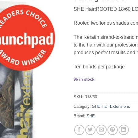
SHE Hair:ROOTED 18/60 L
Rooted two tones shades consis
The Keratin strand-to-strand 
to the hair with our profess
produces perfect results and 
Ten bonds per package
96 in stock
SKU:
R18/60
Category:
SHE Hair Extensions
Brand:
SHE