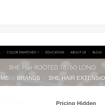
S
COLOR SWATCHES
EDUCATION
ABOUT US
BLOG
SHE Hair:ROOTED 18/60 LONG
OME
/
BRANDS
/
SHE HAIR EXTENSI
Pricing Hidden