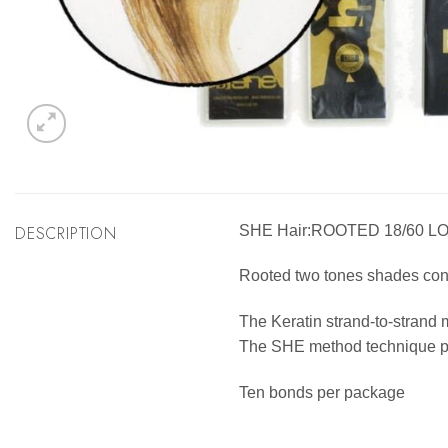
DESCRIPTION
SHE Hair:ROOTED 18/60 L
Rooted two tones shades consis
The Keratin strand-to-strand 
The SHE method technique pro
Ten bonds per package