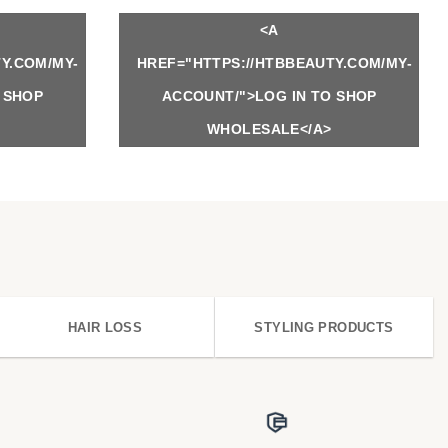
<A
Y.COM/MY-
HREF="HTTPS://HTBBEAUTY.COM/MY-
 SHOP
ACCOUNT/">LOG IN TO SHOP
WHOLESALE</A>
HAIR LOSS
STYLING PRODUCTS