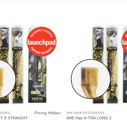
Pricing Hidden
SIONS
SHE HAIR EXTENSIONS
RT 8 STRAIGHT
SHE Hair:X-TRA LONG 2