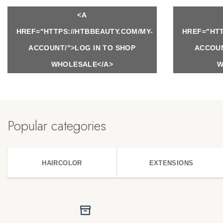
<A
HREF="HTTPS://HTBBEAUTY.COM/MY-
HREF="HTT
ACCOUNT/">LOG IN TO SHOP
ACCOUN
WHOLESALE</A>
W
Popular categories
HAIRCOLOR
EXTENSIONS