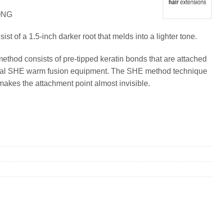
ONG
t of a 1.5-inch darker root that melds into a lighter tone.
method consists of pre-tipped keratin bonds that are attached
ional SHE warm fusion equipment. The SHE method technique
makes the attachment point almost invisible.