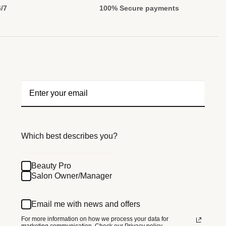
4/7
100% Secure payments
Which best describes you?
Beauty Pro
Salon Owner/Manager
Email me with news and offers
For more information on how we process your data for
marketing communication.
Check our Privacy policy.