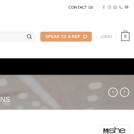
CONTACT US
LOGIN
0
SPEAK TO A REP
ONS