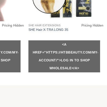
Pricing Hidden
Pricing Hidden
SHE HAIR EXTENSIONS
SHE Hair:X-TRA LONG 35
<A
Y.COM/MY-
HREF="HTTPS://HTBBEAUTY.COM/MY-
 SHOP
ACCOUNT/">LOG IN TO SHOP
WHOLESALE</A>