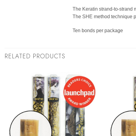
The Keratin strand-to-strand 
The SHE method technique pro
Ten bonds per package
RELATED PRODUCTS