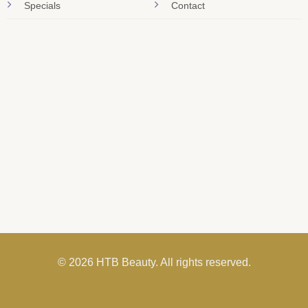
Specials
Contact
© 2026 HTB Beauty. All rights reserved.