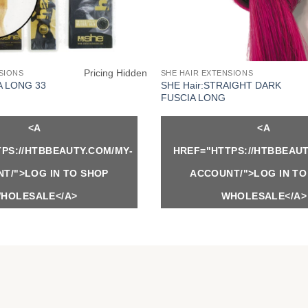
Pricing Hidden
SIONS
SHE HAIR EXTENSIONS
SHE Hair:STRAIGHT DARK
A LONG 33
FUSCIA LONG
<A
<A
PS://HTBBEAUTY.COM/MY-
HREF="HTTPS://HTBBEAUT
T/">LOG IN TO SHOP
ACCOUNT/">LOG IN TO
HOLESALE</A>
WHOLESALE</A>