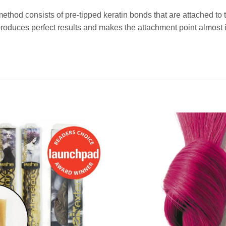
method consists of pre-tipped keratin bonds that are attached t
duces perfect results and makes the attachment point almost i