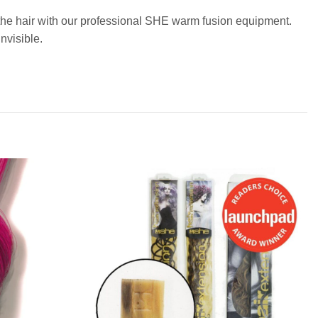
o the hair with our professional SHE warm fusion equipment.
nvisible.