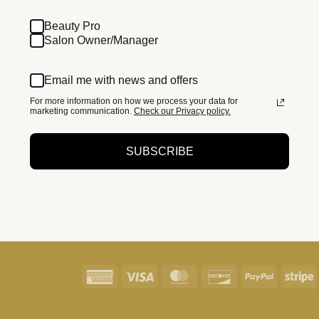
Beauty Pro
Salon Owner/Manager
Email me with news and offers
For more information on how we process your data for
marketing communication.
Check our Privacy policy.
SUBSCRIBE
American
Visa
MasterCard
Discover
PayPal
S
Express