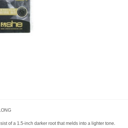
 LONG
t of a 1.5-inch darker root that melds into a lighter tone.