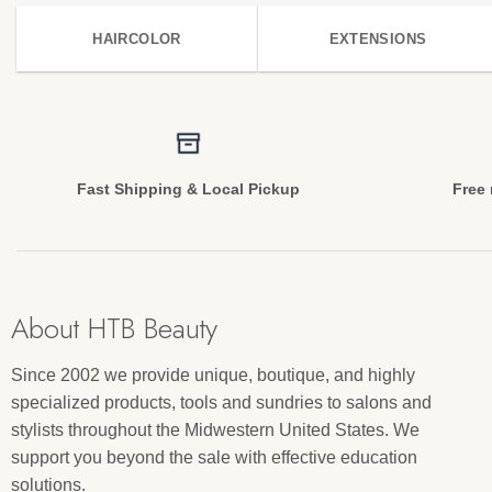
HAIRCOLOR
EXTENSIONS
Fast Shipping & Local Pickup
Free 
About HTB Beauty
Since 2002 we provide unique, boutique, and highly
specialized products, tools and sundries to salons and
stylists throughout the Midwestern United States. We
support you beyond the sale with effective education
solutions.