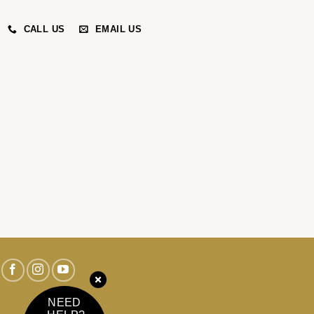
CALL US
EMAIL US
NEED