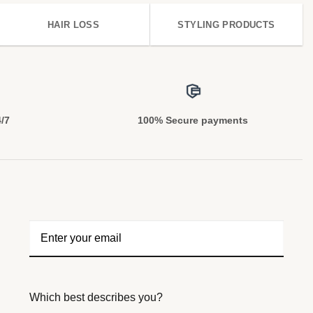
HAIR LOSS
STYLING PRODUCTS
4/7
100% Secure payments
Which best describes you?