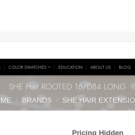
S
COLOR SWATCHES
EDUCATION
ABOUT US
BLOG
SHE Hair:ROOTED 16/DB4 LONG
OME
/
BRANDS
/
SHE HAIR EXTENSI
Pricing Hidden