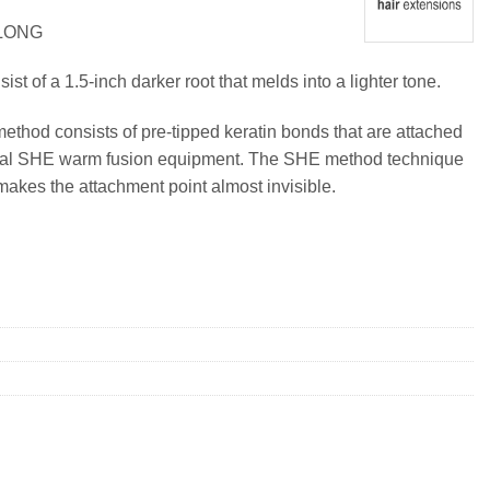
 LONG
t of a 1.5-inch darker root that melds into a lighter tone.
method consists of pre-tipped keratin bonds that are attached
ional SHE warm fusion equipment. The SHE method technique
makes the attachment point almost invisible.