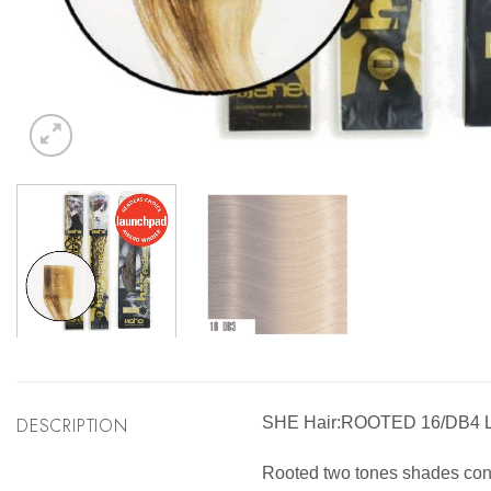
DESCRIPTION
SHE Hair:ROOTED 16/DB4
Rooted two tones shades consis