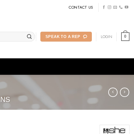
CONTACT US
LOGIN
0
SPEAK TO A REP
ONS