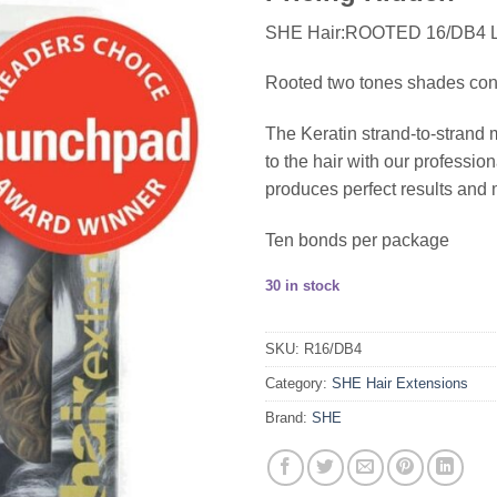
SHE Hair:ROOTED 16/DB4
Rooted two tones shades consis
The Keratin strand-to-strand 
to the hair with our profess
produces perfect results and 
Ten bonds per package
30 in stock
SKU:
R16/DB4
Category:
SHE Hair Extensions
Brand:
SHE