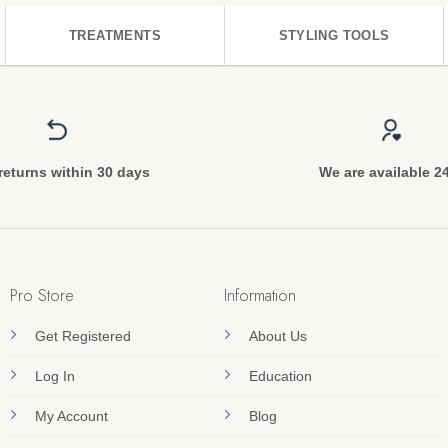
TREATMENTS
STYLING TOOLS
returns within 30 days
We are available 2
Pro Store
Information
Get Registered
About Us
Log In
Education
My Account
Blog