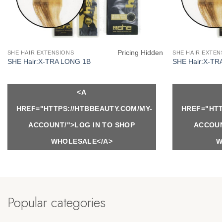
Pricing Hidden
SHE HAIR EXTENSIONS
SHE HAIR EXTEN
SHE Hair:X-TRA LONG 1B
SHE Hair:X-TR
<A
HREF="HTTPS://HTBBEAUTY.COM/MY-
HREF="HTT
ACCOUNT/">LOG IN TO SHOP
ACCOUN
WHOLESALE</A>
W
Popular categories