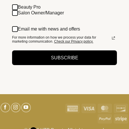
Beauty Pro
Salon Owner/Manager
Email me with news and offers
For more information on how we process your data for
marketing communication.
Check our Privacy policy.
SUBSCRIBE
American
Visa
MasterC
D
Express
PayPal
S