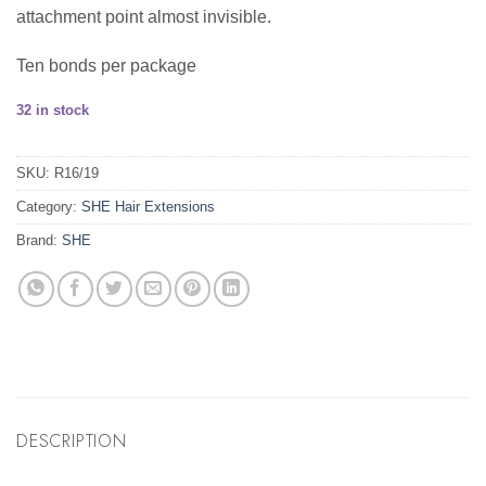
attachment point almost invisible.
Ten bonds per package
32 in stock
SKU:
R16/19
Category:
SHE Hair Extensions
Brand:
SHE
DESCRIPTION