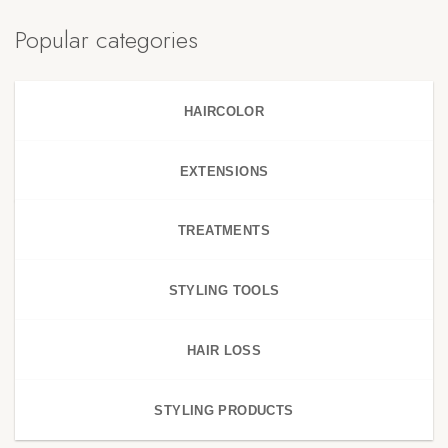
Popular categories
HAIRCOLOR
EXTENSIONS
TREATMENTS
STYLING TOOLS
HAIR LOSS
STYLING PRODUCTS