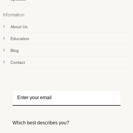
Information
About Us
Education
Blog
Contact
Which best describes you?