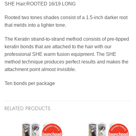
SHE Hair:ROOTED 16/19 LONG
Rooted two tones shades consist of a 1.5-inch darker root
that melds into a lighter tone.
The Keratin strand-to-strand method consists of pre-tipped
keratin bonds that are attached to the hair with our
professional SHE warm fusion equipment. The SHE
method technique produces perfect results and makes the
attachment point almost invisible.
Ten bonds per package
RELATED PRODUCTS