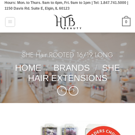
Hours: Mon. to Thurs. 9am to 4pm, Fri. 9am to 1pm | Tel: 1.847.741.5000 |
Skip
1150 Davis Rd. Suite E, Elgin, IL 60123
to
content
0
SHE Hair:ROOTED 16/19 LONG
HOME
/
BRANDS
/
SHE
HAIR EXTENSIONS