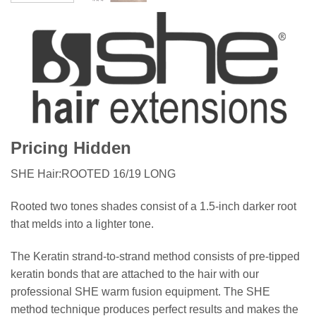
Pricing Hidden
SHE Hair:ROOTED 16/19 LONG
Rooted two tones shades consist of a 1.5-inch darker root
that melds into a lighter tone.
The Keratin strand-to-strand method consists of pre-tipped
keratin bonds that are attached to the hair with our
professional SHE warm fusion equipment. The SHE
method technique produces perfect results and makes the