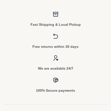
Fast Shipping & Local Pickup
Free returns within 30 days
We are available 24/7
100% Secure payments