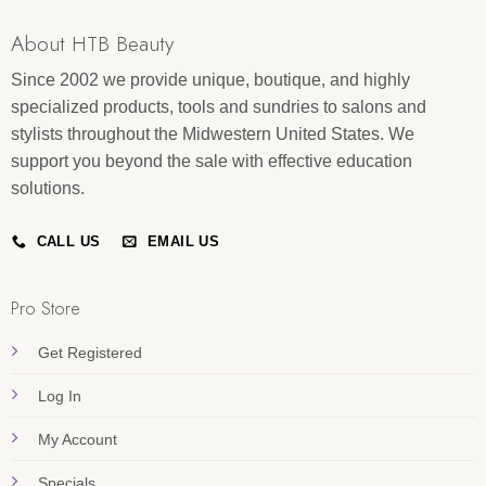
About HTB Beauty
Since 2002 we provide unique, boutique, and highly
specialized products, tools and sundries to salons and
stylists throughout the Midwestern United States. We
support you beyond the sale with effective education
solutions.
CALL US
EMAIL US
Pro Store
Get Registered
Log In
My Account
Specials