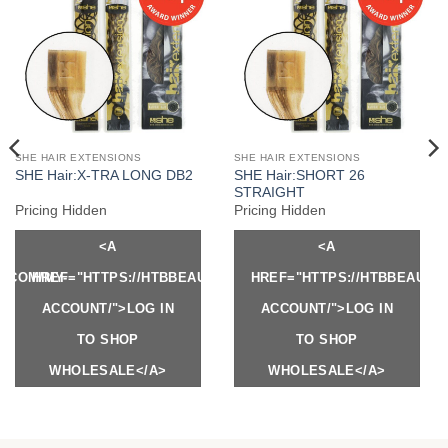
SHE HAIR EXTENSIONS
SHE HAIR EXTENSIONS
SHE Hair:SHORT 26
SHE Hair:X-TRA LONG DB2
STRAIGHT
Pricing Hidden
Pricing Hidden
<A
<A
Y.COM/MY-
HREF="HTTPS://HTBBEAUTY.COM/MY-
HREF="HTTPS://HTBBEAUTY
ACCOUNT/">LOG IN
ACCOUNT/">LOG IN
TO SHOP
TO SHOP
WHOLESALE</A>
WHOLESALE</A>