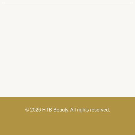
© 2026 HTB Beauty. All rights reserved.