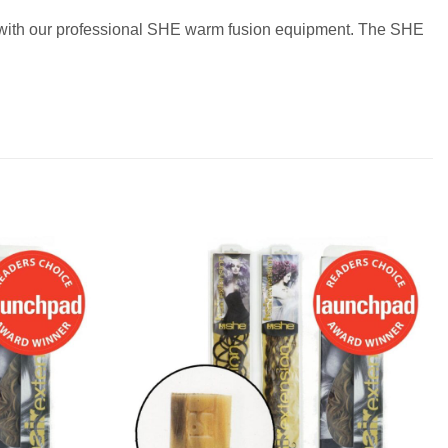
ir with our professional SHE warm fusion equipment. The SHE