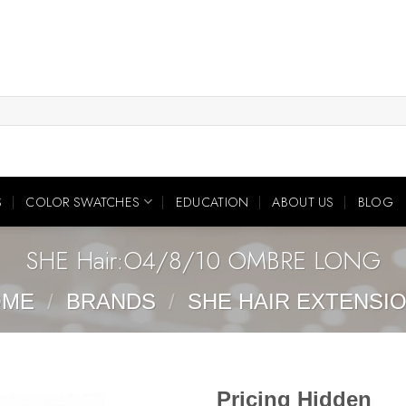
S
COLOR SWATCHES
EDUCATION
ABOUT US
BLOG
SHE Hair:O4/8/10 OMBRE LONG
OME
/
BRANDS
/
SHE HAIR EXTENSI
Pricing Hidden