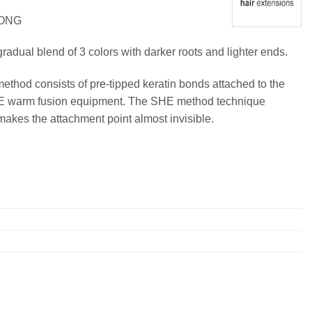
LONG
radual blend of 3 colors with darker roots and lighter ends.
method consists of pre-tipped keratin bonds attached to the
SHE warm fusion equipment. The SHE method technique
makes the attachment point almost invisible.