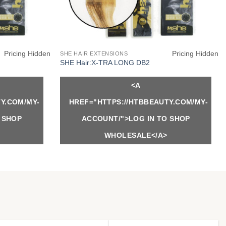
Pricing Hidden
Pricing Hidden
SHE HAIR EXTENSIONS
SHE Hair:X-TRA LONG DB2
<A
Y.COM/MY-
HREF="HTTPS://HTBBEAUTY.COM/MY-
 SHOP
ACCOUNT/">LOG IN TO SHOP
WHOLESALE</A>