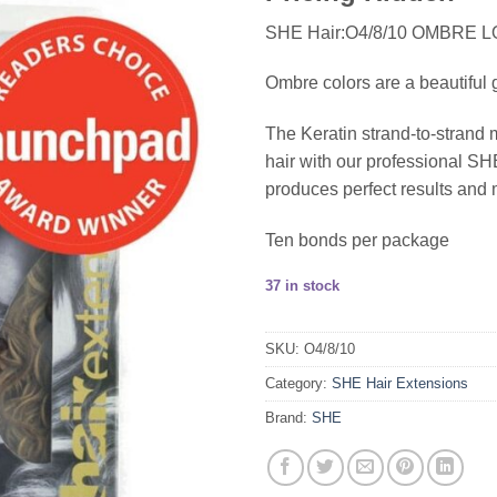
SHE Hair:O4/8/10 OMBRE 
Ombre colors are a beautiful g
The Keratin strand-to-strand 
hair with our professional 
produces perfect results and 
Ten bonds per package
37 in stock
SKU:
O4/8/10
Category:
SHE Hair Extensions
Brand:
SHE