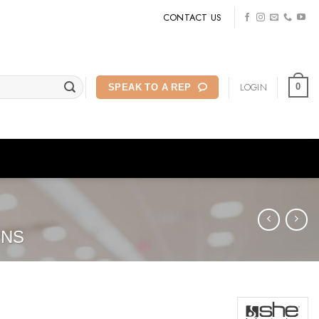
CONTACT US
LOGIN
0
SPEAK TO A REP
ONS