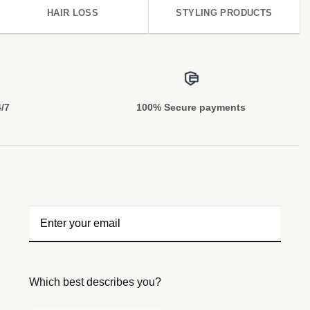
HAIR LOSS
STYLING PRODUCTS
4/7
100% Secure payments
Which best describes you?