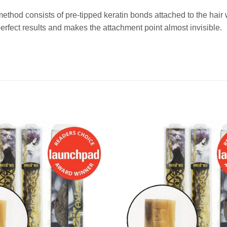
method consists of pre-tipped keratin bonds attached to the ha
fect results and makes the attachment point almost invisible.