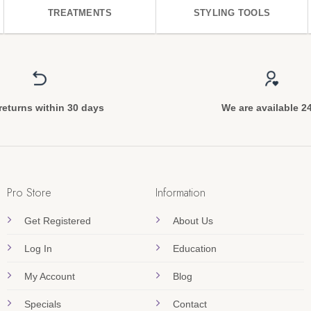
TREATMENTS
STYLING TOOLS
returns within 30 days
We are available 2
Pro Store
Information
Get Registered
About Us
Log In
Education
My Account
Blog
Specials
Contact