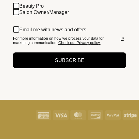
Beauty Pro
Salon Owner/Manager
Email me with news and offers
For more information on how we process your data for
marketing communication.
Check our Privacy policy.
SUBSCRIBE
American
Visa
MasterCard
Discover
PayPal
S
Express