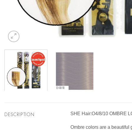
DESCRIPTION
SHE Hair:O4/8/10 OMBRE 
Ombre colors are a beautiful g