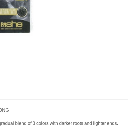
LONG
radual blend of 3 colors with darker roots and lighter ends.