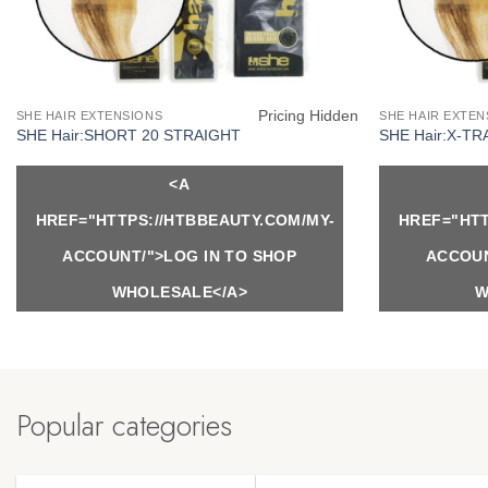
Pricing Hidden
SHE HAIR EXTENSIONS
SHE HAIR EXTEN
SHE Hair:SHORT 20 STRAIGHT
SHE Hair:X-TR
<A
HREF="HTTPS://HTBBEAUTY.COM/MY-
HREF="HTT
ACCOUNT/">LOG IN TO SHOP
ACCOUN
WHOLESALE</A>
W
Popular categories