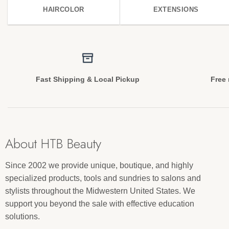
HAIRCOLOR
EXTENSIONS
Fast Shipping & Local Pickup
Free 
About HTB Beauty
Since 2002 we provide unique, boutique, and highly
specialized products, tools and sundries to salons and
stylists throughout the Midwestern United States. We
support you beyond the sale with effective education
solutions.