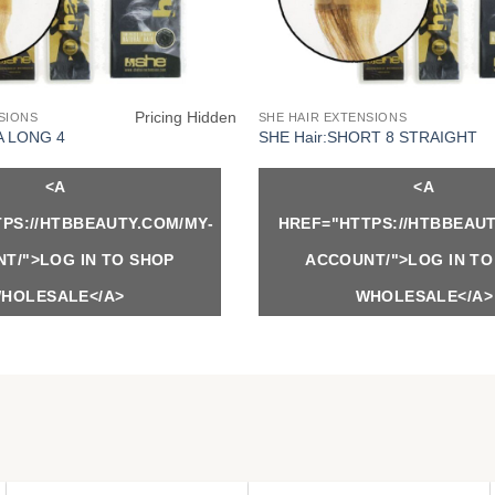
Pricing Hidden
SIONS
SHE HAIR EXTENSIONS
A LONG 4
SHE Hair:SHORT 8 STRAIGHT
<A
<A
PS://HTBBEAUTY.COM/MY-
HREF="HTTPS://HTBBEAUT
T/">LOG IN TO SHOP
ACCOUNT/">LOG IN TO
HOLESALE</A>
WHOLESALE</A>