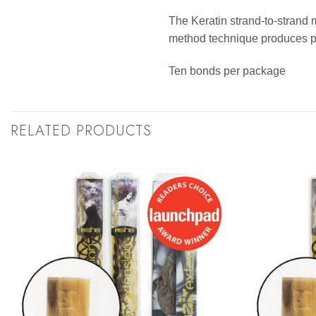
The Keratin strand-to-strand 
method technique produces per
Ten bonds per package
RELATED PRODUCTS