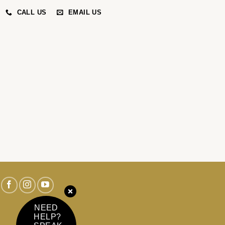
CALL US
EMAIL US
NEED
HELP?