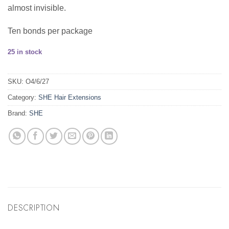
almost invisible.
Ten bonds per package
25 in stock
SKU:
O4/6/27
Category:
SHE Hair Extensions
Brand:
SHE
DESCRIPTION