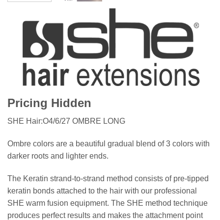
Pricing Hidden
SHE Hair:O4/6/27 OMBRE LONG
Ombre colors are a beautiful gradual blend of 3 colors with
darker roots and lighter ends.
The Keratin strand-to-strand method consists of pre-tipped
keratin bonds attached to the hair with our professional
SHE warm fusion equipment. The SHE method technique
produces perfect results and makes the attachment point