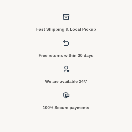
Fast Shipping & Local Pickup
Free returns within 30 days
We are available 24/7
100% Secure payments