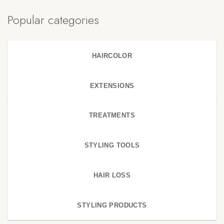
Popular categories
HAIRCOLOR
EXTENSIONS
TREATMENTS
STYLING TOOLS
HAIR LOSS
STYLING PRODUCTS