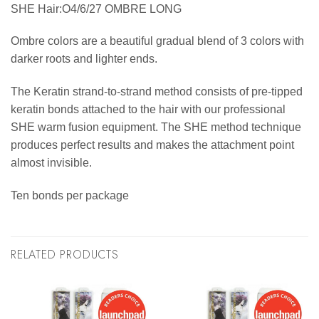
SHE Hair:O4/6/27 OMBRE LONG
Ombre colors are a beautiful gradual blend of 3 colors with
darker roots and lighter ends.
The Keratin strand-to-strand method consists of pre-tipped
keratin bonds attached to the hair with our professional
SHE warm fusion equipment. The SHE method technique
produces perfect results and makes the attachment point
almost invisible.
Ten bonds per package
RELATED PRODUCTS