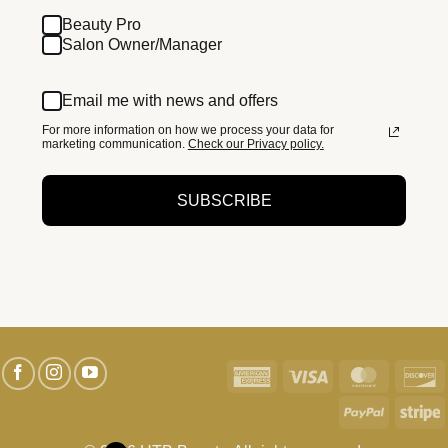
Beauty Pro
Salon Owner/Manager
Email me with news and offers
For more information on how we process your data for
marketing communication.
Check our Privacy policy.
SUBSCRIBE
American
Visa
MasterC
D
Express
PayPal
S