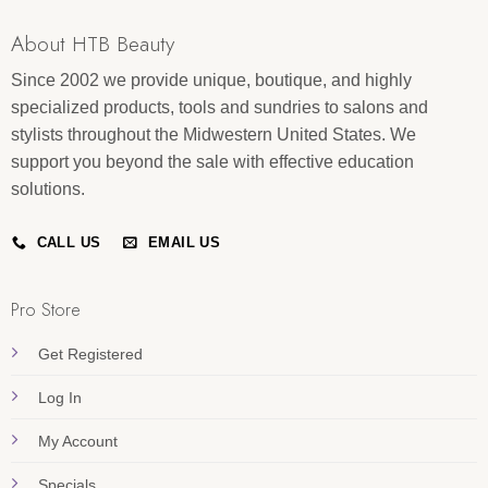
About HTB Beauty
Since 2002 we provide unique, boutique, and highly
specialized products, tools and sundries to salons and
stylists throughout the Midwestern United States. We
support you beyond the sale with effective education
solutions.
CALL US
EMAIL US
Pro Store
Get Registered
Log In
My Account
Specials