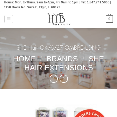
Hours: Mon. to Thurs. 9am to 4pm, Fri. 9am to 1pm | Tel: 1.847.741.5000 |
Skip
1150 Davis Rd. Suite E, Elgin, IL 60123
to
content
0
SHE Hair:O4/6/27 OMBRE LONG
HOME
/
BRANDS
/
SHE
HAIR EXTENSIONS