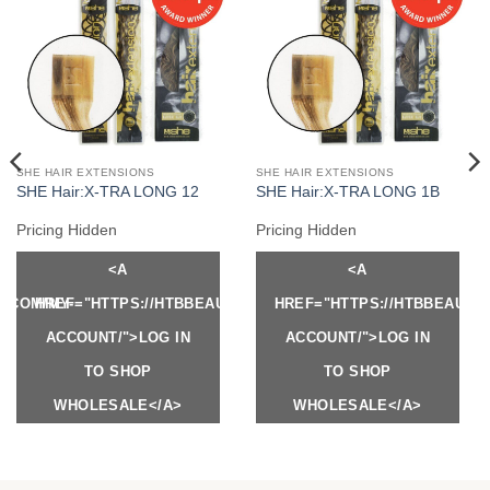
SHE HAIR EXTENSIONS
SHE HAIR EXTENSIONS
SHE Hair:X-TRA LONG 12
SHE Hair:X-TRA LONG 1B
Pricing Hidden
Pricing Hidden
<A
<A
Y.COM/MY-
HREF="HTTPS://HTBBEAUTY.COM/MY-
HREF="HTTPS://HTBBEAUTY
ACCOUNT/">LOG IN
ACCOUNT/">LOG IN
TO SHOP
TO SHOP
WHOLESALE</A>
WHOLESALE</A>