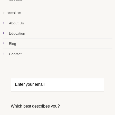
Information
About Us
Education
Blog
Contact
Which best describes you?