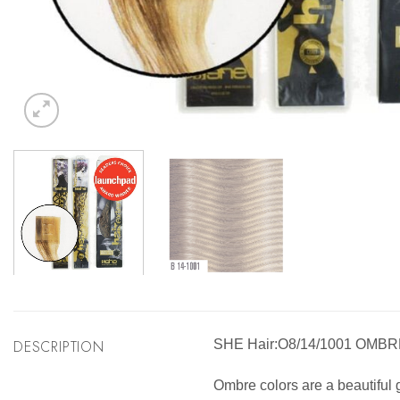
DESCRIPTION
SHE Hair:O8/14/1001 OMB
Ombre colors are a beautiful g