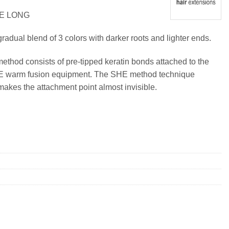
RE LONG
radual blend of 3 colors with darker roots and lighter ends.
method consists of pre-tipped keratin bonds attached to the
SHE warm fusion equipment. The SHE method technique
makes the attachment point almost invisible.