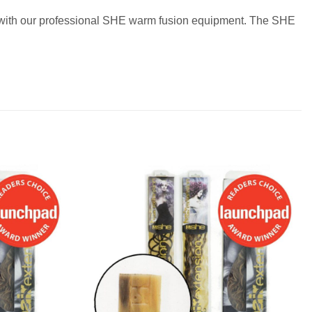
ir with our professional SHE warm fusion equipment. The SHE