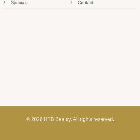
Specials
Contact
© 2026 HTB Beauty. All rights reserved.