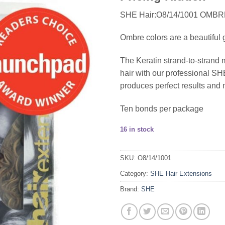
SHE Hair:O8/14/1001 OMB
Ombre colors are a beautiful g
The Keratin strand-to-strand 
hair with our professional 
produces perfect results and 
Ten bonds per package
16 in stock
SKU:
O8/14/1001
Category:
SHE Hair Extensions
Brand:
SHE