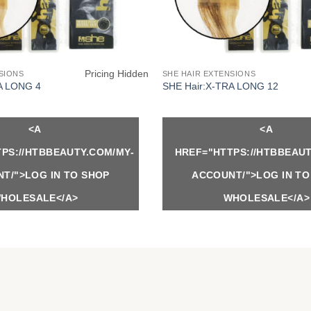
Pricing Hidden
SIONS
SHE HAIR EXTENSIONS
A LONG 4
SHE Hair:X-TRA LONG 12
<A
<A
PS://HTBBEAUTY.COM/MY-
HREF="HTTPS://HTBBEAUT
T/">LOG IN TO SHOP
ACCOUNT/">LOG IN TO
HOLESALE</A>
WHOLESALE</A>