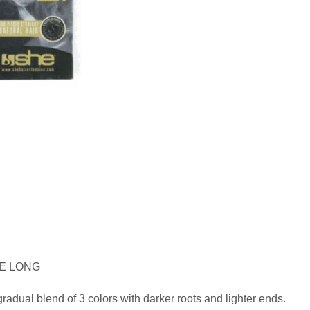
RE LONG
radual blend of 3 colors with darker roots and lighter ends.