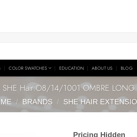
S
COLOR SWATCHES
EDUCATION
ABOUT US
BLOG
SHE Hair:O8/14/1001 OMBRE LONG
OME
/
BRANDS
/
SHE HAIR EXTENSI
Pricing Hidden