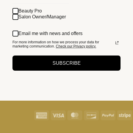
Beauty Pro
Salon Owner/Manager
Email me with news and offers
For more information on how we process your data for
marketing communication.
Check our Privacy policy.
SUBSCRIBE
American
Visa
MasterCard
Discover
PayPal
S
Express