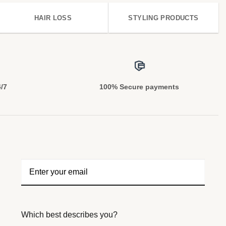
HAIR LOSS
STYLING PRODUCTS
4/7
100% Secure payments
Which best describes you?