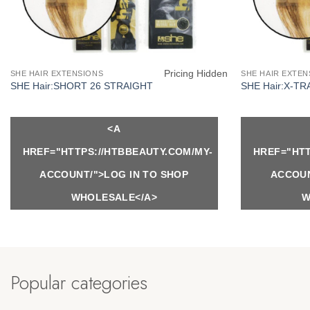
Pricing Hidden
SHE HAIR EXTENSIONS
SHE HAIR EXTEN
SHE Hair:SHORT 26 STRAIGHT
SHE Hair:X-TR
<A
HREF="HTTPS://HTBBEAUTY.COM/MY-
HREF="HTT
ACCOUNT/">LOG IN TO SHOP
ACCOUN
WHOLESALE</A>
W
Popular categories