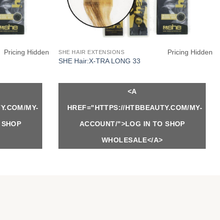
Pricing Hidden
Pricing Hidden
SHE HAIR EXTENSIONS
SHE Hair:X-TRA LONG 33
<A
Y.COM/MY-
HREF="HTTPS://HTBBEAUTY.COM/MY-
 SHOP
ACCOUNT/">LOG IN TO SHOP
WHOLESALE</A>