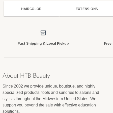
HAIRCOLOR
EXTENSIONS
Fast Shipping & Local Pickup
Free 
About HTB Beauty
Since 2002 we provide unique, boutique, and highly
specialized products, tools and sundries to salons and
stylists throughout the Midwestern United States. We
support you beyond the sale with effective education
solutions.