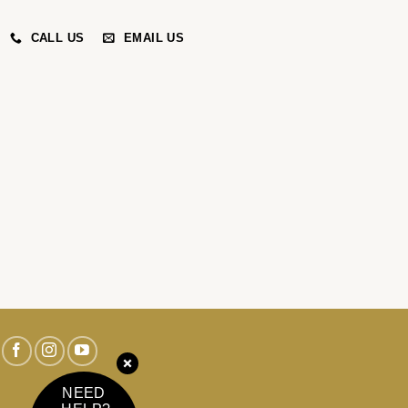
CALL US
EMAIL US
NEED