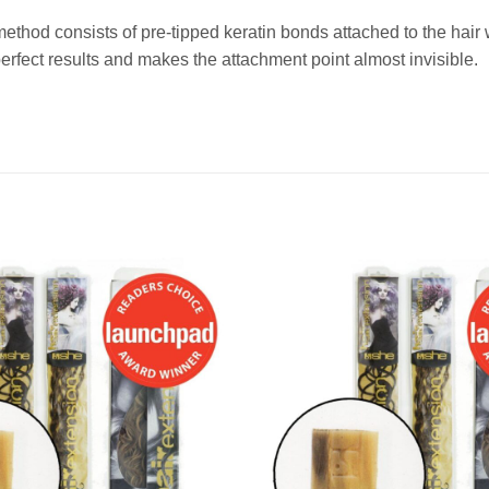
method consists of pre-tipped keratin bonds attached to the ha
fect results and makes the attachment point almost invisible.