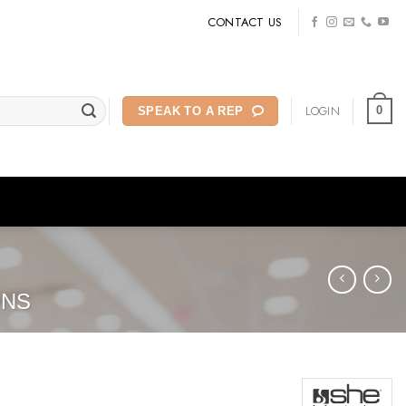
CONTACT US
LOGIN
0
SPEAK TO A REP
ONS