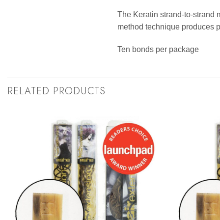
The Keratin strand-to-strand 
method technique produces per
Ten bonds per package
RELATED PRODUCTS