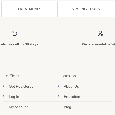
TREATMENTS
STYLING TOOLS
returns within 30 days
We are available 2
Pro Store
Information
Get Registered
About Us
Log In
Education
My Account
Blog