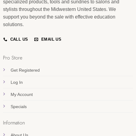
specialized products, tools and sundries to salons and
stylists throughout the Midwestern United States. We
support you beyond the sale with effective education
solutions.
CALL US
EMAIL US
Pro Store
Get Registered
Log In
My Account
Specials
Information
About Us