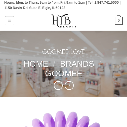
Hours: Mon. to Thurs. 9am to 4pm, Fri. 9am to 1pm | Tel: 1.847.741.5000 |
Skip
1150 Davis Rd. Suite E, Elgin, IL 60123
to
content
0
GOOMEE:LOVE
HOME
/
BRANDS
/
GOOMEE