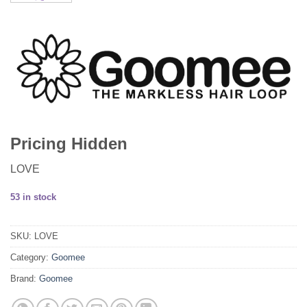
Pricing Hidden
LOVE
53 in stock
SKU:
LOVE
Category:
Goomee
Brand:
Goomee