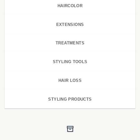
HAIRCOLOR
EXTENSIONS
TREATMENTS
STYLING TOOLS
HAIR LOSS
STYLING PRODUCTS