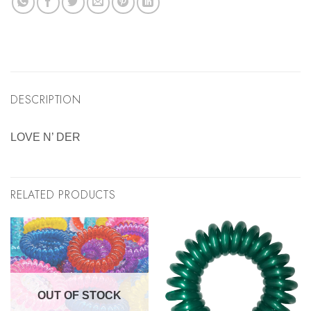
DESCRIPTION
LOVE N’ DER
RELATED PRODUCTS
OUT OF STOCK