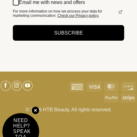
Email me with news and offers
For more information on how we process your data for
marketing communication.
Check our Privacy policy.
SUBSCRIBE
American
Visa
MasterC
D
Express
PayPal
S
© 2026 HTB Beauty. All rights reserved.
NEED
HELP?
SPEAK
TO A