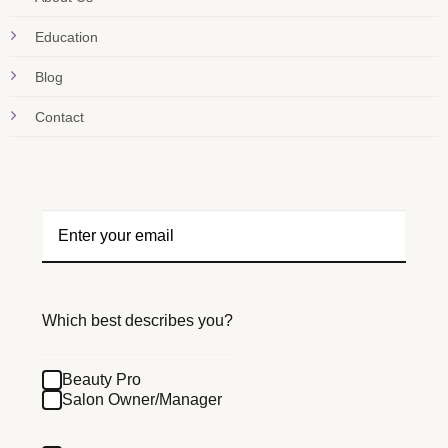
Education
Blog
Contact
Which best describes you?
Beauty Pro
Salon Owner/Manager