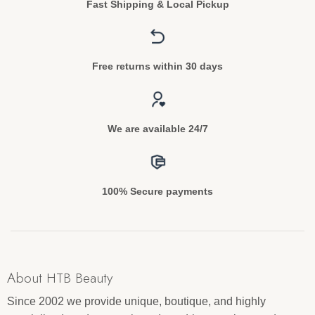
Fast Shipping & Local Pickup
Free returns within 30 days
We are available 24/7
100% Secure payments
About HTB Beauty
Since 2002 we provide unique, boutique, and highly