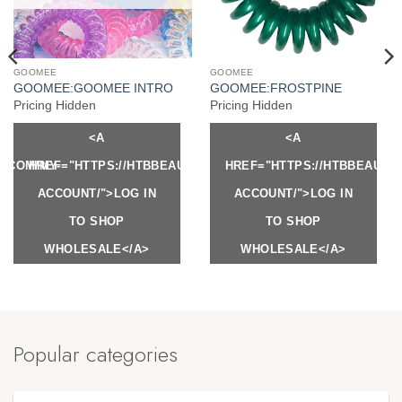
GOOMEE
GOOMEE
GOOMEE:GOOMEE INTRO
GOOMEE:FROSTPINE
Pricing Hidden
Pricing Hidden
<A
<A
Y.COM/MY-
HREF="HTTPS://HTBBEAUTY.COM/MY-
HREF="HTTPS://HTBBEAUTY
ACCOUNT/">LOG IN
ACCOUNT/">LOG IN
TO SHOP
TO SHOP
WHOLESALE</A>
WHOLESALE</A>
Popular categories