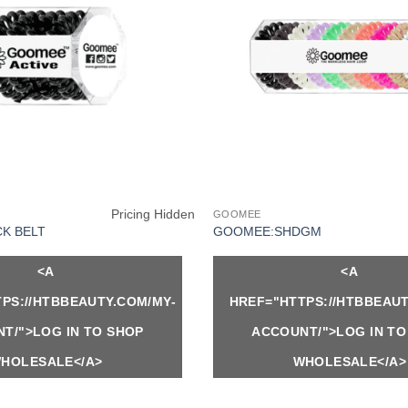
Pricing Hidden
GOOMEE
K BELT
GOOMEE:SHDGM
<A
<A
PS://HTBBEAUTY.COM/MY-
HREF="HTTPS://HTBBEAUT
T/">LOG IN TO SHOP
ACCOUNT/">LOG IN TO
HOLESALE</A>
WHOLESALE</A>