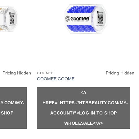
Pricing Hidden
Pricing Hidden
GOOMEE
GOOMEE:GOOME
<A
Y.COM/MY-
HREF="HTTPS://HTBBEAUTY.COM/MY-
 SHOP
ACCOUNT/">LOG IN TO SHOP
WHOLESALE</A>