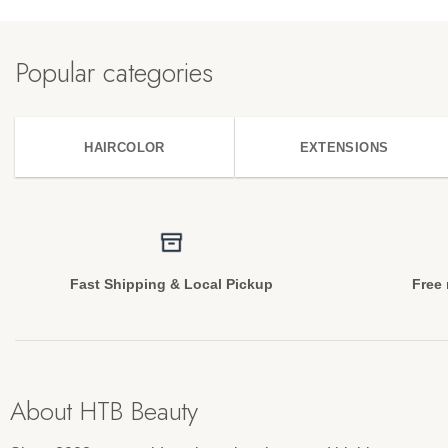
Popular categories
HAIRCOLOR
EXTENSIONS
Fast Shipping & Local Pickup
Free 
About HTB Beauty