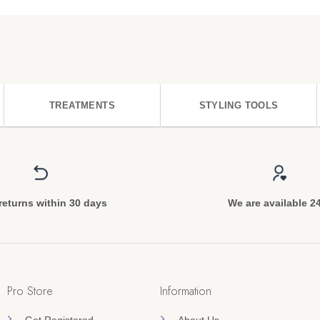
TREATMENTS
STYLING TOOLS
returns within 30 days
We are available 2
Pro Store
Information