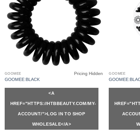
Pricing Hidden
GOOMEE
GOOMEE
GOOMEE:BLACK
GOOMEE:BLAC
<A
HREF="HTTPS://HTBBEAUTY.COM/MY-
HREF="HTT
ACCOUNT/">LOG IN TO SHOP
ACCOUN
WHOLESALE</A>
W