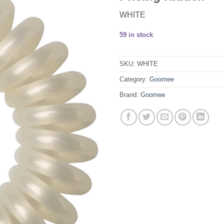
WHITE
59 in stock
SKU:
WHITE
Category:
Goomee
Brand:
Goomee