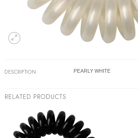
DESCRIPTION
PEARLY WHITE
RELATED PRODUCTS