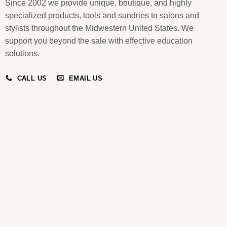
Since 2002 we provide unique, boutique, and highly
specialized products, tools and sundries to salons and
stylists throughout the Midwestern United States. We
support you beyond the sale with effective education
solutions.
CALL US
EMAIL US