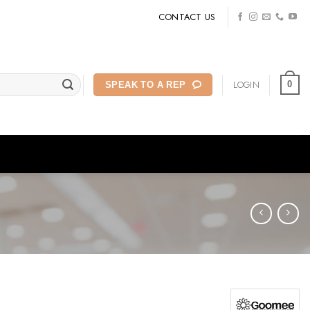
CONTACT US
LOGIN
0
SPEAK TO A REP