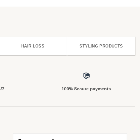
HAIR LOSS
STYLING PRODUCTS
4/7
100% Secure payments