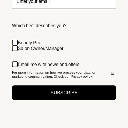
Which best describes you?
Beauty Pro
Salon Owner/Manager
Email me with news and offers
For more information on how we process your data for
marketing communication.
Check our Privacy policy.
SUBSCRIBE