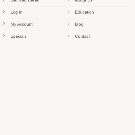
Get Registered
About Us
Log In
Education
My Account
Blog
Specials
Contact