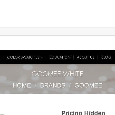
S
COLOR SWATCHES
EDUCATION
ABOUT US
BLOG
GOOMEE:WHITE
HOME
/
BRANDS
/
GOOMEE
Pricing Hidden