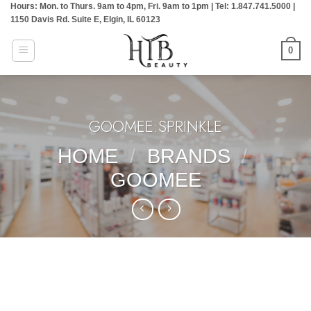
Hours: Mon. to Thurs. 9am to 4pm, Fri. 9am to 1pm | Tel: 1.847.741.5000 |
Skip
1150 Davis Rd. Suite E, Elgin, IL 60123
to
content
0
GOOMEE:SPRINKLE
HOME
/
BRANDS
/
GOOMEE