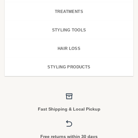
TREATMENTS
STYLING TOOLS
HAIR LOSS
STYLING PRODUCTS
Fast Shipping & Local Pickup
Free returns within 30 days