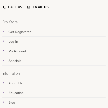
CALL US
EMAIL US
Pro Store
Get Registered
Log In
My Account
Specials
Information
About Us
Education
Blog