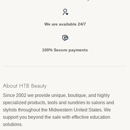
We are available 24/7
100% Secure payments
About HTB Beauty
Since 2002 we provide unique, boutique, and highly
specialized products, tools and sundries to salons and
stylists throughout the Midwestern United States. We
support you beyond the sale with effective education
solutions.