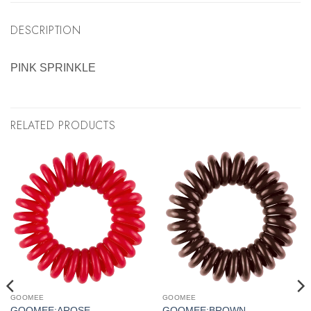
DESCRIPTION
PINK SPRINKLE
RELATED PRODUCTS
GOOMEE
GOOMEE
GOOMEE:AROSE
GOOMEE:BROWN