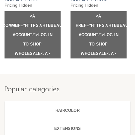
Pricing Hidden
Pricing Hidden
<A
<A
Y.COM/MY-
HREF="HTTPS://HTBBEAUTY.COM/MY-
HREF="HTTPS://HTBBEAUTY
ACCOUNT/">LOG IN
ACCOUNT/">LOG IN
TO SHOP
TO SHOP
WHOLESALE</A>
WHOLESALE</A>
Popular categories
HAIRCOLOR
EXTENSIONS