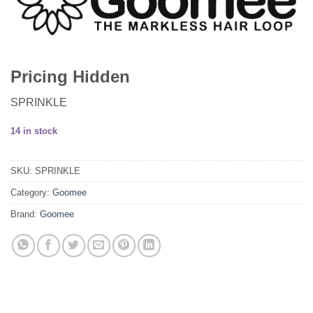
Pricing Hidden
SPRINKLE
14 in stock
SKU:
SPRINKLE
Category:
Goomee
Brand:
Goomee