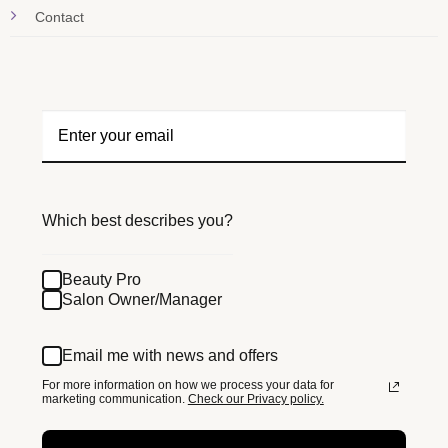
Contact
Which best describes you?
Beauty Pro
Salon Owner/Manager
Email me with news and offers
For more information on how we process your data for
marketing communication.
Check our Privacy policy.