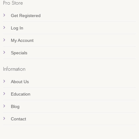
Pro Store
Get Registered
Log In
My Account
Specials
Information
About Us
Education
Blog
Contact