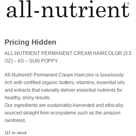
Pricing Hidden
ALL-NUTRIENT PERMANENT CREAM HAIRCOLOR (3.5
OZ) – 6S – SUN POPPY
All-Nutrient® Permanent Cream Haircolor is luxuriously
rich with certified organic butters, vitamins, essential oils
and extracts that naturally deliver essential nutrients for
healthy, shiny results.
Our ingredients are sustainably-harvested and ethically-
sourced straight from ecosystems such as the amazon
rainforest.
117 in stock