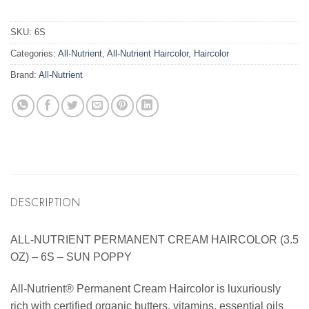
SKU:
6S
Categories:
All-Nutrient
,
All-Nutrient Haircolor
,
Haircolor
Brand:
All-Nutrient
DESCRIPTION
ALL-NUTRIENT PERMANENT CREAM HAIRCOLOR (3.5
OZ) – 6S – SUN POPPY
All-Nutrient® Permanent Cream Haircolor is luxuriously
rich with certified organic butters, vitamins, essential oils