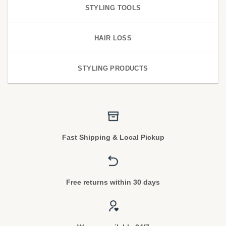
STYLING TOOLS
HAIR LOSS
STYLING PRODUCTS
Fast Shipping & Local Pickup
Free returns within 30 days