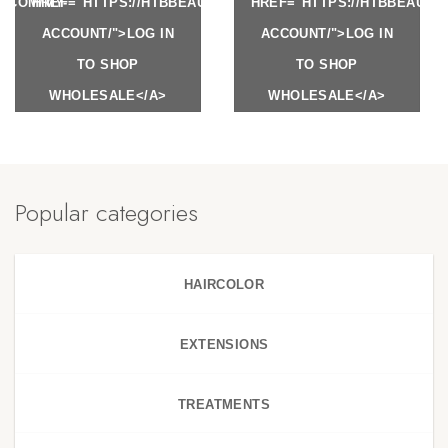
Y.COM/MY-
HREF="HTTPS://HTBBEAUTY.COM/MY-
HREF="HTTPS://HTBBEAUTY
ACCOUNT/">LOG IN
ACCOUNT/">LOG IN
TO SHOP
TO SHOP
WHOLESALE</A>
WHOLESALE</A>
Popular categories
HAIRCOLOR
EXTENSIONS
TREATMENTS