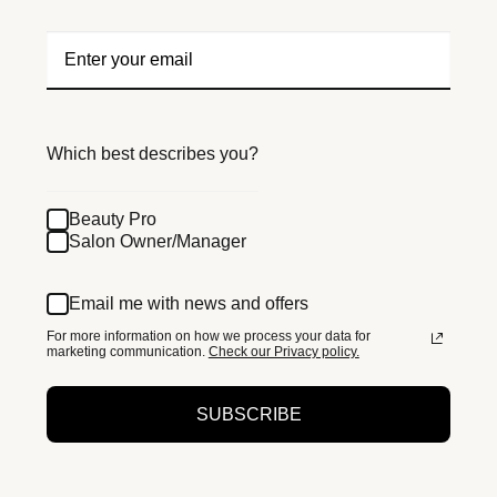
Which best describes you?
Beauty Pro
Salon Owner/Manager
Email me with news and offers
For more information on how we process your data for
marketing communication.
Check our Privacy policy.
SUBSCRIBE