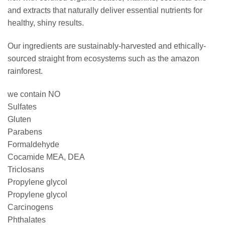
and extracts that naturally deliver essential nutrients for
healthy, shiny results.
Our ingredients are sustainably-harvested and ethically-
sourced straight from ecosystems such as the amazon
rainforest.
we contain NO
Sulfates
Gluten
Parabens
Formaldehyde
Cocamide MEA, DEA
Triclosans
Propylene glycol
Propylene glycol
Carcinogens
Phthalates