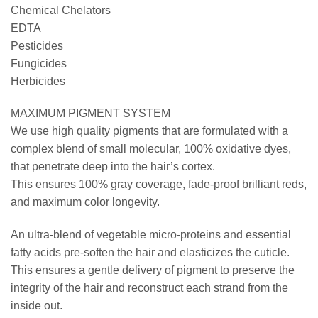
Chemical Chelators
EDTA
Pesticides
Fungicides
Herbicides
MAXIMUM PIGMENT SYSTEM
We use high quality pigments that are formulated with a
complex blend of small molecular, 100% oxidative dyes,
that penetrate deep into the hair’s cortex.
This ensures 100% gray coverage, fade-proof brilliant reds,
and maximum color longevity.
An ultra-blend of vegetable micro-proteins and essential
fatty acids pre-soften the hair and elasticizes the cuticle.
This ensures a gentle delivery of pigment to preserve the
integrity of the hair and reconstruct each strand from the
inside out.