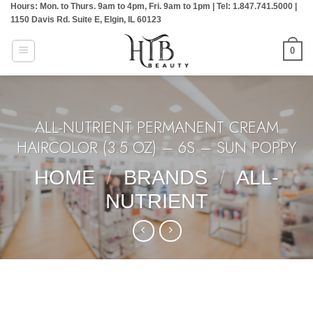
Hours: Mon. to Thurs. 9am to 4pm, Fri. 9am to 1pm | Tel: 1.847.741.5000 |
Skip
1150 Davis Rd. Suite E, Elgin, IL 60123
to
content
0
ALL-NUTRIENT PERMANENT CREAM
HAIRCOLOR (3.5 OZ) – 6S – SUN POPPY
HOME
/
BRANDS
/
ALL-
NUTRIENT