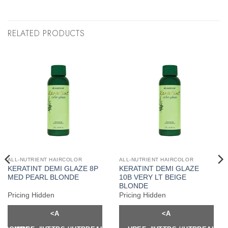
RELATED PRODUCTS
ALL-NUTRIENT HAIRCOLOR
ALL-NUTRIENT HAIRCOLOR
KERATINT DEMI GLAZE 8P
KERATINT DEMI GLAZE
MED PEARL BLONDE
10B VERY LT BEIGE
BLONDE
Pricing Hidden
Pricing Hidden
<A
<A