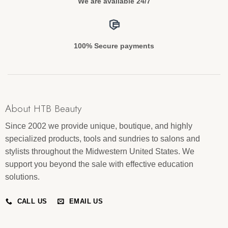
We are available 24/7
100% Secure payments
About HTB Beauty
Since 2002 we provide unique, boutique, and highly
specialized products, tools and sundries to salons and
stylists throughout the Midwestern United States. We
support you beyond the sale with effective education
solutions.
CALL US
EMAIL US