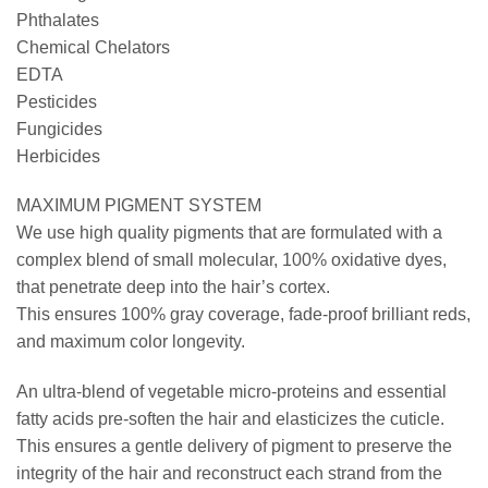
Phthalates
Chemical Chelators
EDTA
Pesticides
Fungicides
Herbicides
MAXIMUM PIGMENT SYSTEM
We use high quality pigments that are formulated with a
complex blend of small molecular, 100% oxidative dyes,
that penetrate deep into the hair’s cortex.
This ensures 100% gray coverage, fade-proof brilliant reds,
and maximum color longevity.
An ultra-blend of vegetable micro-proteins and essential
fatty acids pre-soften the hair and elasticizes the cuticle.
This ensures a gentle delivery of pigment to preserve the
integrity of the hair and reconstruct each strand from the