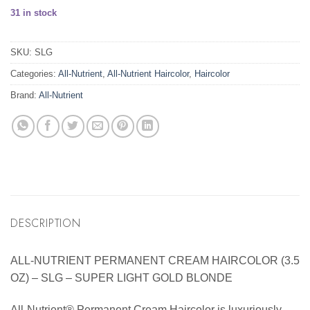
31 in stock
SKU:
SLG
Categories:
All-Nutrient
,
All-Nutrient Haircolor
,
Haircolor
Brand:
All-Nutrient
DESCRIPTION
ALL-NUTRIENT PERMANENT CREAM HAIRCOLOR (3.5
OZ) – SLG – SUPER LIGHT GOLD BLONDE
All-Nutrient® Permanent Cream Haircolor is luxuriously