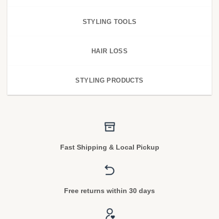
STYLING TOOLS
HAIR LOSS
STYLING PRODUCTS
Fast Shipping & Local Pickup
Free returns within 30 days