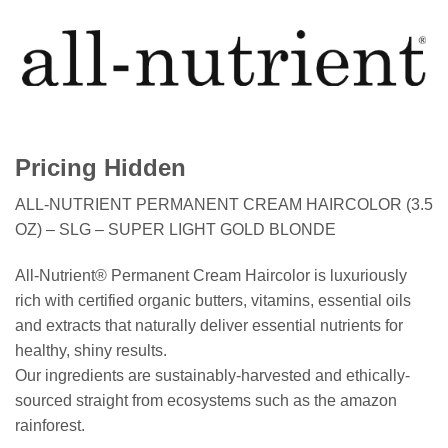
Pricing Hidden
ALL-NUTRIENT PERMANENT CREAM HAIRCOLOR (3.5
OZ) – SLG – SUPER LIGHT GOLD BLONDE
All-Nutrient® Permanent Cream Haircolor is luxuriously
rich with certified organic butters, vitamins, essential oils
and extracts that naturally deliver essential nutrients for
healthy, shiny results.
Our ingredients are sustainably-harvested and ethically-
sourced straight from ecosystems such as the amazon
rainforest.