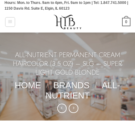
Hours: Mon. to Thurs. 9am to 4pm, Fri. 9am to 1pm | Tel: 1.847.741.5000 |
Skip
1150 Davis Rd. Suite E, Elgin, IL 60123
to
content
0
ALL-NUTRIENT PERMANENT CREAM
HAIRCOLOR (3.5 OZ) – SLG – SUPER
LIGHT GOLD BLONDE
HOME
/
BRANDS
/
ALL-
NUTRIENT