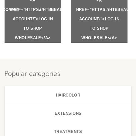
<A
<A
Y.COM/MY-
HREF="HTTPS://HTBBEAUTY.COM/MY-
HREF="HTTPS://HTBBEAUTY
ACCOUNT/">LOG IN
ACCOUNT/">LOG IN
TO SHOP
TO SHOP
WHOLESALE</A>
WHOLESALE</A>
Popular categories
HAIRCOLOR
EXTENSIONS
TREATMENTS