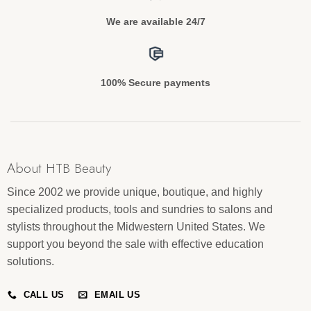
We are available 24/7
100% Secure payments
About HTB Beauty
Since 2002 we provide unique, boutique, and highly
specialized products, tools and sundries to salons and
stylists throughout the Midwestern United States. We
support you beyond the sale with effective education
solutions.
CALL US
EMAIL US