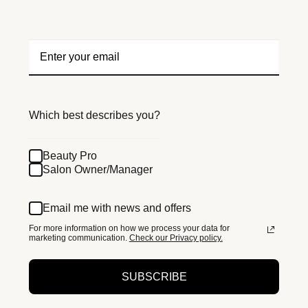
Which best describes you?
Beauty Pro
Salon Owner/Manager
Email me with news and offers
For more information on how we process your data for
marketing communication.
Check our Privacy policy.
SUBSCRIBE