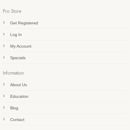
Pro Store
Get Registered
Log In
My Account
Specials
Information
About Us
Education
Blog
Contact