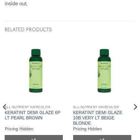
inside out.
RELATED PRODUCTS
ALL-NUTRIENT HAIRCOLOR
ALL-NUTRIENT HAIRCOLOR
KERATINT DEMI GLAZE 6P
KERATINT DEMI GLAZE
LT PEARL BROWN
10B VERY LT BEIGE
BLONDE
Pricing Hidden
Pricing Hidden