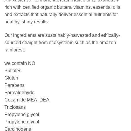
rich with certified organic butters, vitamins, essential oils
and extracts that naturally deliver essential nutrients for
healthy, shiny results.
Our ingredients are sustainably-harvested and ethically-
sourced straight from ecosystems such as the amazon
rainforest.
we contain NO
Sulfates
Gluten
Parabens
Formaldehyde
Cocamide MEA, DEA
Triclosans
Propylene glycol
Propylene glycol
Carcinogens