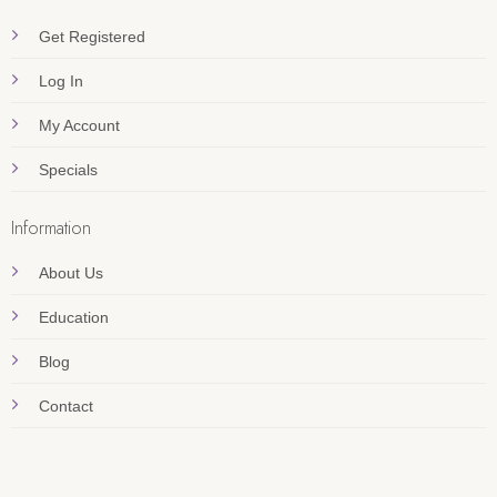
Get Registered
Log In
My Account
Specials
Information
About Us
Education
Blog
Contact