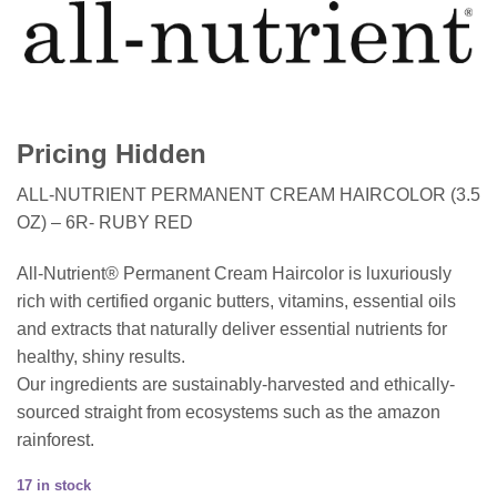
Pricing Hidden
ALL-NUTRIENT PERMANENT CREAM HAIRCOLOR (3.5
OZ) – 6R- RUBY RED
All-Nutrient® Permanent Cream Haircolor is luxuriously
rich with certified organic butters, vitamins, essential oils
and extracts that naturally deliver essential nutrients for
healthy, shiny results.
Our ingredients are sustainably-harvested and ethically-
sourced straight from ecosystems such as the amazon
rainforest.
17 in stock