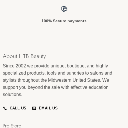
100% Secure payments
About HTB Beauty
Since 2002 we provide unique, boutique, and highly
specialized products, tools and sundries to salons and
stylists throughout the Midwestern United States. We
support you beyond the sale with effective education
solutions.
CALL US
EMAIL US
Pro Store