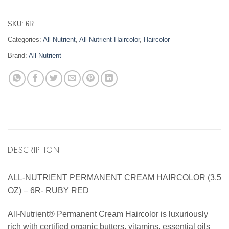
SKU:
6R
Categories:
All-Nutrient
,
All-Nutrient Haircolor
,
Haircolor
Brand:
All-Nutrient
DESCRIPTION
ALL-NUTRIENT PERMANENT CREAM HAIRCOLOR (3.5
OZ) – 6R- RUBY RED
All-Nutrient® Permanent Cream Haircolor is luxuriously
rich with certified organic butters, vitamins, essential oils