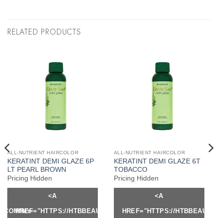
RELATED PRODUCTS
ALL-NUTRIENT HAIRCOLOR
ALL-NUTRIENT HAIRCOLOR
KERATINT DEMI GLAZE 6P
KERATINT DEMI GLAZE 6T
LT PEARL BROWN
TOBACCO
Pricing Hidden
Pricing Hidden
<A
<A
Y.COM/MY-
HREF="HTTPS://HTBBEAUTY.COM/MY-
HREF="HTTPS://HTBBEAUTY