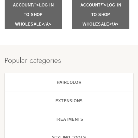
ACCOUNT/">LOG IN
ACCOUNT/">LOG IN
TO SHOP
TO SHOP
WHOLESALE</A>
WHOLESALE</A>
Popular categories
HAIRCOLOR
EXTENSIONS
TREATMENTS
STYLING TOOLS