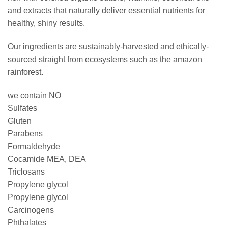
and extracts that naturally deliver essential nutrients for
healthy, shiny results.
Our ingredients are sustainably-harvested and ethically-
sourced straight from ecosystems such as the amazon
rainforest.
we contain NO
Sulfates
Gluten
Parabens
Formaldehyde
Cocamide MEA, DEA
Triclosans
Propylene glycol
Propylene glycol
Carcinogens
Phthalates