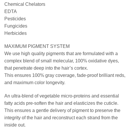
Chemical Chelators
EDTA
Pesticides
Fungicides
Herbicides
MAXIMUM PIGMENT SYSTEM
We use high quality pigments that are formulated with a
complex blend of small molecular, 100% oxidative dyes,
that penetrate deep into the hair’s cortex.
This ensures 100% gray coverage, fade-proof brilliant reds,
and maximum color longevity.
An ultra-blend of vegetable micro-proteins and essential
fatty acids pre-soften the hair and elasticizes the cuticle.
This ensures a gentle delivery of pigment to preserve the
integrity of the hair and reconstruct each strand from the
inside out.