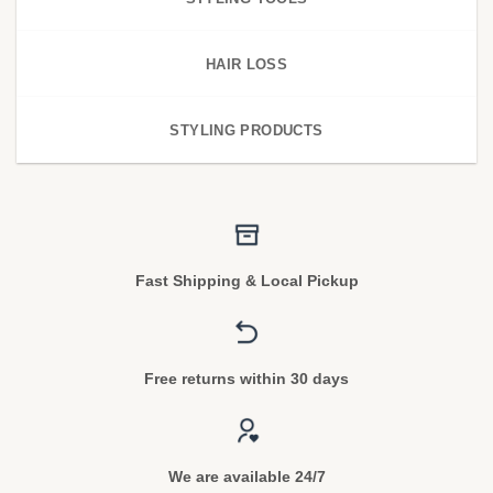
HAIR LOSS
STYLING PRODUCTS
Fast Shipping & Local Pickup
Free returns within 30 days
We are available 24/7