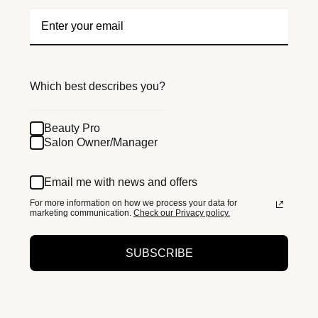
Which best describes you?
Beauty Pro
Salon Owner/Manager
Email me with news and offers
For more information on how we process your data for
marketing communication.
Check our Privacy policy.
SUBSCRIBE