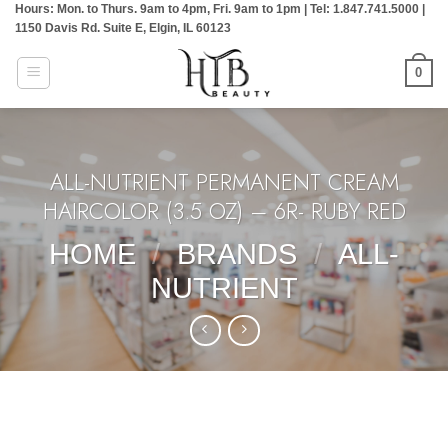
Hours: Mon. to Thurs. 9am to 4pm, Fri. 9am to 1pm | Tel: 1.847.741.5000 |
Skip
1150 Davis Rd. Suite E, Elgin, IL 60123
to
content
0
ALL-NUTRIENT PERMANENT CREAM
HAIRCOLOR (3.5 OZ) – 6R- RUBY RED
HOME
/
BRANDS
/
ALL-
NUTRIENT