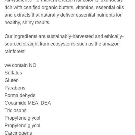
rich with certified organic butters, vitamins, essential oils
and extracts that naturally deliver essential nutrients for
healthy, shiny results.
Our ingredients are sustainably-harvested and ethically-
sourced straight from ecosystems such as the amazon
rainforest.
we contain NO
Sulfates
Gluten
Parabens
Formaldehyde
Cocamide MEA, DEA
Triclosans
Propylene glycol
Propylene glycol
Carcinogens