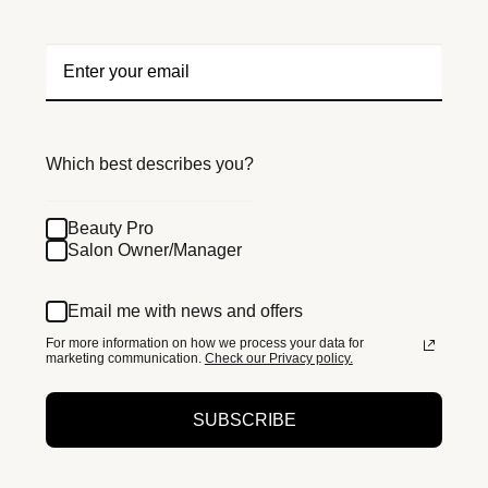
Which best describes you?
Beauty Pro
Salon Owner/Manager
Email me with news and offers
For more information on how we process your data for
marketing communication.
Check our Privacy policy.
SUBSCRIBE