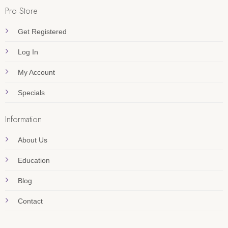
Pro Store
Get Registered
Log In
My Account
Specials
Information
About Us
Education
Blog
Contact