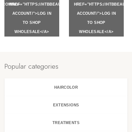
Y.COM/MY-
HREF="HTTPS://HTBBEAUTY.COM/MY-
HREF="HTTPS://HTBBEAUTY
ACCOUNT/">LOG IN
ACCOUNT/">LOG IN
TO SHOP
TO SHOP
WHOLESALE</A>
WHOLESALE</A>
Popular categories
HAIRCOLOR
EXTENSIONS
TREATMENTS