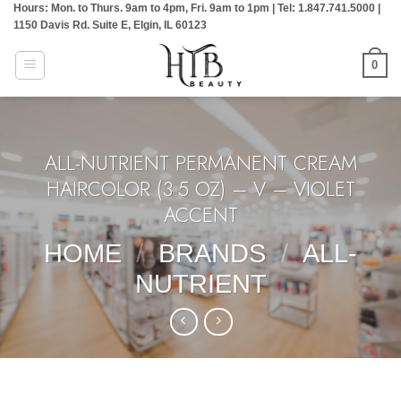
Hours: Mon. to Thurs. 9am to 4pm, Fri. 9am to 1pm | Tel: 1.847.741.5000 |
Skip
1150 Davis Rd. Suite E, Elgin, IL 60123
to
content
0
ALL-NUTRIENT PERMANENT CREAM
HAIRCOLOR (3.5 OZ) – V – VIOLET
ACCENT
HOME
/
BRANDS
/
ALL-
NUTRIENT