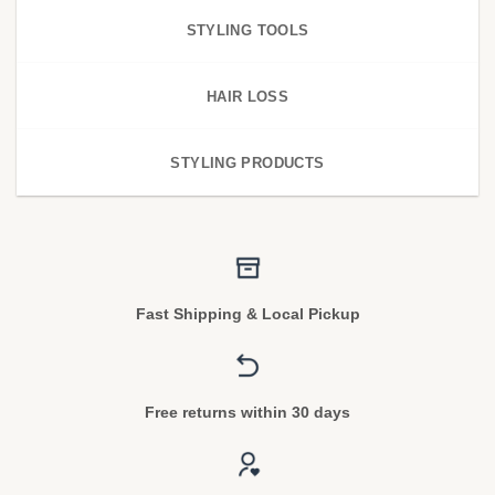
STYLING TOOLS
HAIR LOSS
STYLING PRODUCTS
Fast Shipping & Local Pickup
Free returns within 30 days