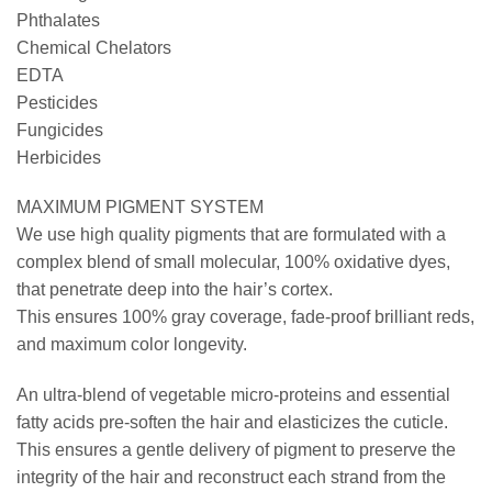
Phthalates
Chemical Chelators
EDTA
Pesticides
Fungicides
Herbicides
MAXIMUM PIGMENT SYSTEM
We use high quality pigments that are formulated with a
complex blend of small molecular, 100% oxidative dyes,
that penetrate deep into the hair’s cortex.
This ensures 100% gray coverage, fade-proof brilliant reds,
and maximum color longevity.
An ultra-blend of vegetable micro-proteins and essential
fatty acids pre-soften the hair and elasticizes the cuticle.
This ensures a gentle delivery of pigment to preserve the
integrity of the hair and reconstruct each strand from the