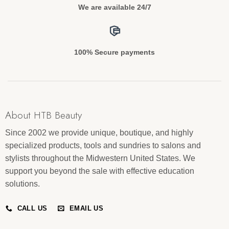
We are available 24/7
100% Secure payments
About HTB Beauty
Since 2002 we provide unique, boutique, and highly
specialized products, tools and sundries to salons and
stylists throughout the Midwestern United States. We
support you beyond the sale with effective education
solutions.
CALL US
EMAIL US