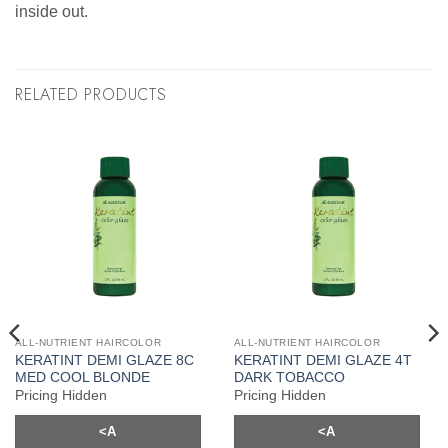
inside out.
RELATED PRODUCTS
ALL-NUTRIENT HAIRCOLOR
ALL-NUTRIENT HAIRCOLOR
KERATINT DEMI GLAZE 8C
KERATINT DEMI GLAZE 4T
MED COOL BLONDE
DARK TOBACCO
Pricing Hidden
Pricing Hidden
<A
<A