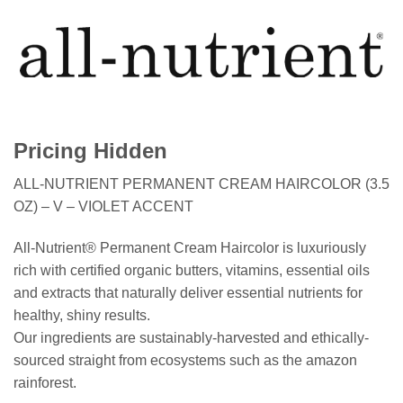
Pricing Hidden
ALL-NUTRIENT PERMANENT CREAM HAIRCOLOR (3.5
OZ) – V – VIOLET ACCENT
All-Nutrient® Permanent Cream Haircolor is luxuriously
rich with certified organic butters, vitamins, essential oils
and extracts that naturally deliver essential nutrients for
healthy, shiny results.
Our ingredients are sustainably-harvested and ethically-
sourced straight from ecosystems such as the amazon
rainforest.