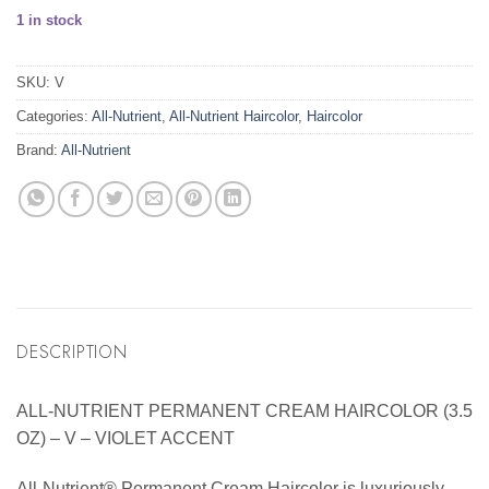
1 in stock
SKU:
V
Categories:
All-Nutrient
,
All-Nutrient Haircolor
,
Haircolor
Brand:
All-Nutrient
DESCRIPTION
ALL-NUTRIENT PERMANENT CREAM HAIRCOLOR (3.5
OZ) – V – VIOLET ACCENT
All-Nutrient® Permanent Cream Haircolor is luxuriously