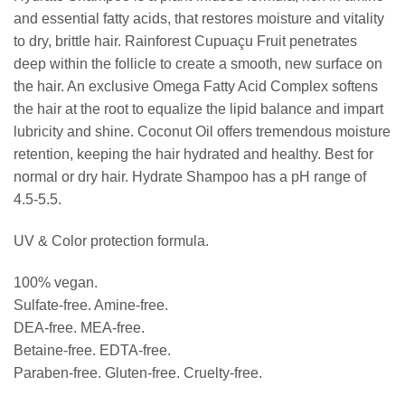
and essential fatty acids, that restores moisture and vitality
to dry, brittle hair. Rainforest Cupuaçu Fruit penetrates
deep within the follicle to create a smooth, new surface on
the hair. An exclusive Omega Fatty Acid Complex softens
the hair at the root to equalize the lipid balance and impart
lubricity and shine. Coconut Oil offers tremendous moisture
retention, keeping the hair hydrated and healthy. Best for
normal or dry hair. Hydrate Shampoo has a pH range of
4.5-5.5.
UV & Color protection formula.
100% vegan.
Sulfate-free. Amine-free.
DEA-free. MEA-free.
Betaine-free. EDTA-free.
Paraben-free. Gluten-free. Cruelty-free.