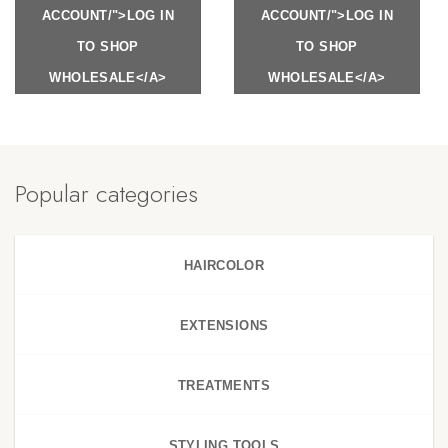
ACCOUNT/">LOG IN
ACCOUNT/">LOG IN
TO SHOP
TO SHOP
WHOLESALE</A>
WHOLESALE</A>
Popular categories
HAIRCOLOR
EXTENSIONS
TREATMENTS
STYLING TOOLS