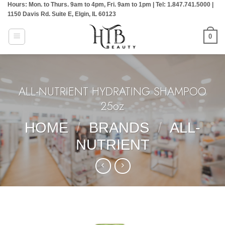
Hours: Mon. to Thurs. 9am to 4pm, Fri. 9am to 1pm | Tel: 1.847.741.5000 |
Skip
1150 Davis Rd. Suite E, Elgin, IL 60123
to
content
0
ALL-NUTRIENT HYDRATING SHAMPOO
25oz
HOME
/
BRANDS
/
ALL-
NUTRIENT