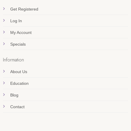
Get Registered
Log In
My Account
Specials
Information
About Us
Education
Blog
Contact