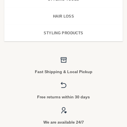
HAIR LOSS
STYLING PRODUCTS
Fast Shipping & Local Pickup
Free returns within 30 days
We are available 24/7