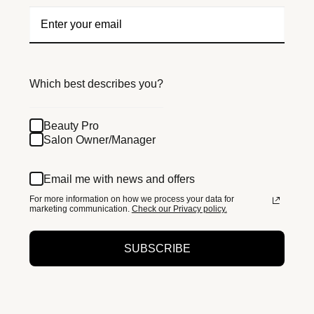
Which best describes you?
Beauty Pro
Salon Owner/Manager
Email me with news and offers
For more information on how we process your data for
marketing communication.
Check our Privacy policy.
SUBSCRIBE