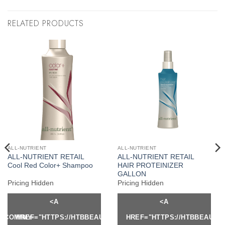
RELATED PRODUCTS
ALL-NUTRIENT
ALL-NUTRIENT
ALL-NUTRIENT RETAIL
ALL-NUTRIENT RETAIL
Cool Red Color+ Shampoo
HAIR PROTEINIZER
GALLON
Pricing Hidden
Pricing Hidden
<A
<A
Y.COM/MY-
HREF="HTTPS://HTBBEAUTY.COM/MY-
HREF="HTTPS://HTBBEAUTY