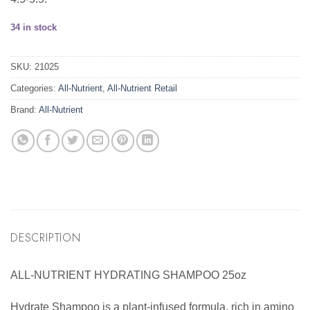
34 in stock
SKU:
21025
Categories:
All-Nutrient
,
All-Nutrient Retail
Brand:
All-Nutrient
DESCRIPTION
ALL-NUTRIENT HYDRATING SHAMPOO 25oz
Hydrate Shampoo is a plant-infused formula, rich in amino