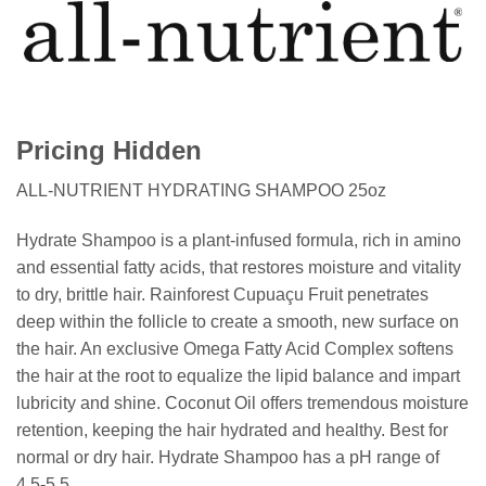
Pricing Hidden
ALL-NUTRIENT HYDRATING SHAMPOO 25oz
Hydrate Shampoo is a plant-infused formula, rich in amino
and essential fatty acids, that restores moisture and vitality
to dry, brittle hair. Rainforest Cupuaçu Fruit penetrates
deep within the follicle to create a smooth, new surface on
the hair. An exclusive Omega Fatty Acid Complex softens
the hair at the root to equalize the lipid balance and impart
lubricity and shine. Coconut Oil offers tremendous moisture
retention, keeping the hair hydrated and healthy. Best for
normal or dry hair. Hydrate Shampoo has a pH range of
4.5-5.5.