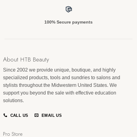
100% Secure payments
About HTB Beauty
Since 2002 we provide unique, boutique, and highly
specialized products, tools and sundries to salons and
stylists throughout the Midwestern United States. We
support you beyond the sale with effective education
solutions.
CALL US
EMAIL US
Pro Store