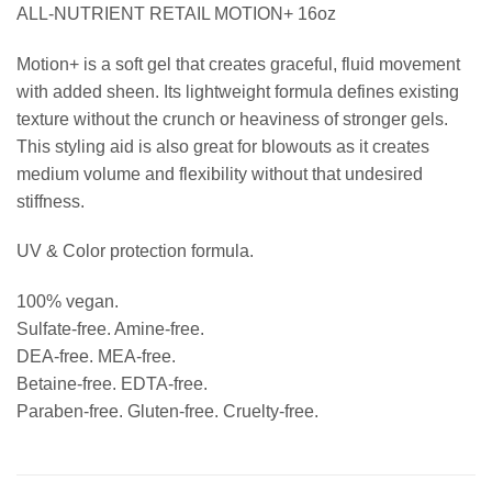
ALL-NUTRIENT RETAIL MOTION+ 16oz
Motion+ is a soft gel that creates graceful, fluid movement
with added sheen. Its lightweight formula defines existing
texture without the crunch or heaviness of stronger gels.
This styling aid is also great for blowouts as it creates
medium volume and flexibility without that undesired
stiffness.
UV & Color protection formula.
100% vegan.
Sulfate-free. Amine-free.
DEA-free. MEA-free.
Betaine-free. EDTA-free.
Paraben-free. Gluten-free. Cruelty-free.