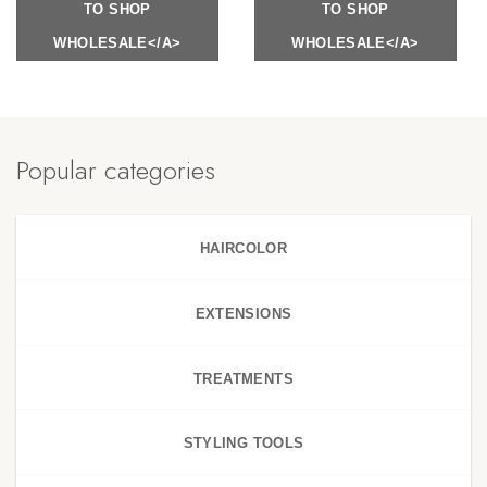
TO SHOP
TO SHOP
WHOLESALE</A>
WHOLESALE</A>
Popular categories
HAIRCOLOR
EXTENSIONS
TREATMENTS
STYLING TOOLS