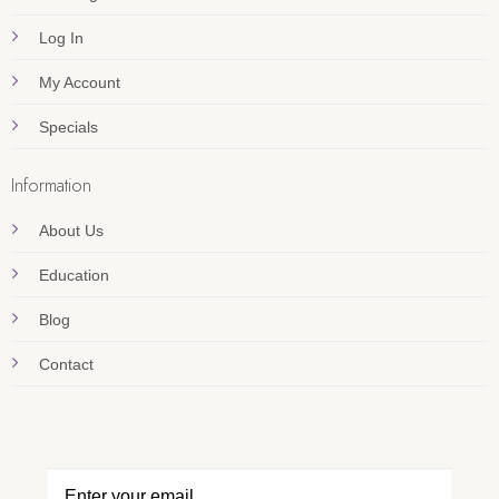
Log In
My Account
Specials
Information
About Us
Education
Blog
Contact