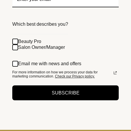
Which best describes you?
Beauty Pro
Salon Owner/Manager
Email me with news and offers
For more information on how we process your data for
marketing communication.
Check our Privacy policy.
SUBSCRIBE