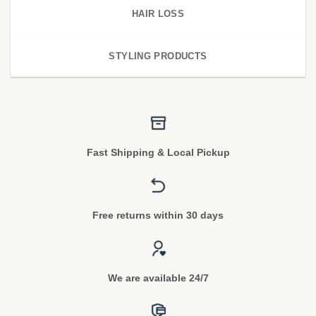
HAIR LOSS
STYLING PRODUCTS
Fast Shipping & Local Pickup
Free returns within 30 days
We are available 24/7