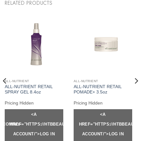
RELATED PRODUCTS
ALL-NUTRIENT
ALL-NUTRIENT
ALL-NUTRIENT RETAIL
ALL-NUTRIENT RETAIL
SPRAY GEL 8.4oz
POMADE+ 3.5oz
Pricing Hidden
Pricing Hidden
<A
<A
Y.COM/MY-
HREF="HTTPS://HTBBEAUTY.COM/MY-
HREF="HTTPS://HTBBEAUTY
ACCOUNT/">LOG IN
ACCOUNT/">LOG IN