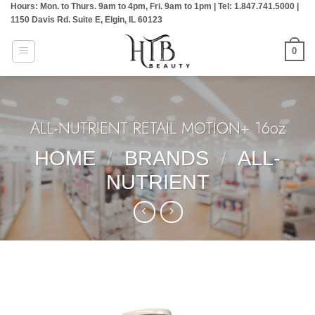
Hours: Mon. to Thurs. 9am to 4pm, Fri. 9am to 1pm | Tel: 1.847.741.5000 |
Skip
1150 Davis Rd. Suite E, Elgin, IL 60123
to
content
0
ALL-NUTRIENT RETAIL MOTION+ 16oz
HOME
/
BRANDS
/
ALL-
NUTRIENT