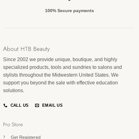
100% Secure payments
About HTB Beauty
Since 2002 we provide unique, boutique, and highly
specialized products, tools and sundries to salons and
stylists throughout the Midwestern United States. We
support you beyond the sale with effective education
solutions.
CALL US
EMAIL US
Pro Store
Get Registered