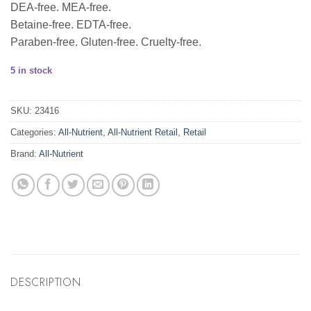
DEA-free. MEA-free.
Betaine-free. EDTA-free.
Paraben-free. Gluten-free. Cruelty-free.
5 in stock
SKU:
23416
Categories:
All-Nutrient
,
All-Nutrient Retail
,
Retail
Brand:
All-Nutrient
DESCRIPTION