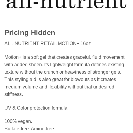
Pricing Hidden
ALL-NUTRIENT RETAIL MOTION+ 16oz
Motion+ is a soft gel that creates graceful, fluid movement
with added sheen. Its lightweight formula defines existing
texture without the crunch or heaviness of stronger gels.
This styling aid is also great for blowouts as it creates
medium volume and flexibility without that undesired
stiffness.
UV & Color protection formula.
100% vegan.
Sulfate-free. Amine-free.