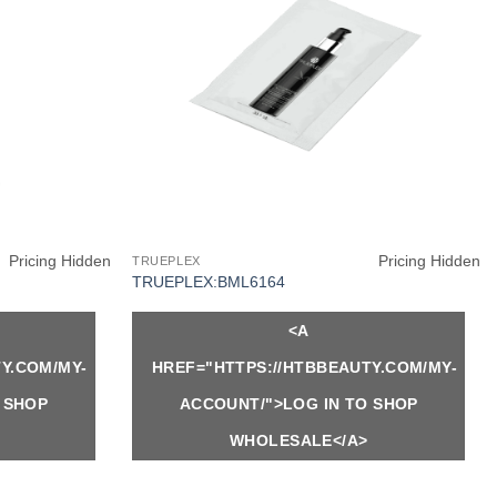
Pricing Hidden
Pricing Hidden
TRUEPLEX
TRUEPLEX:BML6164
<A
Y.COM/MY-
HREF="HTTPS://HTBBEAUTY.COM/MY-
 SHOP
ACCOUNT/">LOG IN TO SHOP
WHOLESALE</A>