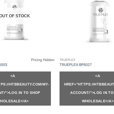
OUT OF STOCK
Pricing Hidden
TRUEPLEX
6003
TRUEPLEX:BP6027
<A
<A
PS://HTBBEAUTY.COM/MY-
HREF="HTTPS://HTBBEAUT
T/">LOG IN TO SHOP
ACCOUNT/">LOG IN TO
HOLESALE</A>
WHOLESALE</A>