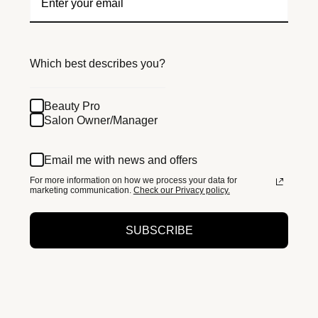
Which best describes you?
Beauty Pro
Salon Owner/Manager
Email me with news and offers
For more information on how we process your data for
marketing communication.
Check our Privacy policy.
SUBSCRIBE