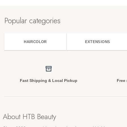
Popular categories
HAIRCOLOR
EXTENSIONS
Fast Shipping & Local Pickup
Free 
About HTB Beauty