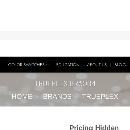
S
COLOR SWATCHES
EDUCATION
ABOUT US
BLOG
TRUEPLEX:BR6034
HOME
/
BRANDS
/
TRUEPLEX
Pricing Hidden