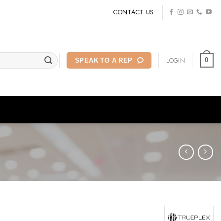
CONTACT US
LOGIN
0
SPEAK TO A REP