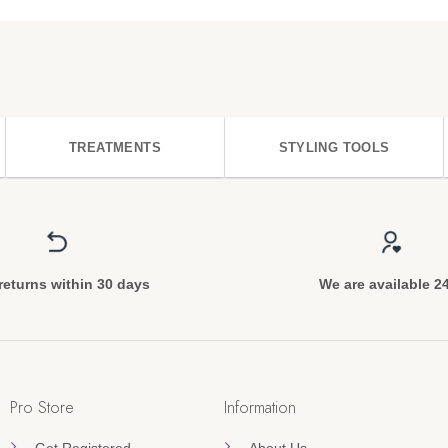
TREATMENTS
STYLING TOOLS
returns within 30 days
We are available 2
Pro Store
Information