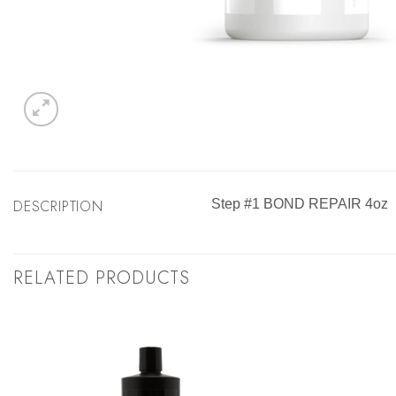
DESCRIPTION
Step #1 BOND REPAIR 4oz
RELATED PRODUCTS