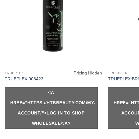
Pricing Hidden
TRUEPLEX
TRUEPLEX
TRUEPLEX:008423
TRUEPLEX:BR
<A
HREF="HTTPS://HTBBEAUTY.COM/MY-
HREF="HTT
ACCOUNT/">LOG IN TO SHOP
ACCOUN
WHOLESALE</A>
W