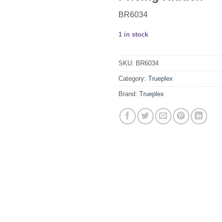
BR6034
1 in stock
SKU:
BR6034
Category:
Trueplex
Brand:
Trueplex