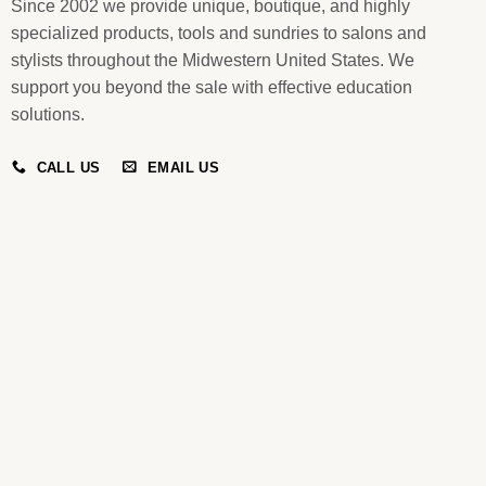
Since 2002 we provide unique, boutique, and highly
specialized products, tools and sundries to salons and
stylists throughout the Midwestern United States. We
support you beyond the sale with effective education
solutions.
CALL US
EMAIL US