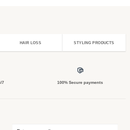
HAIR LOSS
STYLING PRODUCTS
4/7
100% Secure payments