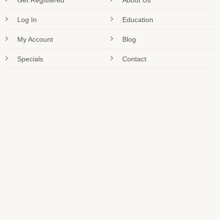
Get Registered
About Us
Log In
Education
My Account
Blog
Specials
Contact