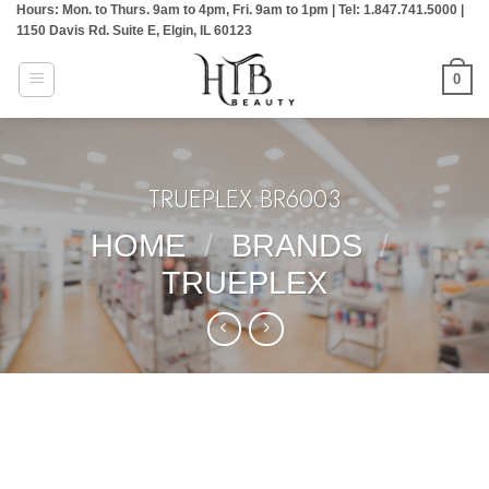
Hours: Mon. to Thurs. 9am to 4pm, Fri. 9am to 1pm | Tel: 1.847.741.5000 |
Skip
1150 Davis Rd. Suite E, Elgin, IL 60123
to
content
0
TRUEPLEX:BR6003
HOME
/
BRANDS
/
TRUEPLEX