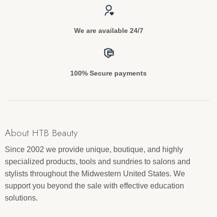
We are available 24/7
100% Secure payments
About HTB Beauty
Since 2002 we provide unique, boutique, and highly
specialized products, tools and sundries to salons and
stylists throughout the Midwestern United States. We
support you beyond the sale with effective education
solutions.