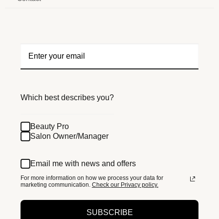
Which best describes you?
Beauty Pro
Salon Owner/Manager
Email me with news and offers
For more information on how we process your data for
marketing communication.
Check our Privacy policy.
SUBSCRIBE