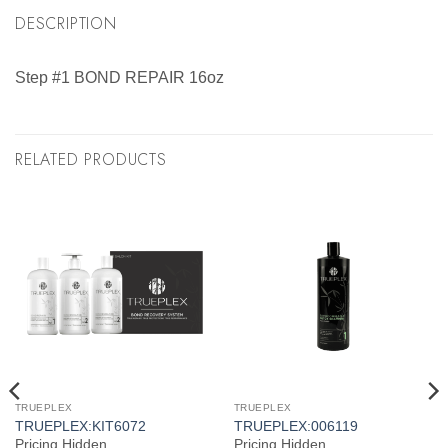
DESCRIPTION
Step #1 BOND REPAIR 16oz
RELATED PRODUCTS
TRUEPLEX
TRUEPLEX
TRUEPLEX:KIT6072
TRUEPLEX:006119
Pricing Hidden
Pricing Hidden