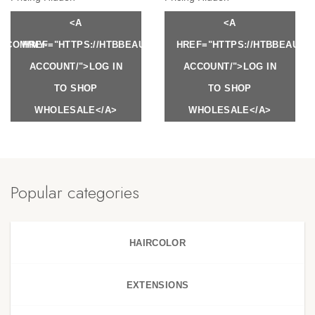
<A
<A
Y.COM/MY-
HREF="HTTPS://HTBBEAUTY.COM/MY-
HREF="HTTPS://HTBBEAUTY
ACCOUNT/">LOG IN
ACCOUNT/">LOG IN
TO SHOP
TO SHOP
WHOLESALE</A>
WHOLESALE</A>
Popular categories
HAIRCOLOR
EXTENSIONS