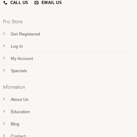
CALL US
EMAIL US
Pro Store
Get Registered
Log In
My Account
Specials
Information
About Us
Education
Blog
Contact