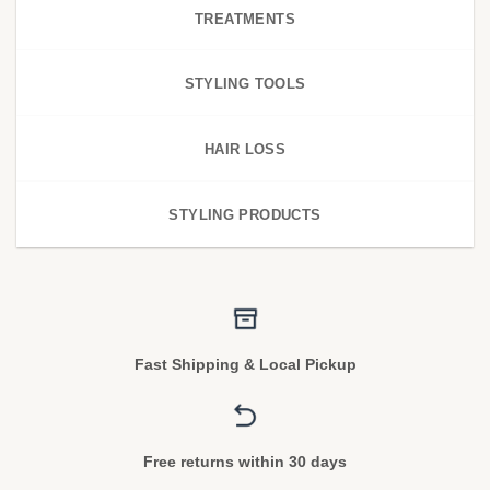
TREATMENTS
STYLING TOOLS
HAIR LOSS
STYLING PRODUCTS
Fast Shipping & Local Pickup
Free returns within 30 days