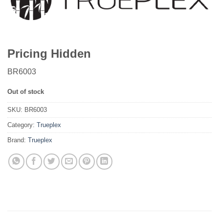
Pricing Hidden
BR6003
Out of stock
SKU:
BR6003
Category:
Trueplex
Brand:
Trueplex