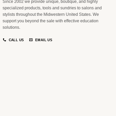
Since 2002 we provide unique, boutique, and highly
specialized products, tools and sundries to salons and
stylists throughout the Midwestern United States. We
support you beyond the sale with effective education
solutions.
CALL US
EMAIL US