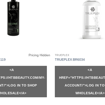
Pricing Hidden
TRUEPLEX
119
TRUEPLEX:BR6034
<A
<A
PS://HTBBEAUTY.COM/MY-
HREF="HTTPS://HTBBEAUT
T/">LOG IN TO SHOP
ACCOUNT/">LOG IN TO
HOLESALE</A>
WHOLESALE</A>