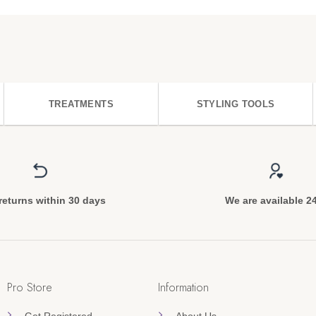
TREATMENTS
STYLING TOOLS
returns within 30 days
We are available 2
Pro Store
Information