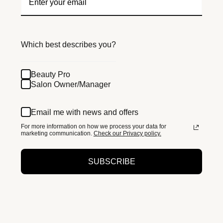
Which best describes you?
Beauty Pro
Salon Owner/Manager
Email me with news and offers
For more information on how we process your data for
marketing communication.
Check our Privacy policy.
SUBSCRIBE