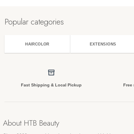
Popular categories
HAIRCOLOR
EXTENSIONS
Fast Shipping & Local Pickup
Free 
About HTB Beauty