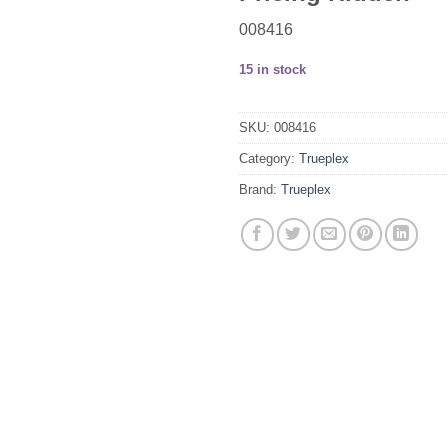
008416
15 in stock
SKU:
008416
Category:
Trueplex
Brand:
Trueplex