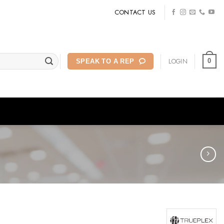
CONTACT US
LOGIN
0
SPEAK TO A REP