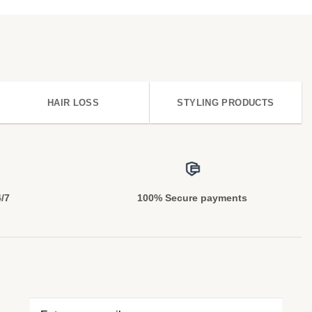
HAIR LOSS
STYLING PRODUCTS
4/7
100% Secure payments