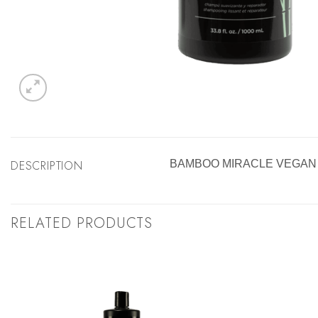
DESCRIPTION
BAMBOO MIRACLE VEGAN 
RELATED PRODUCTS