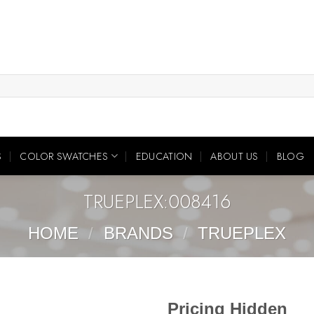
S
COLOR SWATCHES
EDUCATION
ABOUT US
BLOG
TRUEPLEX:008416
HOME
/
BRANDS
/
TRUEPLEX
Pricing Hidden