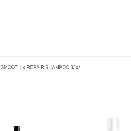
SMOOTH & REPAIR SHAMPOO 33oz