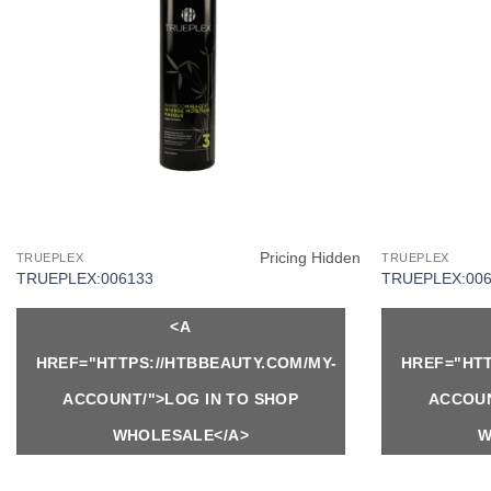
Pricing Hidden
TRUEPLEX
TRUEPLEX
TRUEPLEX:006133
TRUEPLEX:006
<A
HREF="HTTPS://HTBBEAUTY.COM/MY-
HREF="HTT
ACCOUNT/">LOG IN TO SHOP
ACCOUN
WHOLESALE</A>
W