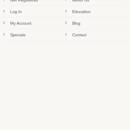
Get Registered
About Us
Log In
Education
My Account
Blog
Specials
Contact