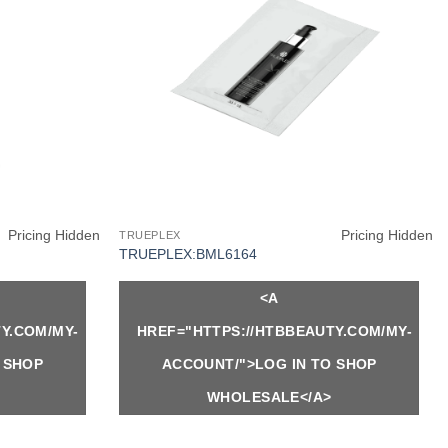
Pricing Hidden
Pricing Hidden
TRUEPLEX
TRUEPLEX:BML6164
<A
Y.COM/MY-
HREF="HTTPS://HTBBEAUTY.COM/MY-
 SHOP
ACCOUNT/">LOG IN TO SHOP
WHOLESALE</A>