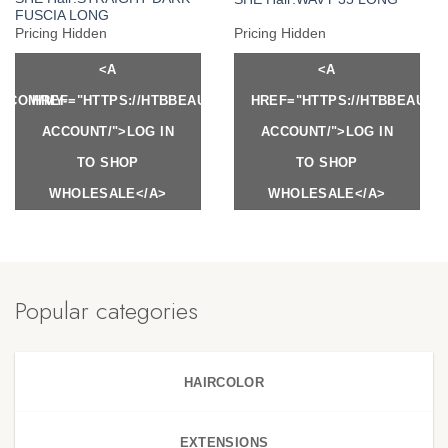
FUSCIA LONG
Pricing Hidden
Pricing Hidden
<A
<A
Y.COM/MY-
HREF="HTTPS://HTBBEAUTY.COM/MY-
HREF="HTTPS://HTBBEAUTY
ACCOUNT/">LOG IN
ACCOUNT/">LOG IN
TO SHOP
TO SHOP
WHOLESALE</A>
WHOLESALE</A>
Popular categories
HAIRCOLOR
EXTENSIONS