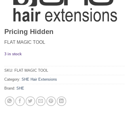
Pricing Hidden
FLAT MAGIC TOOL
3 in stock
SKU:
FLAT MAGIC TOOL
Category:
SHE Hair Extensions
Brand:
SHE