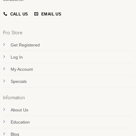
CALL US
EMAIL US
Pro Store
Get Registered
Log In
My Account
Specials
Information
About Us
Education
Blog