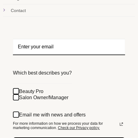
Contact
Which best describes you?
Beauty Pro
Salon Owner/Manager
Email me with news and offers
For more information on how we process your data for
marketing communication.
Check our Privacy policy.