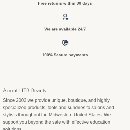
Free returns within 30 days
We are available 24/7
100% Secure payments
About HTB Beauty
Since 2002 we provide unique, boutique, and highly
specialized products, tools and sundries to salons and
stylists throughout the Midwestern United States. We
support you beyond the sale with effective education
solutions.