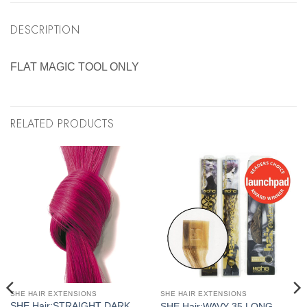
DESCRIPTION
FLAT MAGIC TOOL ONLY
RELATED PRODUCTS
SHE HAIR EXTENSIONS
SHE HAIR EXTENSIONS
SHE Hair:STRAIGHT DARK
SHE Hair:WAVY 35 LONG