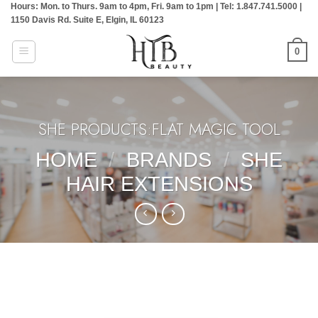
Hours: Mon. to Thurs. 9am to 4pm, Fri. 9am to 1pm | Tel: 1.847.741.5000 |
Skip
1150 Davis Rd. Suite E, Elgin, IL 60123
to
content
0
SHE PRODUCTS:FLAT MAGIC TOOL
HOME
/
BRANDS
/
SHE
HAIR EXTENSIONS