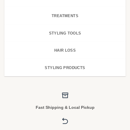
TREATMENTS
STYLING TOOLS
HAIR LOSS
STYLING PRODUCTS
Fast Shipping & Local Pickup