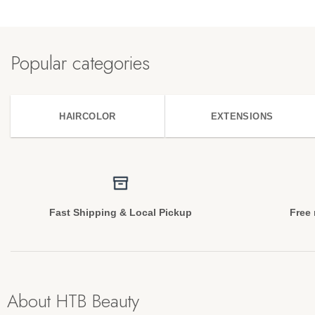
Popular categories
HAIRCOLOR
EXTENSIONS
Fast Shipping & Local Pickup
Free 
About HTB Beauty