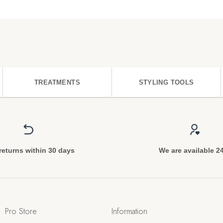
TREATMENTS
STYLING TOOLS
returns within 30 days
We are available 2
Pro Store
Information