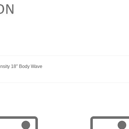
nsity 18″ Body Wave