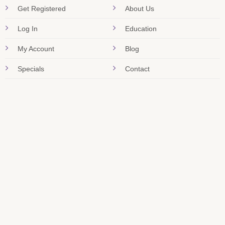
Get Registered
About Us
Log In
Education
My Account
Blog
Specials
Contact