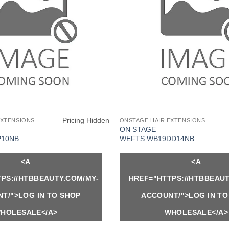
Pricing Hidden
EXTENSIONS
ONSTAGE HAIR EXTENSIONS
ON STAGE
P10NB
WEFTS:WB19DD14NB
<A
<A
PS://HTBBEAUTY.COM/MY-
HREF="HTTPS://HTBBEAUT
T/">LOG IN TO SHOP
ACCOUNT/">LOG IN TO
HOLESALE</A>
WHOLESALE</A>