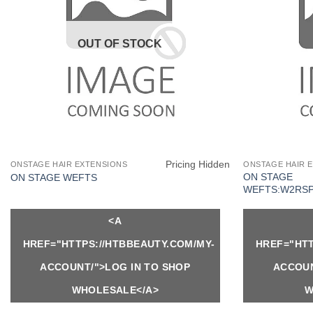
OUT OF STOCK
Pricing Hidden
ONSTAGE HAIR EXTENSIONS
ONSTAGE HAIR 
ON STAGE
ON STAGE WEFTS
WEFTS:W2RS
<A
HREF="HTTPS://HTBBEAUTY.COM/MY-
HREF="HTT
ACCOUNT/">LOG IN TO SHOP
ACCOUN
WHOLESALE</A>
W