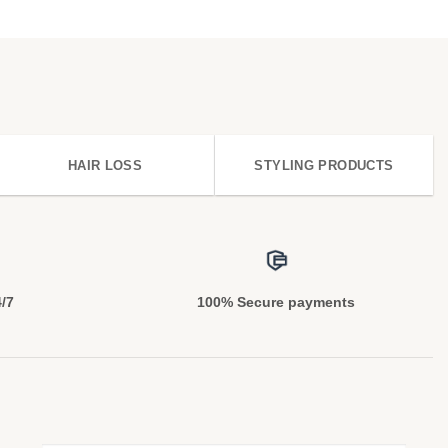
HAIR LOSS
STYLING PRODUCTS
4/7
100% Secure payments