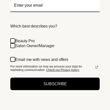
Which best describes you?
Beauty Pro
Salon Owner/Manager
Email me with news and offers
For more information on how we process your data for
marketing communication.
Check our Privacy policy.
SUBSCRIBE