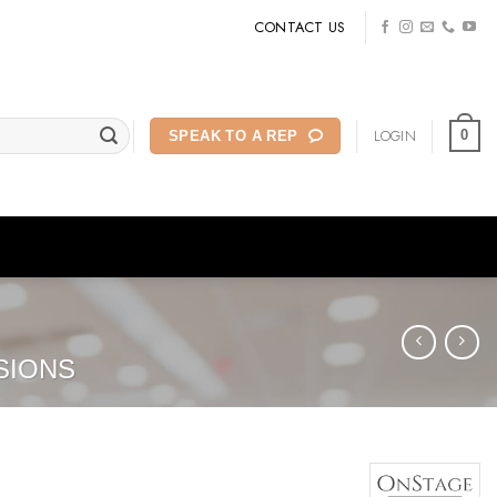
CONTACT US
LOGIN
0
SPEAK TO A REP
SIONS