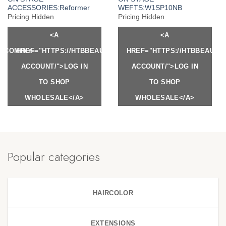
ACCESSORIES:Reformer
WEFTS:W1SP10NB
Pricing Hidden
Pricing Hidden
<A
<A
Y.COM/MY-
HREF="HTTPS://HTBBEAUTY.COM/MY-
HREF="HTTPS://HTBBEAUTY
ACCOUNT/">LOG IN
ACCOUNT/">LOG IN
TO SHOP
TO SHOP
WHOLESALE</A>
WHOLESALE</A>
Popular categories
HAIRCOLOR
EXTENSIONS