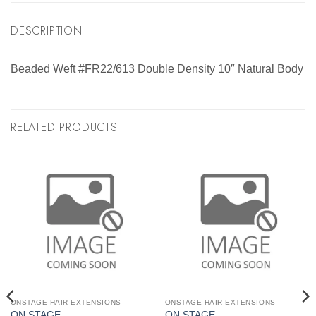
DESCRIPTION
Beaded Weft #FR22/613 Double Density 10″ Natural Body
RELATED PRODUCTS
ONSTAGE HAIR EXTENSIONS
ONSTAGE HAIR EXTENSIONS
ON STAGE
ON STAGE