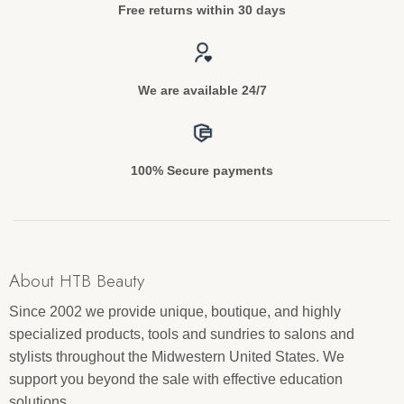
Free returns within 30 days
We are available 24/7
100% Secure payments
About HTB Beauty
Since 2002 we provide unique, boutique, and highly
specialized products, tools and sundries to salons and
stylists throughout the Midwestern United States. We
support you beyond the sale with effective education
solutions.