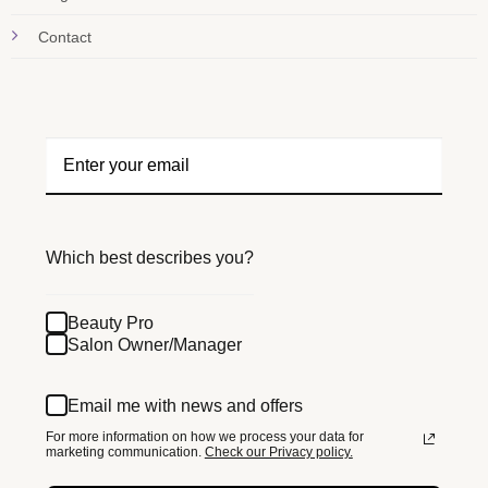
Contact
Which best describes you?
Beauty Pro
Salon Owner/Manager
Email me with news and offers
For more information on how we process your data for
marketing communication.
Check our Privacy policy.