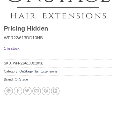
Pricing Hidden
WFR22/613DD10NB
1 in stock
SKU:
WFR22/613DD10NB
Category:
OnStage Hair Extensions
Brand:
OnStage