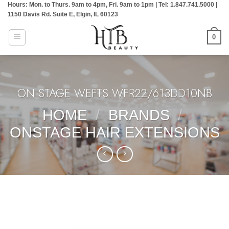
Hours: Mon. to Thurs. 9am to 4pm, Fri. 9am to 1pm | Tel: 1.847.741.5000 |
Skip
1150 Davis Rd. Suite E, Elgin, IL 60123
to
content
0
ON STAGE WEFTS:WFR22/613DD10NB
HOME
/
BRANDS
/
ONSTAGE HAIR EXTENSIONS