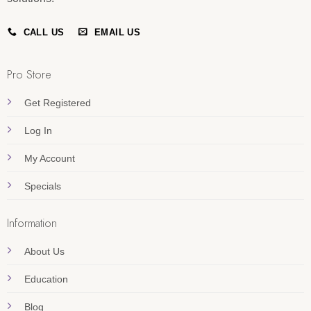
CALL US
EMAIL US
Pro Store
Get Registered
Log In
My Account
Specials
Information
About Us
Education
Blog