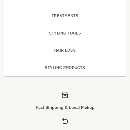
TREATMENTS
STYLING TOOLS
HAIR LOSS
STYLING PRODUCTS
Fast Shipping & Local Pickup