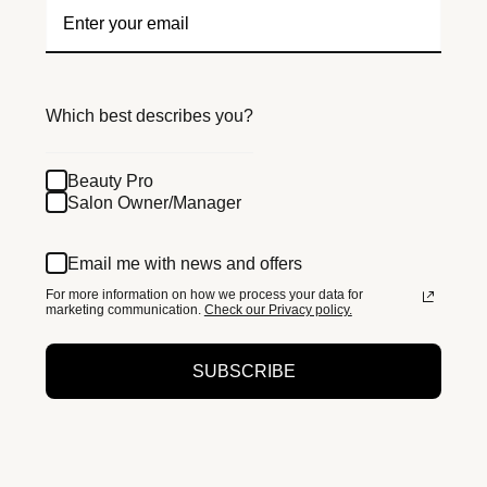
Which best describes you?
Beauty Pro
Salon Owner/Manager
Email me with news and offers
For more information on how we process your data for
marketing communication.
Check our Privacy policy.
SUBSCRIBE