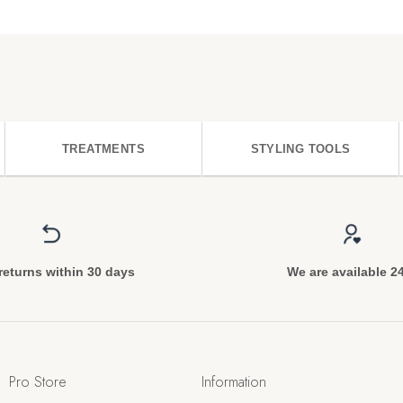
TREATMENTS
STYLING TOOLS
returns within 30 days
We are available 2
Pro Store
Information