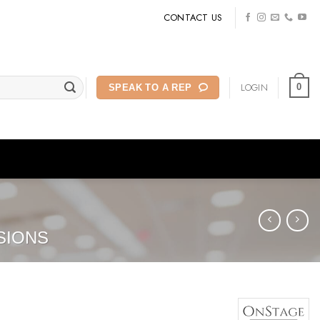
CONTACT US
LOGIN
0
SPEAK TO A REP
SIONS