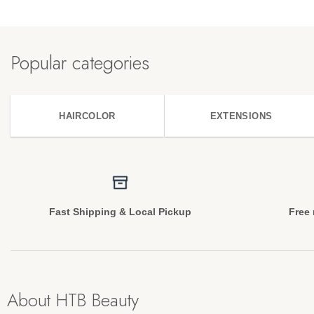
Popular categories
HAIRCOLOR
EXTENSIONS
Fast Shipping & Local Pickup
Free 
About HTB Beauty