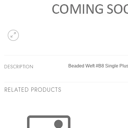
DESCRIPTION
Beaded Weft #B8 Single Plus
RELATED PRODUCTS