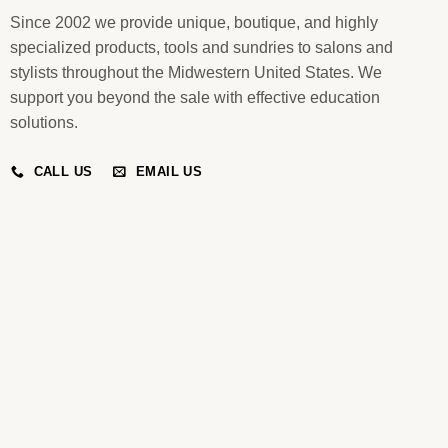
Since 2002 we provide unique, boutique, and highly
specialized products, tools and sundries to salons and
stylists throughout the Midwestern United States. We
support you beyond the sale with effective education
solutions.
CALL US
EMAIL US