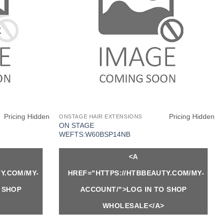
K
Pricing Hidden
Pricing Hidden
ONSTAGE HAIR EXTENSIONS
ON STAGE
WEFTS:W60BSP14NB
<A
Y.COM/MY-
HREF="HTTPS://HTBBEAUTY.COM/MY-
 SHOP
ACCOUNT/">LOG IN TO SHOP
WHOLESALE</A>