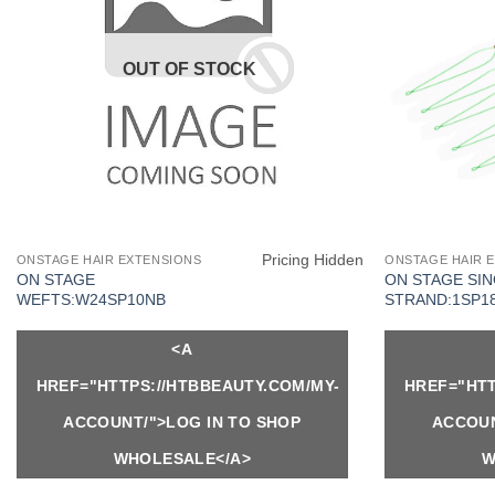
OUT OF STOCK
Pricing Hidden
ONSTAGE HAIR EXTENSIONS
ONSTAGE HAIR 
ON STAGE
ON STAGE SI
WEFTS:W24SP10NB
STRAND:1SP1
<A
HREF="HTTPS://HTBBEAUTY.COM/MY-
HREF="HTT
ACCOUNT/">LOG IN TO SHOP
ACCOUN
WHOLESALE</A>
W