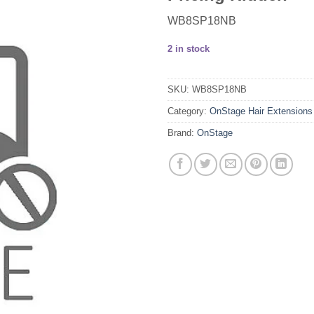
WB8SP18NB
2 in stock
SKU:
WB8SP18NB
Category:
OnStage Hair Extensions
Brand:
OnStage