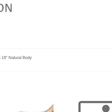
 18″ Natural Body