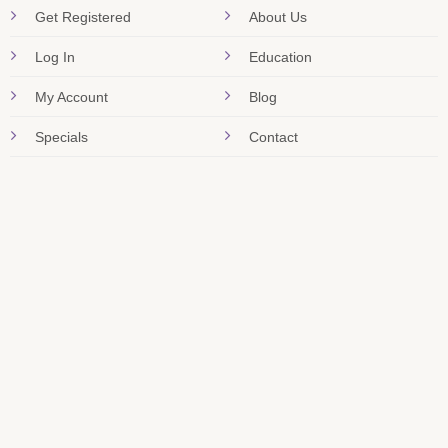
Get Registered
About Us
Log In
Education
My Account
Blog
Specials
Contact