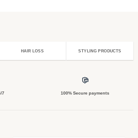
HAIR LOSS
STYLING PRODUCTS
4/7
100% Secure payments