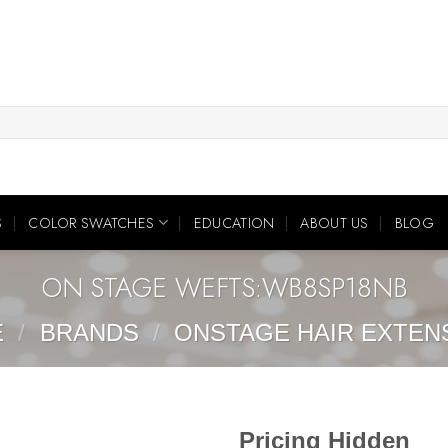
S
COLOR SWATCHES
EDUCATION
ABOUT US
BLOG
ON STAGE WEFTS:WB8SP18NB
E
/
BRANDS
/
ONSTAGE HAIR EXTEN
Pricing Hidden