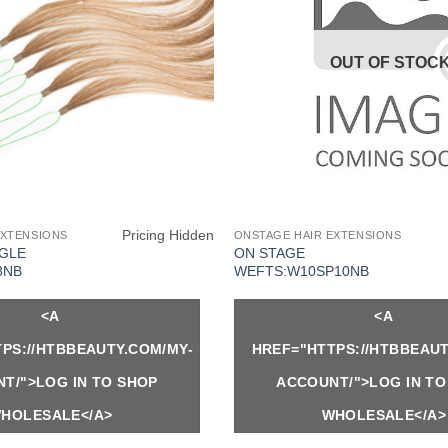
OUT OF STOC
Pricing Hidden
EXTENSIONS
ONSTAGE HAIR EXTENSIONS
NGLE
ON STAGE
8NB
WEFTS:W10SP10NB
<A
<A
PS://HTBBEAUTY.COM/MY-
HREF="HTTPS://HTBBEAUT
T/">LOG IN TO SHOP
ACCOUNT/">LOG IN TO
HOLESALE</A>
WHOLESALE</A>