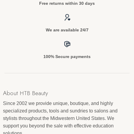
Free returns within 30 days
We are available 24/7
100% Secure payments
About HTB Beauty
Since 2002 we provide unique, boutique, and highly
specialized products, tools and sundries to salons and
stylists throughout the Midwestern United States. We
support you beyond the sale with effective education
solutions.