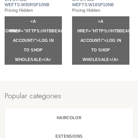
WEFTS:W30RSP10NB
WEFTS:W18SP10NB
Pricing Hidden
Pricing Hidden
<A
<A
Y.COM/MY-
HREF="HTTPS://HTBBEAUTY.COM/MY-
HREF="HTTPS://HTBBEAUTY
ACCOUNT/">LOG IN
ACCOUNT/">LOG IN
TO SHOP
TO SHOP
WHOLESALE</A>
WHOLESALE</A>
Popular categories
HAIRCOLOR
EXTENSIONS