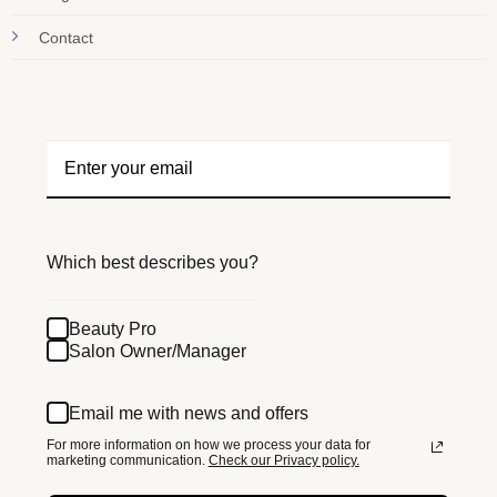
Contact
Which best describes you?
Beauty Pro
Salon Owner/Manager
Email me with news and offers
For more information on how we process your data for
marketing communication.
Check our Privacy policy.