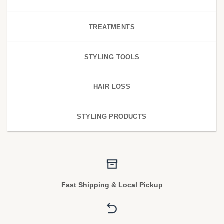
TREATMENTS
STYLING TOOLS
HAIR LOSS
STYLING PRODUCTS
Fast Shipping & Local Pickup