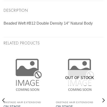
DESCRIPTION
Beaded Weft #B12 Double Density 14″ Natural Body
RELATED PRODUCTS
OUT OF STOCK
ONSTAGE HAIR EXTENSIONS
ONSTAGE HAIR EXTENSIONS
ON STAGE
ON STAGE