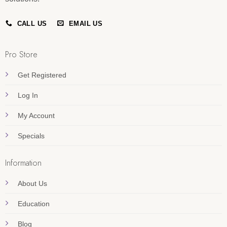
CALL US
EMAIL US
Pro Store
Get Registered
Log In
My Account
Specials
Information
About Us
Education
Blog