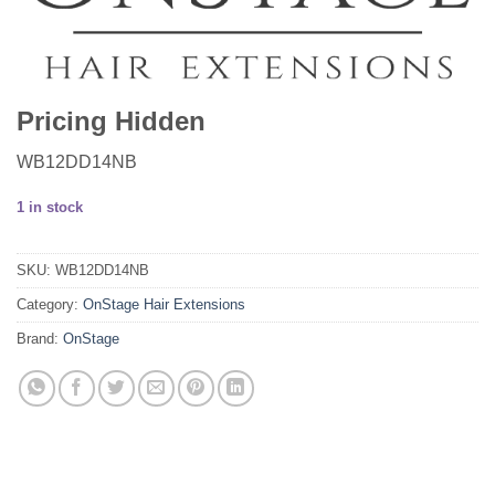
Pricing Hidden
WB12DD14NB
1 in stock
SKU:
WB12DD14NB
Category:
OnStage Hair Extensions
Brand:
OnStage