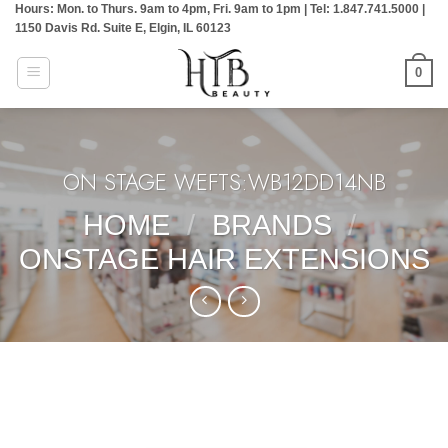
Hours: Mon. to Thurs. 9am to 4pm, Fri. 9am to 1pm | Tel: 1.847.741.5000 |
Skip
1150 Davis Rd. Suite E, Elgin, IL 60123
to
content
0
ON STAGE WEFTS:WB12DD14NB
HOME
/
BRANDS
/
ONSTAGE HAIR EXTENSIONS